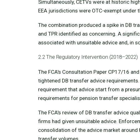
Simultaneously, CETVs were at historic hig
EEA jurisdictions were OTC-exempt under t
The combination produced a spike in DB tr
and TPR identified as concerning. A signifi
associated with unsuitable advice and, in 
2.2 The Regulatory Intervention (2018–2022)
The FCA's Consultation Paper CP17/16 and 
tightened DB transfer advice requirements.
requirement that advice start from a presum
requirements for pension transfer speciali
The FCA's review of DB transfer advice qual
firms had given unsuitable advice. Enforce
consolidation of the advice market around h
transfer volumes.