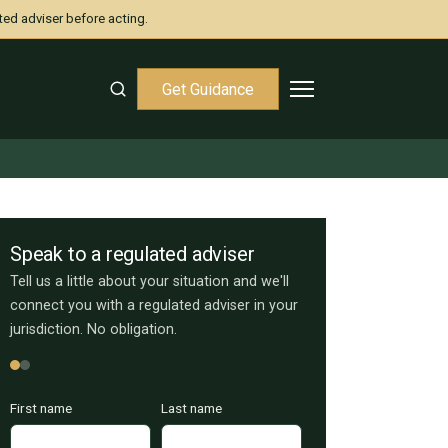
ted adviser before acting.
Get Guidance
Speak to a regulated adviser
Tell us a little about your situation and we'll
connect you with a regulated adviser in your
jurisdiction. No obligation.
First name
Last name