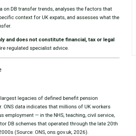
a on DB transfer trends, analyses the factors that
pecific context for UK expats, and assesses what the
nsfer.
y and does not constitute financial, tax or legal
re regulated specialist advice.
e
largest legacies of defined benefit pension
tor. ONS data indicates that millions of UK workers
 employment — in the NHS, teaching, civil service,
tor DB schemes that operated through the late 20th
 2000s (Source: ONS, ons.gov.uk, 2026).