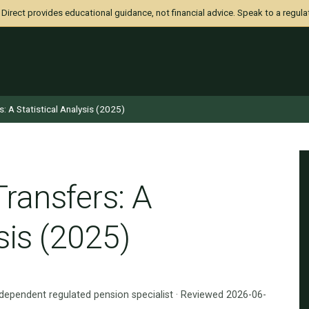
irect provides educational guidance, not financial advice. Speak to a regula
s: A Statistical Analysis (2025)
Transfers: A
sis (2025)
ndependent regulated pension specialist · Reviewed 2026-06-