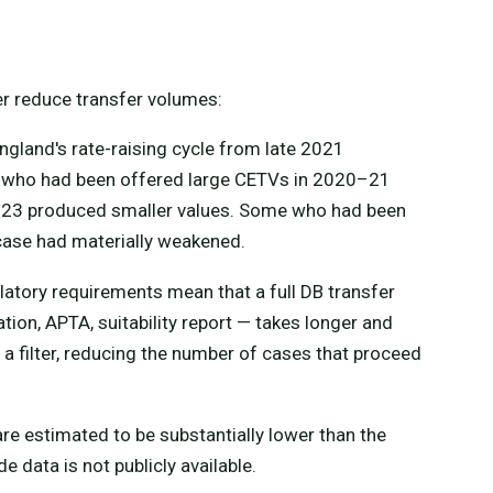
r reduce transfer volumes:
gland's rate-raising cycle from late 2021
 who had been offered large CETVs in 2020–21
2–23 produced smaller values. Some who had been
 case had materially weakened.
latory requirements mean that a full DB transfer
ion, APTA, suitability report — takes longer and
 a filter, reducing the number of cases that proceed
e estimated to be substantially lower than the
data is not publicly available.