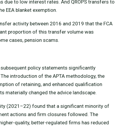
hs due to low interest rates. And QROPS transfers to
he EEA blanket exemption.
ansfer activity between 2016 and 2019 that the FCA
cant proportion of this transfer volume was
some cases, pension scams.
subsequent policy statements significantly
 The introduction of the APTA methodology, the
ption of retaining, and enhanced qualification
sts materially changed the advice landscape.
ity (2021–22) found that a significant minority of
ment actions and firm closures followed. The
igher-quality, better-regulated firms has reduced