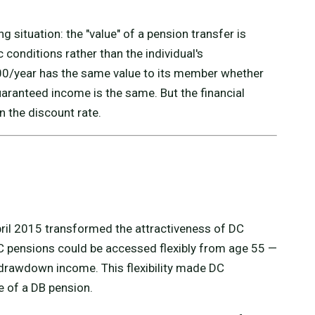
ing situation: the "value" of a pension transfer is
conditions rather than the individual's
00/year has the same value to its member whether
ranteed income is the same. But the financial
 the discount rate.
ril 2015 transformed the attractiveness of DC
DC pensions could be accessed flexibly from age 55 —
 drawdown income. This flexibility made DC
le of a DB pension.