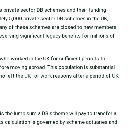
s private sector DB schemes and their funding
tely 5,000 private sector DB schemes in the UK,
. Many of these schemes are closed to new members
serving significant legacy benefits for millions of
 who worked in the UK for sufficient periods to
ore moving abroad. This population is substantial
 left the UK for work reasons after a period of UK
is the lump sum a DB scheme will pay to transfer a
ts calculation is governed by scheme actuaries and