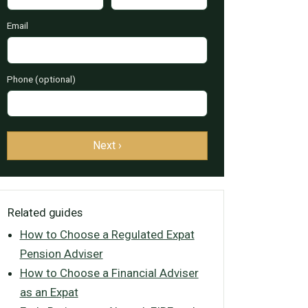
Email
Phone (optional)
Next ›
Related guides
How to Choose a Regulated Expat
Pension Adviser
How to Choose a Financial Adviser
as an Expat