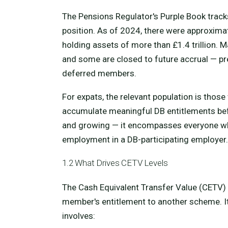
The Pensions Regulator's Purple Book track
position. As of 2024, there were approxima
holding assets of more than £1.4 trillion
and some are closed to future accrual — pre
deferred members.
For expats, the relevant population is those
accumulate meaningful DB entitlements bef
and growing — it encompasses everyone who
employment in a DB-participating employer.
1.2 What Drives CETV Levels
The Cash Equivalent Transfer Value (CETV) 
member's entitlement to another scheme. I
involves: