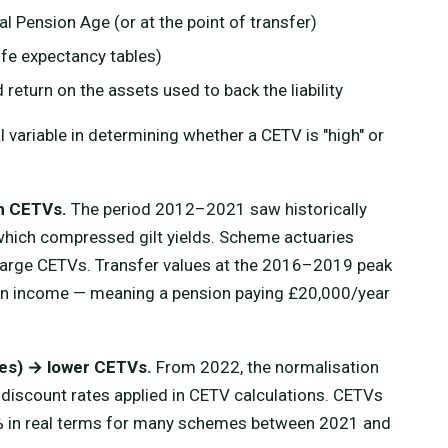
 Pension Age (or at the point of transfer)
ife expectancy tables)
 return on the assets used to back the liability
 variable in determining whether a CETV is "high" or
gh CETVs.
The period 2012–2021 saw historically
 which compressed gilt yields. Scheme actuaries
 large CETVs. Transfer values at the 2016–2019 peak
n income — meaning a pension paying £20,000/year
.
ates) → lower CETVs.
From 2022, the normalisation
e discount rates applied in CETV calculations. CETVs
0% in real terms for many schemes between 2021 and