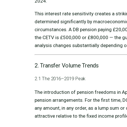
2024.
This interest rate sensitivity creates a strik
determined significantly by macroeconomic 
circumstances. A DB pension paying £20,0
the CETV is £500,000 or £800,000 — the gua
analysis changes substantially depending on
2. Transfer Volume Trends
2.1 The 2016–2019 Peak
The introduction of pension freedoms in Ap
pension arrangements. For the first time, 
any amount, in any order, as a lump sum or
attractive relative to the fixed income profi