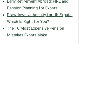
Early Retirement Abroad: FIRE and
Pension Planning for Expats
Drawdown vs Annuity for UK Expats:
Which Is Right for You?
The 10 Most Expensive Pension
Mistakes Expats Make