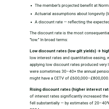
The member's projected benefit at Normal
Actuarial assumptions about longevity (l
A discount rate — reflecting the expected
The discount rate is the most consequential
"low." In broad terms:
Low discount rates (low gilt yields) → hi
low interest rates and quantitative easing,
applying low discount rates produced very
were sometimes 30–40× the annual pensio
might have a CETV of £600,000–£800,000
Rising discount rates (higher interest r
of interest rates significantly increased th
fell substantially — by estimates of 20–4