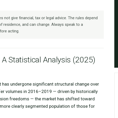
 not give financial, tax or legal advice. The rules depend
f residence, and can change. Always speak to a
fore acting.
 A Statistical Analysis (2025)
t has undergone significant structural change over
fer volumes in 2016–2019 — driven by historically
nsion freedoms — the market has shifted toward
a more clearly segmented population of those for