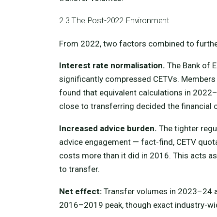
2.3 The Post-2022 Environment
From 2022, two factors combined to furthe
Interest rate normalisation.
The Bank of En
significantly compressed CETVs. Members
found that equivalent calculations in 202
close to transferring decided the financial
Increased advice burden.
The tighter regu
advice engagement — fact-find, CETV quotat
costs more than it did in 2016. This acts as
to transfer.
Net effect:
Transfer volumes in 2023–24 ar
2016–2019 peak, though exact industry-wide 