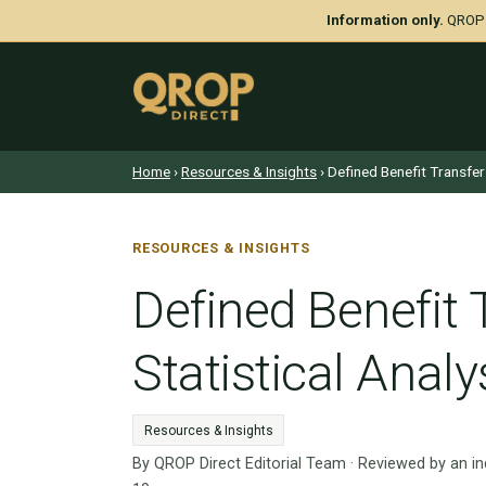
Information only.
QROP D
Home
›
Resources & Insights
› Defined Benefit Transfer
RESOURCES & INSIGHTS
Defined Benefit 
Statistical Analy
Resources & Insights
By QROP Direct Editorial Team · Reviewed by an i