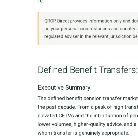
10
QROP Direct provides information only and does
on your personal circumstances and country o
regulated adviser in the relevant jurisdiction be
Defined Benefit Transfers:
Executive Summary
The defined benefit pension transfer marke
the past decade. From a peak of high trans
elevated CETVs and the introduction of pe
lower volumes, higher-quality advice, and 
whom transfer is genuinely appropriate.