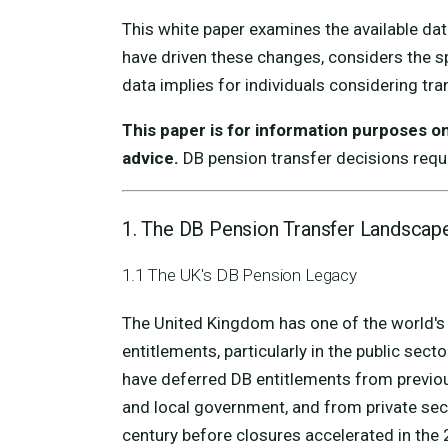
This white paper examines the available dat
have driven these changes, considers the s
data implies for individuals considering tra
This paper is for information purposes onl
advice.
DB pension transfer decisions requi
1. The DB Pension Transfer Landscap
1.1 The UK's DB Pension Legacy
The United Kingdom has one of the world's 
entitlements, particularly in the public sec
have deferred DB entitlements from previous
and local government, and from private sec
century before closures accelerated in the