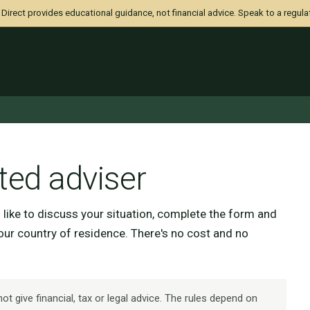
irect provides educational guidance, not financial advice. Speak to a regula
ted adviser
d like to discuss your situation, complete the form and
your country of residence. There's no cost and no
t give financial, tax or legal advice. The rules depend on