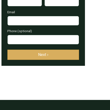
Email
Phone (optional)
Next ›