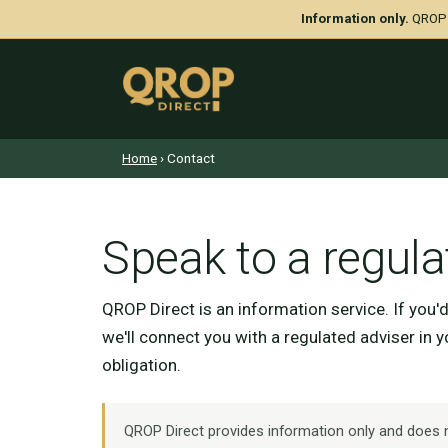
Information only.
QROP D
Home
› Contact
Speak to a regula
QROP Direct is an information service. If you'
we'll connect you with a regulated adviser in 
obligation.
QROP Direct provides information only and does no