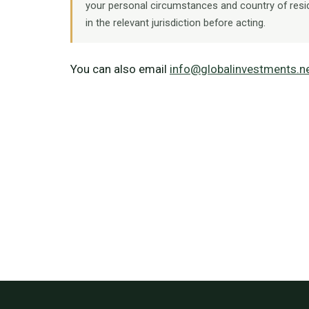
your personal circumstances and country of resi
in the relevant jurisdiction before acting.
You can also email
info@globalinvestments.n