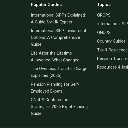
Popular Guides
Topics
International SIPPs Explained:
QROPS
A Guide for UK Expats
International SI
International SIPP Investment
QNUPS
Options: A Comprehensive
Country Guides
Guide
Tax & Residence
Life After the Lifetime
Pension Transfe
Allowance: What Changed
Resources & Ins
The Overseas Transfer Charge
Explained (2026)
Pension Planning for Self-
Employed Expats
QNUPS Contribution
Strategies: 2026 Expat Funding
Guide