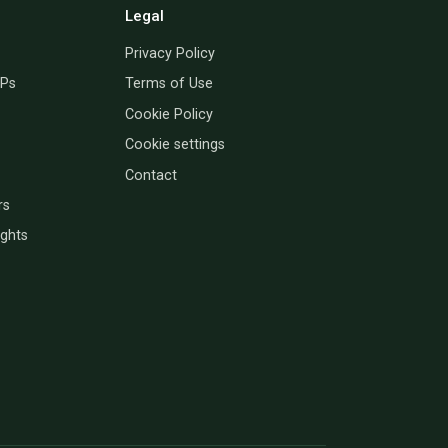
Legal
Privacy Policy
PPs
Terms of Use
Cookie Policy
Cookie settings
Contact
rs
ights