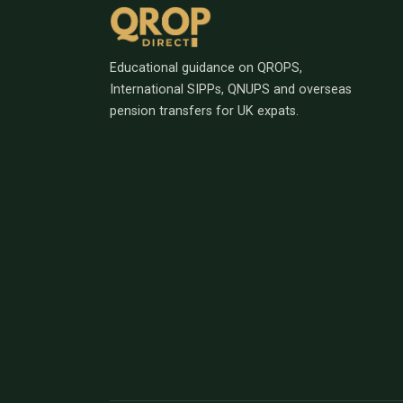
Educational guidance on QROPS,
International SIPPs, QNUPS and overseas
pension transfers for UK expats.