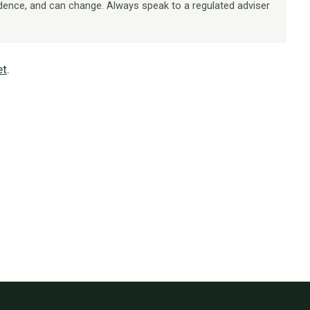
dence, and can change. Always speak to a regulated adviser
et
.