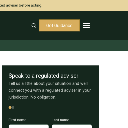
ted adviser before acting.
Get Guidance
Speak to a regulated adviser
Tell us a little about your situation and we'll
connect you with a regulated adviser in your
jurisdiction. No obligation.
First name
Last name