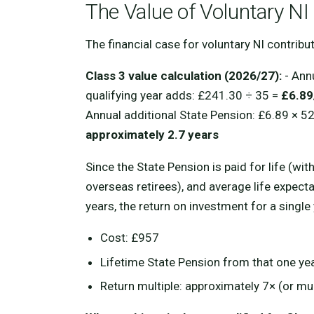
The Value of Voluntary NI
The financial case for voluntary NI contrib
Class 3 value calculation (2026/27):
- Ann
qualifying year adds: £241.30 ÷ 35 =
£6.89
Annual additional State Pension: £6.89 × 5
approximately 2.7 years
Since the State Pension is paid for life (wi
overseas retirees), and average life expect
years, the return on investment for a single
Cost: £957
Lifetime State Pension from that one ye
Return multiple: approximately 7× (or mu