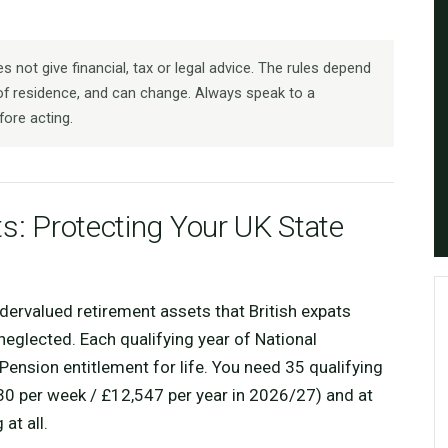
 not give financial, tax or legal advice. The rules depend
f residence, and can change. Always speak to a
fore acting.
ts: Protecting Your UK State
dervalued retirement assets that British expats
eglected. Each qualifying year of National
Pension entitlement for life. You need 35 qualifying
.30 per week / £12,547 per year in 2026/27) and at
at all.