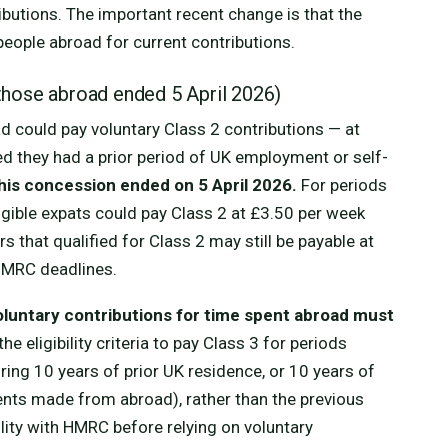
ibutions. The important recent change is that the
people abroad for current contributions.
those abroad ended 5 April 2026)
d could pay voluntary Class 2 contributions — at
ded they had a prior period of UK employment or self-
his concession ended on 5 April 2026.
For periods
ligible expats could pay Class 2 at £3.50 per week
s that qualified for Class 2 may still be payable at
 HMRC deadlines.
oluntary contributions for time spent abroad must
the eligibility criteria to pay Class 3 for periods
ing 10 years of prior UK residence, or 10 years of
ents made from abroad), rather than the previous
ility with HMRC before relying on voluntary