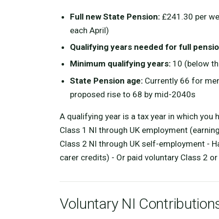
Full new State Pension:
£241.30 per wee
each April)
Qualifying years needed for full pensio
Minimum qualifying years:
10 (below thi
State Pension age:
Currently 66 for me
proposed rise to 68 by mid-2040s
A qualifying year is a tax year in which you
Class 1 NI through UK employment (earnings
Class 2 NI through UK self-employment - Ha
carer credits) - Or paid voluntary Class 2 o
Voluntary NI Contribution