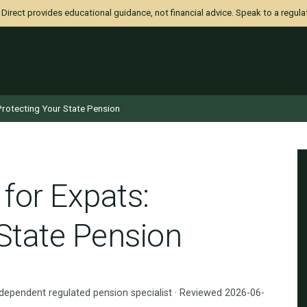
irect provides educational guidance, not financial advice. Speak to a regula
 Protecting Your State Pension
 for Expats:
 State Pension
ndependent regulated pension specialist · Reviewed 2026-06-