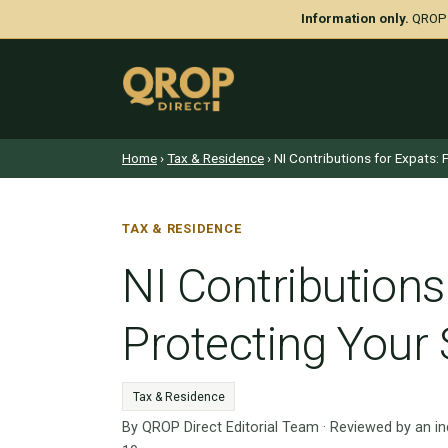
Information only.
QROP D
Home
›
Tax & Residence
› NI Contributions for Expats:
TAX & RESIDENCE
NI Contributions
Protecting Your
Tax & Residence
By QROP Direct Editorial Team · Reviewed by an i