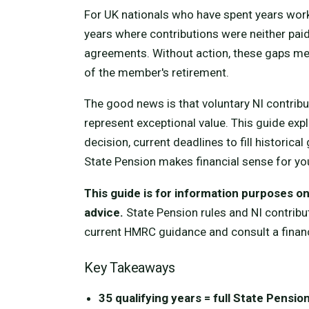
For UK nationals who have spent years work
years where contributions were neither paid
agreements. Without action, these gaps me
of the member's retirement.
The good news is that voluntary NI contribut
represent exceptional value. This guide exp
decision, current deadlines to fill historic
State Pension makes financial sense for y
This guide is for information purposes onl
advice.
State Pension rules and NI contribu
current HMRC guidance and consult a financ
Key Takeaways
35 qualifying years = full State Pensio