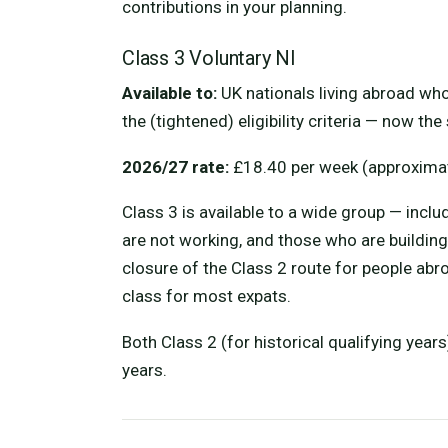
contributions in your planning.
Class 3 Voluntary NI
Available to:
UK nationals living abroad who
the (tightened) eligibility criteria — now t
2026/27 rate:
£18.40 per week (approximat
Class 3 is available to a wide group — inclu
are not working, and those who are building
closure of the Class 2 route for people abro
class for most expats.
Both Class 2 (for historical qualifying year
years.