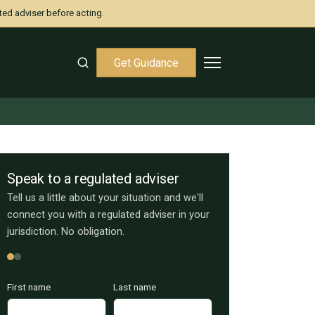
ted adviser before acting.
Get Guidance
Speak to a regulated adviser
Tell us a little about your situation and we'll
connect you with a regulated adviser in your
jurisdiction. No obligation.
First name
Last name