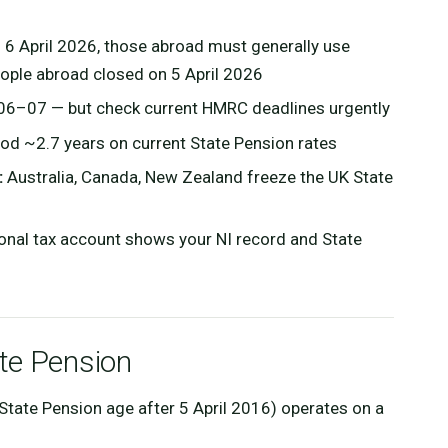
 6 April 2026, those abroad must generally use
eople abroad closed on 5 April 2026
06–07 — but check current HMRC deadlines urgently
od ~2.7 years on current State Pension rates
:
Australia, Canada, New Zealand freeze the UK State
nal tax account shows your NI record and State
te Pension
State Pension age after 5 April 2016) operates on a