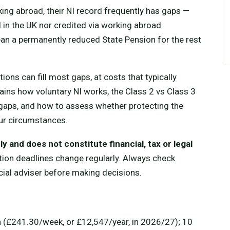
ing abroad, their NI record frequently has gaps —
 in the UK nor credited via working abroad
an a permanently reduced State Pension for the rest
ions can fill most gaps, at costs that typically
lains how voluntary NI works, the Class 2 vs Class 3
al gaps, and how to assess whether protecting the
our circumstances.
y and does not constitute financial, tax or legal
tion deadlines change regularly. Always check
ial adviser before making decisions.
n
(£241.30/week, or £12,547/year, in 2026/27); 10