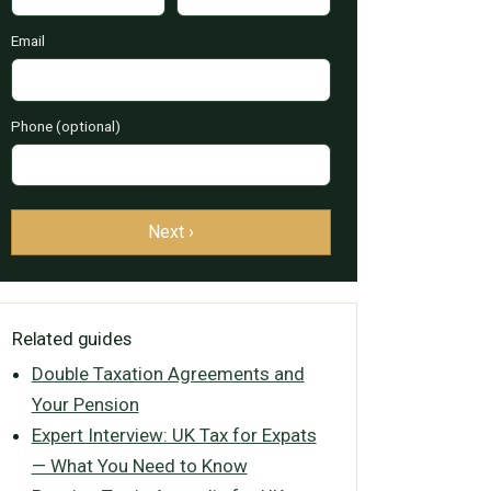
Email
Phone (optional)
Next ›
Related guides
Double Taxation Agreements and
Your Pension
Expert Interview: UK Tax for Expats
— What You Need to Know