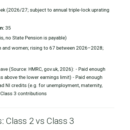
k (2026/27; subject to annual triple-lock uprating
n:
35
s, no State Pension is payable)
n and women; rising to 67 between 2026–2028;
 have (Source: HMRC, gov.uk, 2026): - Paid enough
 above the lower earnings limit) - Paid enough
d NI credits (e.g. for unemployment, maternity,
r Class 3 contributions
s: Class 2 vs Class 3