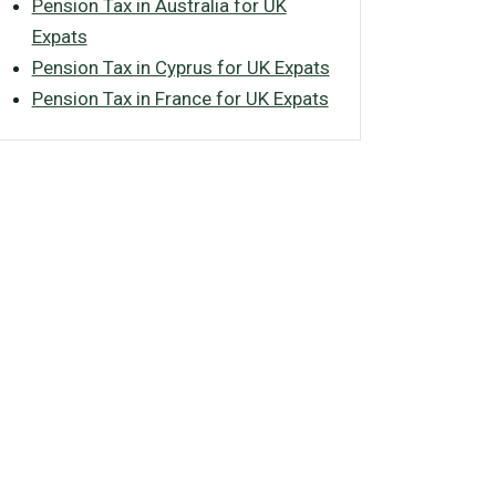
Pension Tax in Australia for UK
Expats
Pension Tax in Cyprus for UK Expats
Pension Tax in France for UK Expats