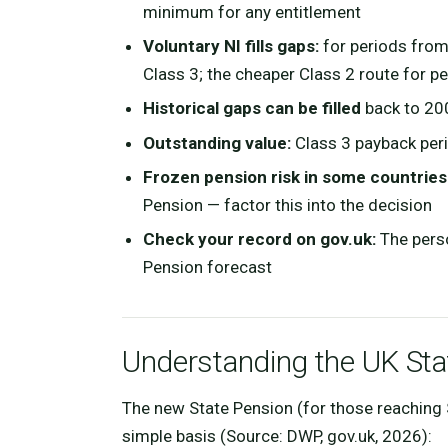
minimum for any entitlement
Voluntary NI fills gaps:
for periods from
Class 3; the cheaper Class 2 route for p
Historical gaps can be filled
back to 20
Outstanding value:
Class 3 payback peri
Frozen pension risk in some countries
Pension — factor this into the decision
Check your record on gov.uk:
The perso
Pension forecast
Understanding the UK Sta
The new State Pension (for those reaching 
simple basis (Source: DWP, gov.uk, 2026):