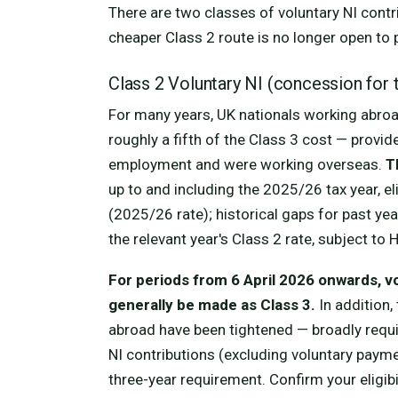
There are two classes of voluntary NI contr
cheaper Class 2 route is no longer open to 
Class 2 Voluntary NI (concession for 
For many years, UK nationals working abroa
roughly a fifth of the Class 3 cost — provi
employment and were working overseas.
T
up to and including the 2025/26 tax year, e
(2025/26 rate); historical gaps for past year
the relevant year's Class 2 rate, subject to
For periods from 6 April 2026 onwards, v
generally be made as Class 3.
In addition, 
abroad have been tightened — broadly requir
NI contributions (excluding voluntary paym
three-year requirement. Confirm your eligib