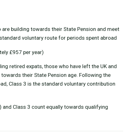
 are building towards their State Pension and meet
he standard voluntary route for periods spent abroad
ely £957 per year)
ding retired expats, those who have left the UK and
 towards their State Pension age. Following the
ad, Class 3 is the standard voluntary contribution
s) and Class 3 count equally towards qualifying