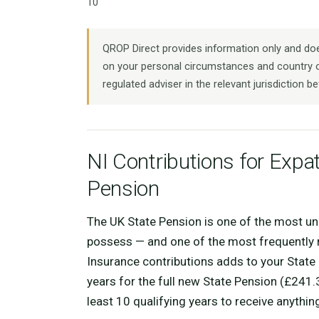
10
QROP Direct provides information only and does
on your personal circumstances and country o
regulated adviser in the relevant jurisdiction be
NI Contributions for Expa
Pension
The UK State Pension is one of the most un
possess — and one of the most frequently n
Insurance contributions adds to your State 
years for the full new State Pension (£241
least 10 qualifying years to receive anything 