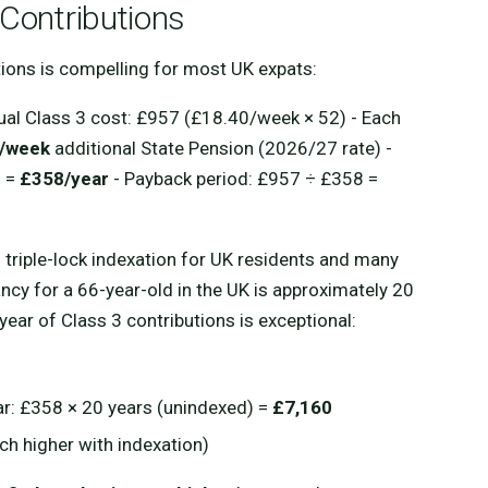
 Contributions
utions is compelling for most UK expats:
ual Class 3 cost: £957 (£18.40/week × 52) - Each
/week
additional State Pension (2026/27 rate) -
2 =
£358/year
- Payback period: £957 ÷ £358 =
th triple-lock indexation for UK residents and many
ancy for a 66-year-old in the UK is approximately 20
 year of Class 3 contributions is exceptional:
ar: £358 × 20 years (unindexed) =
£7,160
ch higher with indexation)