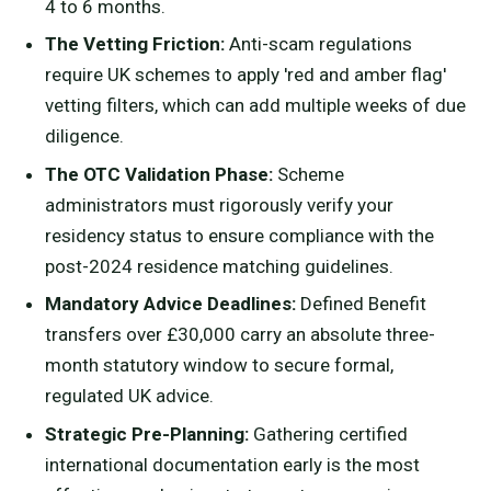
4 to 6 months.
The Vetting Friction:
Anti-scam regulations
require UK schemes to apply 'red and amber flag'
vetting filters, which can add multiple weeks of due
diligence.
The OTC Validation Phase:
Scheme
administrators must rigorously verify your
residency status to ensure compliance with the
post-2024 residence matching guidelines.
Mandatory Advice Deadlines:
Defined Benefit
transfers over £30,000 carry an absolute three-
month statutory window to secure formal,
regulated UK advice.
Strategic Pre-Planning:
Gathering certified
international documentation early is the most