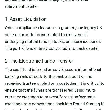
retirement capital.
1. Asset Liquidation
Once compliance clearance is granted, the legacy UK
scheme provider is instructed to disinvest all
underlying mutual funds, stocks, or insurance bonds.
The portfolio is entirely converted into cash capital.
2. The Electronic Funds Transfer
The cash fund is transferred via secure international
banking rails directly to the bank account of the
receiving trustee or platform custodian. It is critical to
ensure that the funds are transferred using multi-
currency clearings to prevent forced, unfavorable
exchange rate conversions back into Pound Sterling if