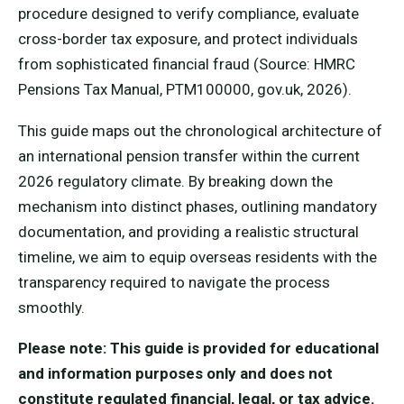
procedure designed to verify compliance, evaluate
cross-border tax exposure, and protect individuals
from sophisticated financial fraud (Source: HMRC
Pensions Tax Manual, PTM100000, gov.uk, 2026).
This guide maps out the chronological architecture of
an international pension transfer within the current
2026 regulatory climate. By breaking down the
mechanism into distinct phases, outlining mandatory
documentation, and providing a realistic structural
timeline, we aim to equip overseas residents with the
transparency required to navigate the process
smoothly.
Please note: This guide is provided for educational
and information purposes only and does not
constitute regulated financial, legal, or tax advice.