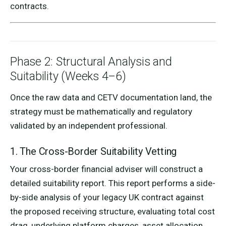
contracts.
Phase 2: Structural Analysis and
Suitability (Weeks 4–6)
Once the raw data and CETV documentation land, the
strategy must be mathematically and regulatory
validated by an independent professional.
1. The Cross-Border Suitability Vetting
Your cross-border financial adviser will construct a
detailed suitability report. This report performs a side-
by-side analysis of your legacy UK contract against
the proposed receiving structure, evaluating total cost
drag, underlying platform charges, asset allocation