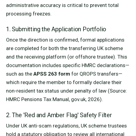
administrative accuracy is critical to prevent total
processing freezes.
1. Submitting the Application Portfolio
Once the direction is confirmed, formal applications
are completed for both the transferring UK scheme
and the receiving platform (or offshore trustee). This
documentation includes specific HMRC declarations—
such as the
APSS 263 form
for QROPS transfers—
which require the member to formally declare their
non-resident tax status under penalty of law (Source:
HMRC Pensions Tax Manual, gov.uk, 2026).
2. The 'Red and Amber Flag' Safety Filter
Under UK anti-scam regulations, UK scheme trustees
hold a statutory obligation to review all international