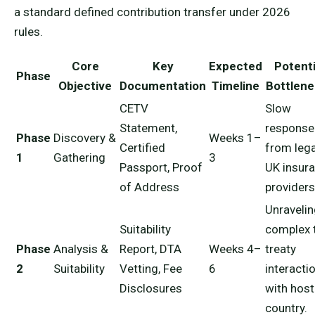
a standard defined contribution transfer under 2026
rules.
Core
Key
Expected
Potenti
Phase
Objective
Documentation
Timeline
Bottlen
CETV
Slow
Statement,
response
Phase
Discovery &
Weeks 1–
Certified
from leg
1
Gathering
3
Passport, Proof
UK insur
of Address
providers
Unraveli
Suitability
complex 
Phase
Analysis &
Report, DTA
Weeks 4–
treaty
2
Suitability
Vetting, Fee
6
interacti
Disclosures
with host
country.