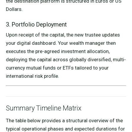
the destination platform is structured in Euros or US
Dollars.
3. Portfolio Deployment
Upon receipt of the capital, the new trustee updates
your digital dashboard. Your wealth manager then
executes the pre-agreed investment allocation,
deploying the capital across globally diversified, multi-
currency mutual funds or ETFs tailored to your
international risk profile.
Summary Timeline Matrix
The table below provides a structural overview of the
typical operational phases and expected durations for