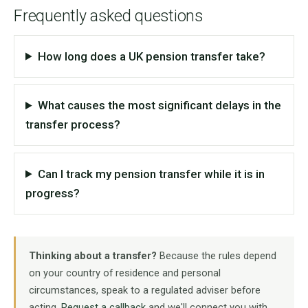
Frequently asked questions
How long does a UK pension transfer take?
What causes the most significant delays in the
transfer process?
Can I track my pension transfer while it is in
progress?
Thinking about a transfer?
Because the rules depend
on your country of residence and personal
circumstances, speak to a regulated adviser before
acting.
Request a callback
and we'll connect you with