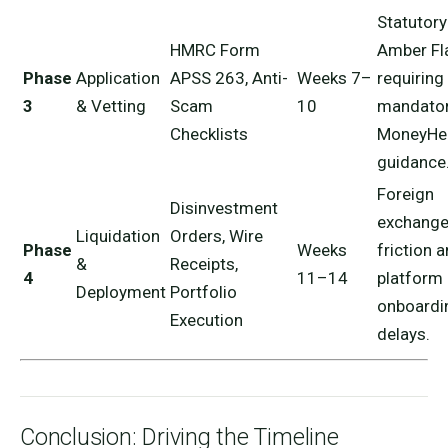
Statutory
HMRC Form
Amber Fl
Phase
Application
APSS 263, Anti-
Weeks 7–
requiring
3
& Vetting
Scam
10
mandato
Checklists
MoneyHe
guidance
Foreign
Disinvestment
exchang
Liquidation
Orders, Wire
Phase
Weeks
friction 
&
Receipts,
4
11–14
platform
Deployment
Portfolio
onboardi
Execution
delays.
Conclusion: Driving the Timeline