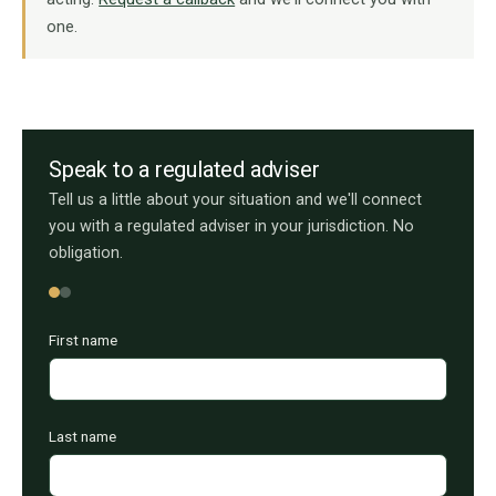
one.
Speak to a regulated adviser
Tell us a little about your situation and we'll connect
you with a regulated adviser in your jurisdiction. No
obligation.
First name
Last name