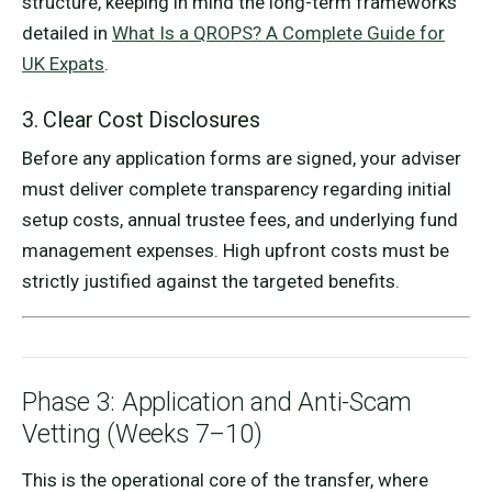
structure, keeping in mind the long-term frameworks
detailed in
What Is a QROPS? A Complete Guide for
UK Expats
.
3. Clear Cost Disclosures
Before any application forms are signed, your adviser
must deliver complete transparency regarding initial
setup costs, annual trustee fees, and underlying fund
management expenses. High upfront costs must be
strictly justified against the targeted benefits.
Phase 3: Application and Anti-Scam
Vetting (Weeks 7–10)
This is the operational core of the transfer, where