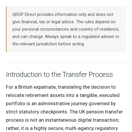
QROP Direct provides information only and does not
give financial, tax or legal advice. The rules depend on
your personal circumstances and country of residence,
and can change. Always speak to a regulated adviser in
the relevant jurisdiction before acting.
Introduction to the Transfer Process
For a British expatriate, translating the decision to
relocate retirement assets into a tangible, executed
portfolio is an administrative journey governed by
strict statutory checkpoints. The UK pension transfer
process is not an instantaneous digital transaction;
rather, it is a highly secure, multi-agency regulatory