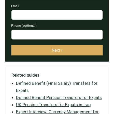
Email
Phone (optional)
Next ›
Related guides
Defined Benefit (Final Salary) Transfers for
Expats
Defined Benefit Pension Transfers for Expats
UK Pension Transfers for Expats in Iraq
Expert Interview: Currency Management for