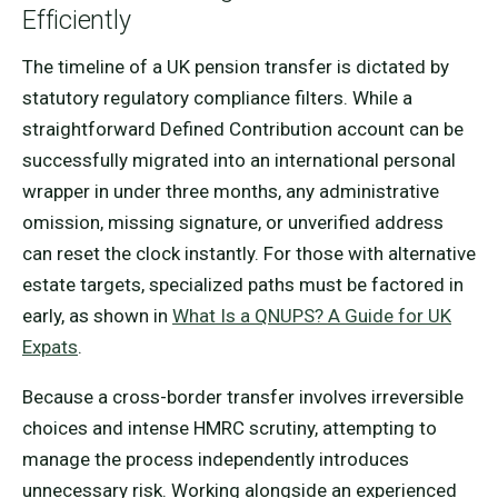
Efficiently
The timeline of a UK pension transfer is dictated by
statutory regulatory compliance filters. While a
straightforward Defined Contribution account can be
successfully migrated into an international personal
wrapper in under three months, any administrative
omission, missing signature, or unverified address
can reset the clock instantly. For those with alternative
estate targets, specialized paths must be factored in
early, as shown in
What Is a QNUPS? A Guide for UK
Expats
.
Because a cross-border transfer involves irreversible
choices and intense HMRC scrutiny, attempting to
manage the process independently introduces
unnecessary risk. Working alongside an experienced