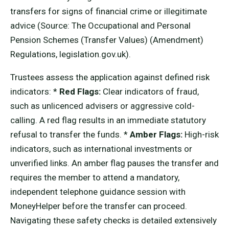
transfers for signs of financial crime or illegitimate
advice (Source: The Occupational and Personal
Pension Schemes (Transfer Values) (Amendment)
Regulations, legislation.gov.uk).
Trustees assess the application against defined risk
indicators: *
Red Flags:
Clear indicators of fraud,
such as unlicenced advisers or aggressive cold-
calling. A red flag results in an immediate statutory
refusal to transfer the funds. *
Amber Flags:
High-risk
indicators, such as international investments or
unverified links. An amber flag pauses the transfer and
requires the member to attend a mandatory,
independent telephone guidance session with
MoneyHelper before the transfer can proceed.
Navigating these safety checks is detailed extensively