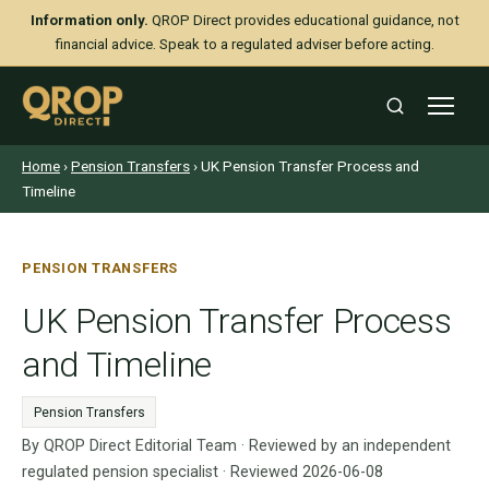
Information only.
QROP Direct provides educational guidance, not
financial advice. Speak to a regulated adviser before acting.
Home
›
Pension Transfers
› UK Pension Transfer Process and
Timeline
PENSION TRANSFERS
UK Pension Transfer Process
and Timeline
Pension Transfers
By QROP Direct Editorial Team · Reviewed by an independent
regulated pension specialist · Reviewed 2026-06-08