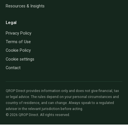
Resources & Insights
Legal
Privacy Policy
Terms of Use
Cookie Policy
Cookie settings
Contact
QROP Direct provides information only and does not give financial, tax
or legal advice. The rules depend on your personal circumstances and
country of residence, and can change. Always speak to a regulated
adviser in the relevant jurisdiction before acting.
© 2026 QROP Direct. All rights reserved.