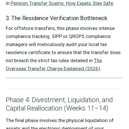
in
Pension Transfer Scams: How Expats Stay Safe
.
3. The Residence Verification Bottleneck
For offshore transfers, this phase involves intense
compliance tracking. SIPP or QROPS compliance
managers will meticulously audit your local tax
residence certificate to ensure that the transfer does
not breach the strict tax rules detailed in
The
Overseas Transfer Charge Explained (2026)
.
Phase 4: Divestment, Liquidation, and
Capital Reallocation (Weeks 11–14)
The final phase involves the physical liquidation of
assets and the electronic deployment of your