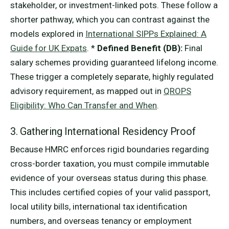
stakeholder, or investment-linked pots. These follow a
shorter pathway, which you can contrast against the
models explored in
International SIPPs Explained: A
Guide for UK Expats
. *
Defined Benefit (DB):
Final
salary schemes providing guaranteed lifelong income.
These trigger a completely separate, highly regulated
advisory requirement, as mapped out in
QROPS
Eligibility: Who Can Transfer and When
.
3. Gathering International Residency Proof
Because HMRC enforces rigid boundaries regarding
cross-border taxation, you must compile immutable
evidence of your overseas status during this phase.
This includes certified copies of your valid passport,
local utility bills, international tax identification
numbers, and overseas tenancy or employment