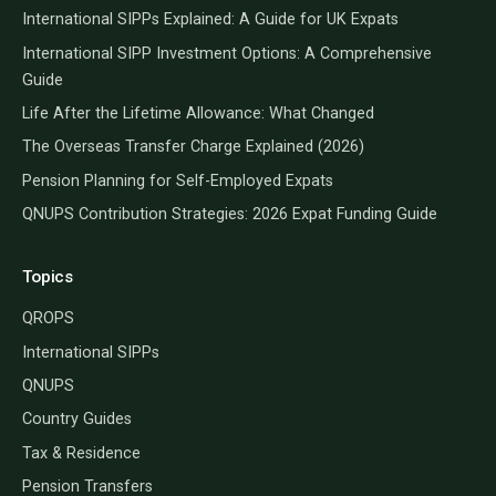
International SIPPs Explained: A Guide for UK Expats
International SIPP Investment Options: A Comprehensive
Guide
Life After the Lifetime Allowance: What Changed
The Overseas Transfer Charge Explained (2026)
Pension Planning for Self-Employed Expats
QNUPS Contribution Strategies: 2026 Expat Funding Guide
Topics
QROPS
International SIPPs
QNUPS
Country Guides
Tax & Residence
Pension Transfers