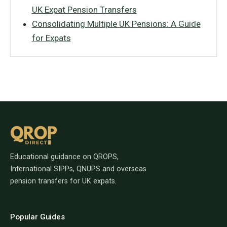
UK Expat Pension Transfers
Consolidating Multiple UK Pensions: A Guide
for Expats
Educational guidance on QROPS,
International SIPPs, QNUPS and overseas
pension transfers for UK expats.
Popular Guides