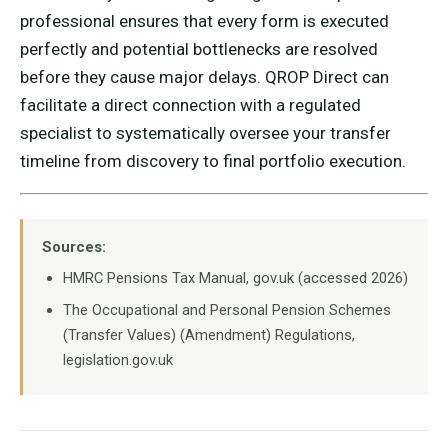
professional ensures that every form is executed
perfectly and potential bottlenecks are resolved
before they cause major delays. QROP Direct can
facilitate a direct connection with a regulated
specialist to systematically oversee your transfer
timeline from discovery to final portfolio execution.
Sources:
HMRC Pensions Tax Manual, gov.uk (accessed 2026)
The Occupational and Personal Pension Schemes
(Transfer Values) (Amendment) Regulations,
legislation.gov.uk