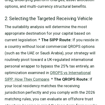
options, and multi-currency structural benefits.
2. Selecting the Targeted Receiving Vehicle
The suitability analysis will determine the most
appropriate destination for your capital based on
current legislation: *
The SIPP Route:
If you reside in
a country without local commercial QROPS options
(such as the UAE or Saudi Arabia), your strategy will
routinely pivot toward a UK-regulated international
personal wrapper to bypass the 25% tax entirely, an
optimization examined in
QROPS vs International
SIPP: How They Compare
. *
The QROPS Route:
If
your local residency matches the receiving
jurisdiction perfectly and you comply with the 2026
matching rules, you can evaluate an offshore trust