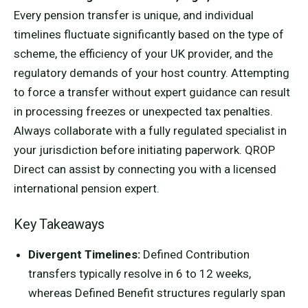
Every pension transfer is unique, and individual
timelines fluctuate significantly based on the type of
scheme, the efficiency of your UK provider, and the
regulatory demands of your host country. Attempting
to force a transfer without expert guidance can result
in processing freezes or unexpected tax penalties.
Always collaborate with a fully regulated specialist in
your jurisdiction before initiating paperwork. QROP
Direct can assist by connecting you with a licensed
international pension expert.
Key Takeaways
Divergent Timelines:
Defined Contribution
transfers typically resolve in 6 to 12 weeks,
whereas Defined Benefit structures regularly span