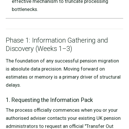
effective mechanism to truncate processing
bottlenecks.
Phase 1: Information Gathering and
Discovery (Weeks 1–3)
The foundation of any successful pension migration
is absolute data precision. Moving forward on
estimates or memory is a primary driver of structural
delays.
1. Requesting the Information Pack
The process officially commences when you or your
authorised adviser contacts your existing UK pension
administrators to request an official "Transfer Out