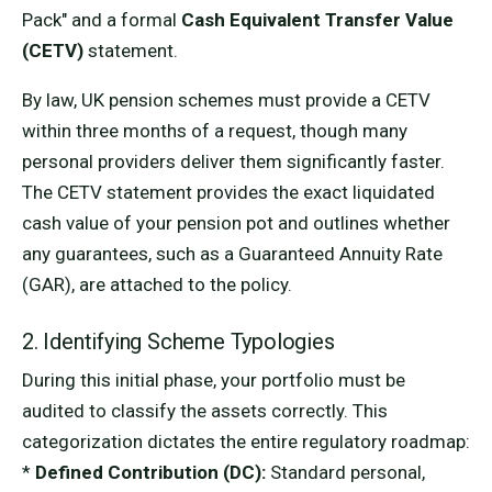
Pack" and a formal
Cash Equivalent Transfer Value
(CETV)
statement.
By law, UK pension schemes must provide a CETV
within three months of a request, though many
personal providers deliver them significantly faster.
The CETV statement provides the exact liquidated
cash value of your pension pot and outlines whether
any guarantees, such as a Guaranteed Annuity Rate
(GAR), are attached to the policy.
2. Identifying Scheme Typologies
During this initial phase, your portfolio must be
audited to classify the assets correctly. This
categorization dictates the entire regulatory roadmap:
*
Defined Contribution (DC):
Standard personal,