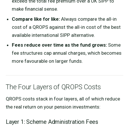
exceed the total fee premium over a UK SIPP to
make financial sense.
Compare like for like:
Always compare the all-in
cost of a QROPS against the all-in cost of the best
available international SIPP alternative.
Fees reduce over time as the fund grows:
Some
fee structures cap annual charges, which becomes
more favourable on larger funds.
The Four Layers of QROPS Costs
QROPS costs stack in four layers, all of which reduce
the real return on your pension investments:
Layer 1: Scheme Administration Fees