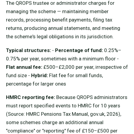
The QROPS trustee or administrator charges for
managing the scheme — maintaining member
records, processing benefit payments, filing tax
returns, producing annual statements, and meeting
the scheme's legal obligations in its jurisdiction.
Typical structures:
-
Percentage of fund:
0.25%–
0.75% per year, sometimes with a minimum floor -
Flat annual fee:
£500–£2,000 per year, irrespective of
fund size -
Hybrid:
Flat fee for small funds,
percentage for larger ones
HMRC reporting fee:
Because QROPS administrators
must report specified events to HMRC for 10 years
(Source: HMRC Pensions Tax Manual, gov.uk, 2026),
some schemes charge an additional annual
"compliance" or "reporting" fee of £150–£500 per