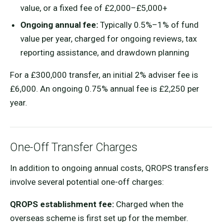
value, or a fixed fee of £2,000–£5,000+
Ongoing annual fee:
Typically 0.5%–1% of fund
value per year, charged for ongoing reviews, tax
reporting assistance, and drawdown planning
For a £300,000 transfer, an initial 2% adviser fee is
£6,000. An ongoing 0.75% annual fee is £2,250 per
year.
One-Off Transfer Charges
In addition to ongoing annual costs, QROPS transfers
involve several potential one-off charges:
QROPS establishment fee:
Charged when the
overseas scheme is first set up for the member.