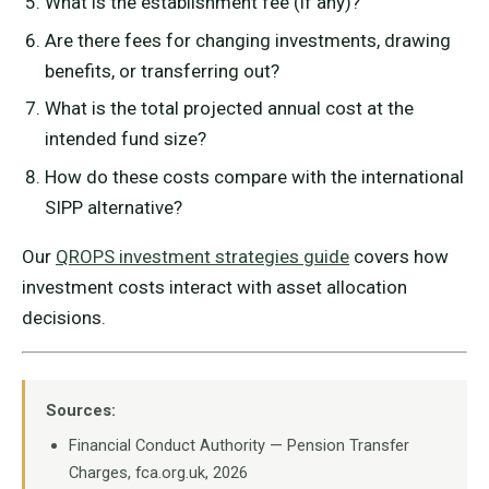
What is the establishment fee (if any)?
Are there fees for changing investments, drawing
benefits, or transferring out?
What is the total projected annual cost at the
intended fund size?
How do these costs compare with the international
SIPP alternative?
Our
QROPS investment strategies guide
covers how
investment costs interact with asset allocation
decisions.
Sources:
Financial Conduct Authority — Pension Transfer
Charges, fca.org.uk, 2026