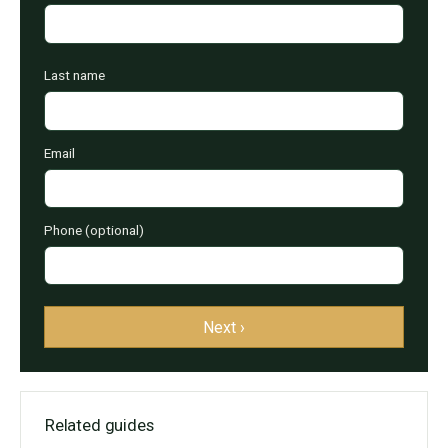
Last name
Email
Phone (optional)
Next ›
Related guides