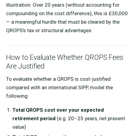
illustration. Over 20 years (without accounting for
compounding on the cost difference), this is £30,000
— a meaningful hurdle that must be cleared by the
QROPS's tax or structural advantages.
How to Evaluate Whether QROPS Fees
Are Justified
To evaluate whether a QROPS is cost-justified
compared with an international SIPP, model the
following:
Total QROPS cost over your expected
retirement period
(e.g. 20–25 years, net present
value)