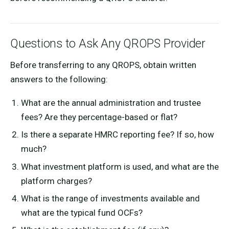
Questions to Ask Any QROPS Provider
Before transferring to any QROPS, obtain written
answers to the following:
What are the annual administration and trustee
fees? Are they percentage-based or flat?
Is there a separate HMRC reporting fee? If so, how
much?
What investment platform is used, and what are the
platform charges?
What is the range of investments available and
what are the typical fund OCFs?