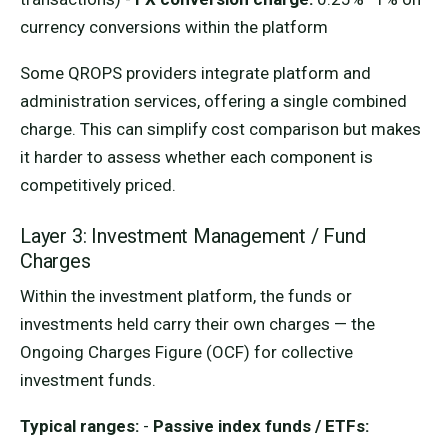
currency conversions within the platform
Some QROPS providers integrate platform and
administration services, offering a single combined
charge. This can simplify cost comparison but makes
it harder to assess whether each component is
competitively priced.
Layer 3: Investment Management / Fund
Charges
Within the investment platform, the funds or
investments held carry their own charges — the
Ongoing Charges Figure (OCF) for collective
investment funds.
Typical ranges:
-
Passive index funds / ETFs: