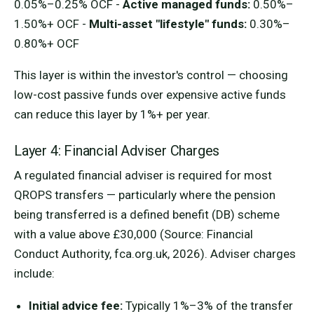
0.05%–0.25% OCF -
Active managed funds:
0.50%–
1.50%+ OCF -
Multi-asset "lifestyle" funds:
0.30%–
0.80%+ OCF
This layer is within the investor's control — choosing
low-cost passive funds over expensive active funds
can reduce this layer by 1%+ per year.
Layer 4: Financial Adviser Charges
A regulated financial adviser is required for most
QROPS transfers — particularly where the pension
being transferred is a defined benefit (DB) scheme
with a value above £30,000 (Source: Financial
Conduct Authority, fca.org.uk, 2026). Adviser charges
include:
Initial advice fee:
Typically 1%–3% of the transfer