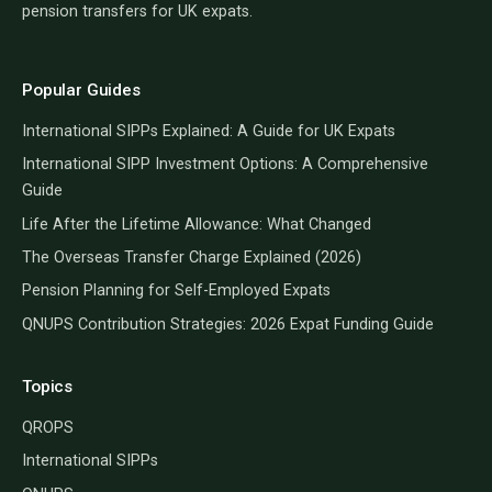
pension transfers for UK expats.
Popular Guides
International SIPPs Explained: A Guide for UK Expats
International SIPP Investment Options: A Comprehensive
Guide
Life After the Lifetime Allowance: What Changed
The Overseas Transfer Charge Explained (2026)
Pension Planning for Self-Employed Expats
QNUPS Contribution Strategies: 2026 Expat Funding Guide
Topics
QROPS
International SIPPs