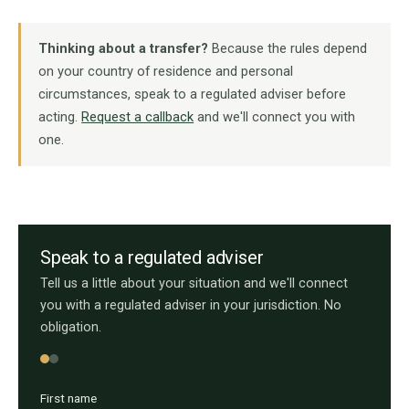
Thinking about a transfer?
Because the rules depend
on your country of residence and personal
circumstances, speak to a regulated adviser before
acting.
Request a callback
and we'll connect you with
one.
Speak to a regulated adviser
Tell us a little about your situation and we'll connect
you with a regulated adviser in your jurisdiction. No
obligation.
First name