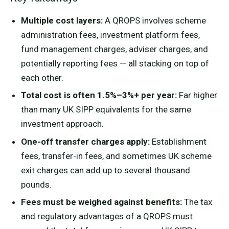
Multiple cost layers:
A QROPS involves scheme
administration fees, investment platform fees,
fund management charges, adviser charges, and
potentially reporting fees — all stacking on top of
each other.
Total cost is often 1.5%–3%+ per year:
Far higher
than many UK SIPP equivalents for the same
investment approach.
One-off transfer charges apply:
Establishment
fees, transfer-in fees, and sometimes UK scheme
exit charges can add up to several thousand
pounds.
Fees must be weighed against benefits:
The tax
and regulatory advantages of a QROPS must