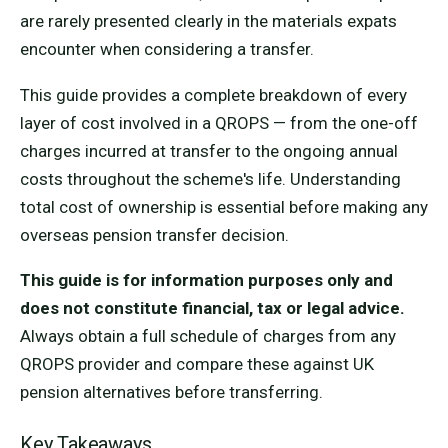
are rarely presented clearly in the materials expats
encounter when considering a transfer.
This guide provides a complete breakdown of every
layer of cost involved in a QROPS — from the one-off
charges incurred at transfer to the ongoing annual
costs throughout the scheme's life. Understanding
total cost of ownership is essential before making any
overseas pension transfer decision.
This guide is for information purposes only and
does not constitute financial, tax or legal advice.
Always obtain a full schedule of charges from any
QROPS provider and compare these against UK
pension alternatives before transferring.
Key Takeaways