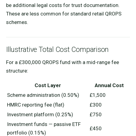
be additional legal costs for trust documentation.
These are less common for standard retail QROPS
schemes.
Illustrative Total Cost Comparison
For a £300,000 QROPS fund with a mid-range fee
structure:
Cost Layer
Annual Cost
Scheme administration (0.50%)
£1,500
HMRC reporting fee (flat)
£300
Investment platform (0.25%)
£750
Investment funds — passive ETF
£450
portfolio (0.15%)