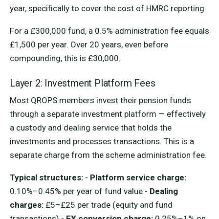
year, specifically to cover the cost of HMRC reporting.
For a £300,000 fund, a 0.5% administration fee equals
£1,500 per year. Over 20 years, even before
compounding, this is £30,000.
Layer 2: Investment Platform Fees
Most QROPS members invest their pension funds
through a separate investment platform — effectively
a custody and dealing service that holds the
investments and processes transactions. This is a
separate charge from the scheme administration fee.
Typical structures:
-
Platform service charge:
0.10%–0.45% per year of fund value -
Dealing
charges:
£5–£25 per trade (equity and fund
transactions) -
FX conversion charge:
0.25%–1% on