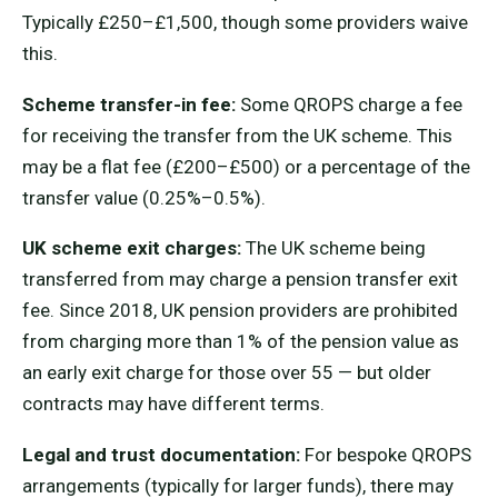
Typically £250–£1,500, though some providers waive
this.
Scheme transfer-in fee:
Some QROPS charge a fee
for receiving the transfer from the UK scheme. This
may be a flat fee (£200–£500) or a percentage of the
transfer value (0.25%–0.5%).
UK scheme exit charges:
The UK scheme being
transferred from may charge a pension transfer exit
fee. Since 2018, UK pension providers are prohibited
from charging more than 1% of the pension value as
an early exit charge for those over 55 — but older
contracts may have different terms.
Legal and trust documentation:
For bespoke QROPS
arrangements (typically for larger funds), there may