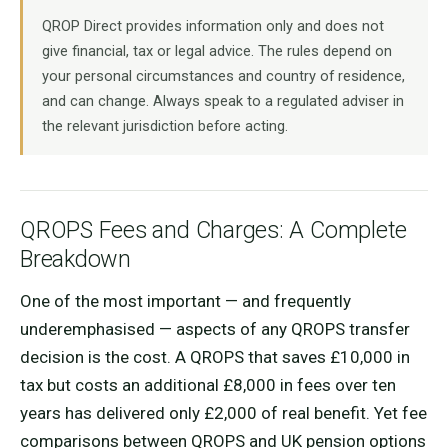
QROP Direct provides information only and does not
give financial, tax or legal advice. The rules depend on
your personal circumstances and country of residence,
and can change. Always speak to a regulated adviser in
the relevant jurisdiction before acting.
QROPS Fees and Charges: A Complete
Breakdown
One of the most important — and frequently
underemphasised — aspects of any QROPS transfer
decision is the cost. A QROPS that saves £10,000 in
tax but costs an additional £8,000 in fees over ten
years has delivered only £2,000 of real benefit. Yet fee
comparisons between QROPS and UK pension options