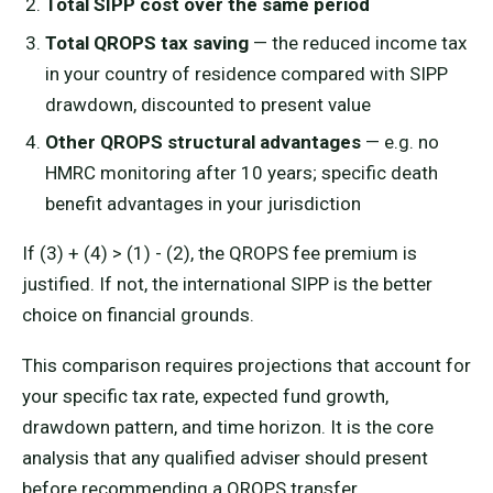
Total SIPP cost over the same period
Total QROPS tax saving
— the reduced income tax
in your country of residence compared with SIPP
drawdown, discounted to present value
Other QROPS structural advantages
— e.g. no
HMRC monitoring after 10 years; specific death
benefit advantages in your jurisdiction
If (3) + (4) > (1) - (2), the QROPS fee premium is
justified. If not, the international SIPP is the better
choice on financial grounds.
This comparison requires projections that account for
your specific tax rate, expected fund growth,
drawdown pattern, and time horizon. It is the core
analysis that any qualified adviser should present
before recommending a QROPS transfer.