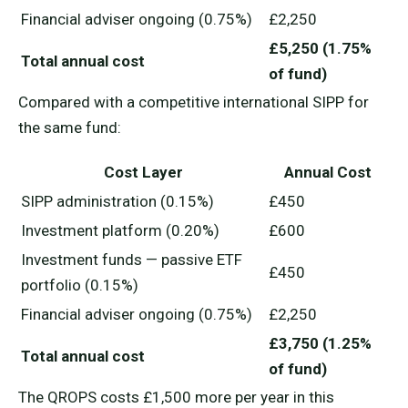
Financial adviser ongoing (0.75%)
£2,250
£5,250 (1.75%
Total annual cost
of fund)
Compared with a competitive international SIPP for
the same fund:
Cost Layer
Annual Cost
SIPP administration (0.15%)
£450
Investment platform (0.20%)
£600
Investment funds — passive ETF
£450
portfolio (0.15%)
Financial adviser ongoing (0.75%)
£2,250
£3,750 (1.25%
Total annual cost
of fund)
The QROPS costs £1,500 more per year in this