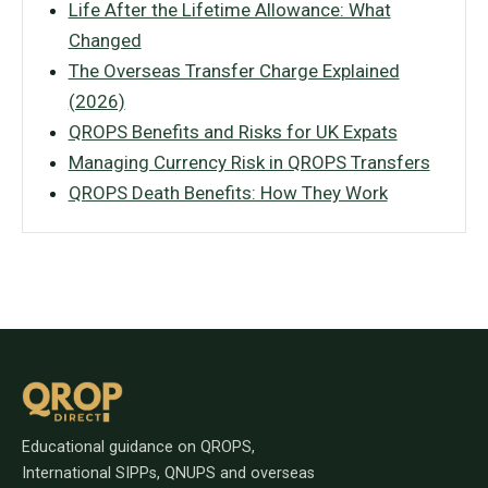
Life After the Lifetime Allowance: What
Changed
The Overseas Transfer Charge Explained
(2026)
QROPS Benefits and Risks for UK Expats
Managing Currency Risk in QROPS Transfers
QROPS Death Benefits: How They Work
Educational guidance on QROPS,
International SIPPs, QNUPS and overseas