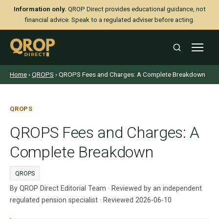
Information only.
QROP Direct provides educational guidance, not
financial advice. Speak to a regulated adviser before acting.
Home
›
QROPS
› QROPS Fees and Charges: A Complete Breakdown
QROPS
QROPS Fees and Charges: A
Complete Breakdown
QROPS
By QROP Direct Editorial Team · Reviewed by an independent
regulated pension specialist · Reviewed 2026-06-10