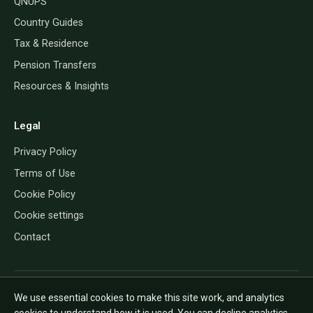
QNUPS
Country Guides
Tax & Residence
Pension Transfers
Resources & Insights
Legal
Privacy Policy
Terms of Use
Cookie Policy
Cookie settings
Contact
QROP Direct provides information only and does not give financial, tax
We use essential cookies to make this site work, and analytics
or legal advice. The rules depend on your personal circumstances and