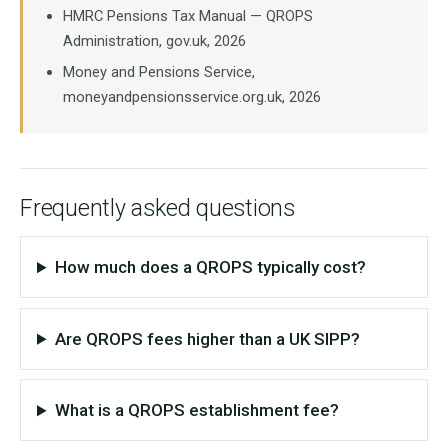
HMRC Pensions Tax Manual — QROPS
Administration, gov.uk, 2026
Money and Pensions Service,
moneyandpensionsservice.org.uk, 2026
Frequently asked questions
How much does a QROPS typically cost?
Are QROPS fees higher than a UK SIPP?
What is a QROPS establishment fee?