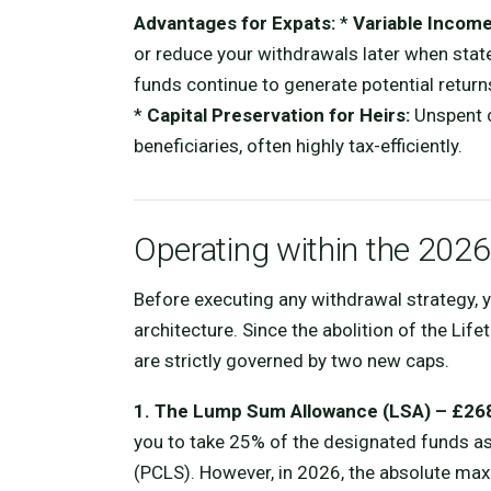
Advantages for Expats:
*
Variable Income
or reduce your withdrawals later when stat
funds continue to generate potential returns
*
Capital Preservation for Heirs:
Unspent c
beneficiaries, often highly tax-efficiently.
Operating within the 20
Before executing any withdrawal strategy,
architecture. Since the abolition of the Lif
are strictly governed by two new caps.
1. The Lump Sum Allowance (LSA) – £26
you to take 25% of the designated funds
(PCLS). However, in 2026, the absolute max