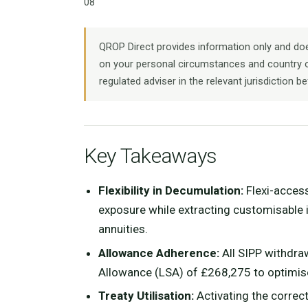
08
QROP Direct provides information only and does
on your personal circumstances and country o
regulated adviser in the relevant jurisdiction be
Key Takeaways
Flexibility in Decumulation:
Flexi-acces
exposure while extracting customisable i
annuities.
Allowance Adherence:
All SIPP withdra
Allowance (LSA) of £268,275 to optimise t
Treaty Utilisation:
Activating the correc