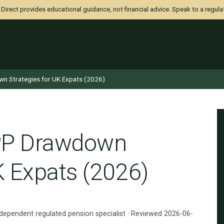
irect provides educational guidance, not financial advice. Speak to a regula
wn Strategies for UK Expats (2026)
IPP Drawdown
K Expats (2026)
ndependent regulated pension specialist · Reviewed 2026-06-