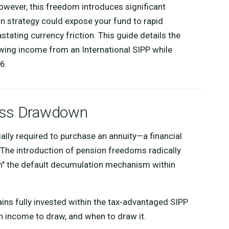
owever, this freedom introduces significant
wn strategy could expose your fund to rapid
astating currency friction. This guide details the
wing income from an International SIPP while
6.
cess Drawdown
tially required to purchase an annuity—a financial
 The introduction of pension freedoms radically
wn" the default decumulation mechanism within
ins fully invested within the tax-advantaged SIPP
 income to draw, and when to draw it.