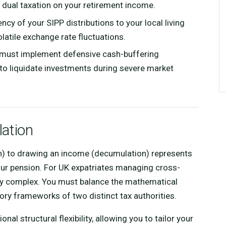
e dual taxation on your retirement income.
cy of your SIPP distributions to your local living
latile exchange rate fluctuations.
 must implement defensive cash-buffering
 to liquidate investments during severe market
lation
on) to drawing an income (decumulation) represents
 your pension. For UK expatriates managing cross-
larly complex. You must balance the mathematical
tory frameworks of two distinct tax authorities.
nal structural flexibility, allowing you to tailor your