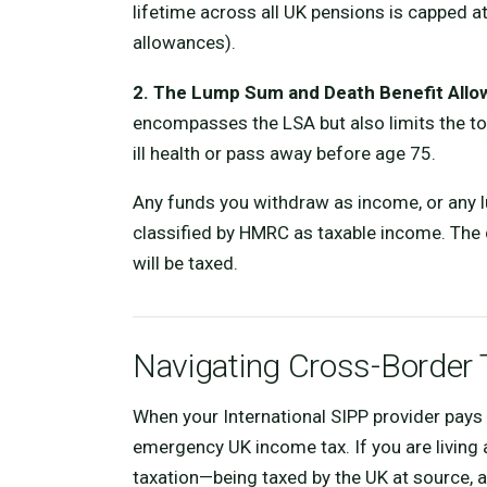
lifetime across all UK pensions is capped a
allowances).
2. The Lump Sum and Death Benefit Allo
encompasses the LSA but also limits the to
ill health or pass away before age 75.
Any funds you withdraw as income, or any 
classified by HMRC as taxable income. The c
will be taxed.
Navigating Cross-Border 
When your International SIPP provider pays 
emergency UK income tax. If you are living 
taxation—being taxed by the UK at source, a