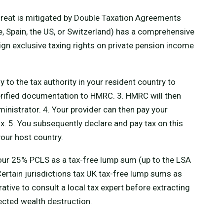
hreat is mitigated by Double Taxation Agreements
ce, Spain, the US, or Switzerland) has a comprehensive
ssign exclusive taxing rights on private pension income
y to the tax authority in your resident country to
verified documentation to HMRC. 3. HMRC will then
inistrator. 4. Your provider can then pay your
 5. You subsequently declare and pay tax on this
your host country.
our 25% PCLS as a tax-free lump sum (up to the LSA
Certain jurisdictions tax UK tax-free lump sums as
rative to consult a local tax expert before extracting
cted wealth destruction.