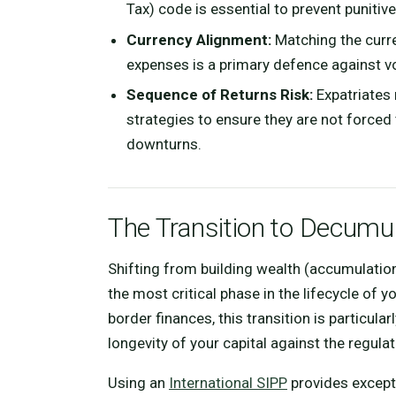
Tax) code is essential to prevent punitiv
Currency Alignment:
Matching the curren
expenses is a primary defence against vo
Sequence of Returns Risk:
Expatriates
strategies to ensure they are not forced
downturns.
The Transition to Decumu
Shifting from building wealth (accumulati
the most critical phase in the lifecycle of
border finances, this transition is particu
longevity of your capital against the regula
Using an
International SIPP
provides exceptio