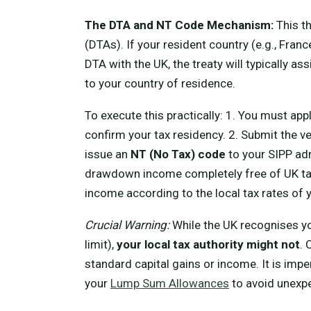
The DTA and NT Code Mechanism:
This t
(DTAs). If your resident country (e.g., Fran
DTA with the UK, the treaty will typically a
to your country of residence.
To execute this practically: 1. You must appl
confirm your tax residency. 2. Submit the 
issue an
NT (No Tax) code
to your SIPP adm
drawdown income completely free of UK tax.
income according to the local tax rates of 
Crucial Warning:
While the UK recognises y
limit),
your local tax authority might not
. 
standard capital gains or income. It is impe
your
Lump Sum Allowances
to avoid unexpe