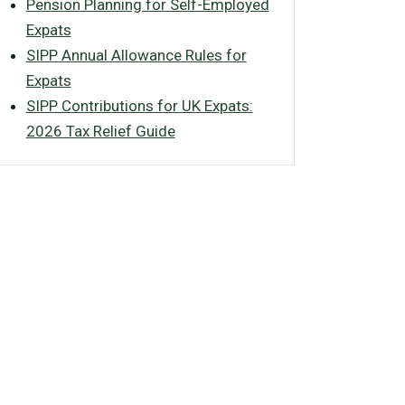
Pension Planning for Self-Employed
Expats
SIPP Annual Allowance Rules for
Expats
SIPP Contributions for UK Expats:
2026 Tax Relief Guide