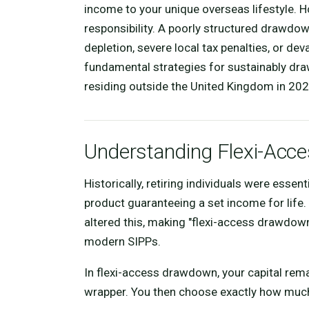
income to your unique overseas lifestyle. H
responsibility. A poorly structured drawdo
depletion, severe local tax penalties, or dev
fundamental strategies for sustainably dra
residing outside the United Kingdom in 202
Understanding Flexi-Ac
Historically, retiring individuals were essen
product guaranteeing a set income for life.
altered this, making "flexi-access drawdo
modern SIPPs.
In flexi-access drawdown, your capital rema
wrapper. You then choose exactly how much