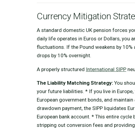
Currency Mitigation Strat
A standard domestic UK pension forces you 
daily life operates in Euros or Dollars, yo
fluctuations. If the Pound weakens by 10% 
drops by 10% overnight.
A properly structured
International SIPP
neut
The Liability Matching Strategy:
You shoul
your future liabilities. * If you live in Eur
European government bonds, and maintain a
drawdown payment, the SIPP liquidates Euro
European bank account. * This entire cycle 
stripping out conversion fees and providing