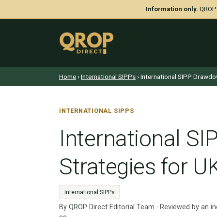
Information only.
QROP D
Home
›
International SIPPs
› International SIPP Drawdo
INTERNATIONAL SIPPS
International S
Strategies for U
International SIPPs
By QROP Direct Editorial Team · Reviewed by an i