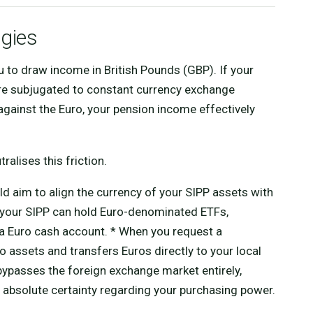
egies
to draw income in British Pounds (GBP). If your
u are subjugated to constant currency exchange
against the Euro, your pension income effectively
ralises this friction.
d aim to align the currency of your SIPP assets with
ope, your SIPP can hold Euro-denominated ETFs,
 Euro cash account. * When you request a
 assets and transfers Euros directly to your local
bypasses the foreign exchange market entirely,
 absolute certainty regarding your purchasing power.