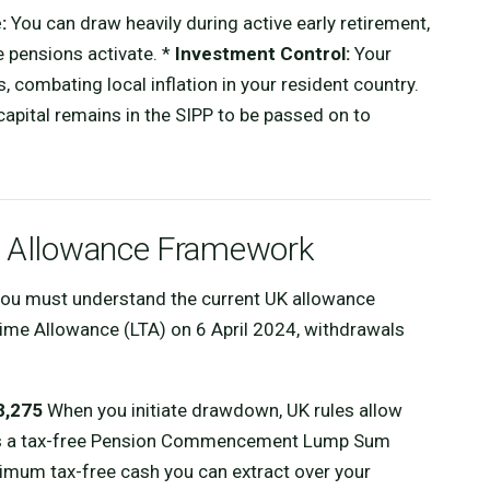
:
You can draw heavily during active early retirement,
e pensions activate. *
Investment Control:
Your
, combating local inflation in your resident country.
apital remains in the SIPP to be passed on to
26 Allowance Framework
 you must understand the current UK allowance
etime Allowance (LTA) on 6 April 2024, withdrawals
8,275
When you initiate drawdown, UK rules allow
 as a tax-free Pension Commencement Lump Sum
imum tax-free cash you can extract over your