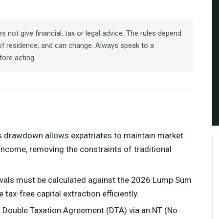
 not give financial, tax or legal advice. The rules depend
f residence, and can change. Always speak to a
fore acting.
s drawdown allows expatriates to maintain market
ncome, removing the constraints of traditional
wals must be calculated against the 2026 Lump Sum
ax-free capital extraction efficiently.
t Double Taxation Agreement (DTA) via an NT (No