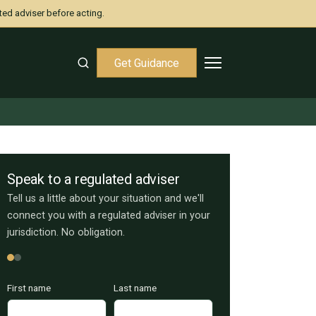
ted adviser before acting.
Get Guidance
Speak to a regulated adviser
Tell us a little about your situation and we'll
connect you with a regulated adviser in your
jurisdiction. No obligation.
First name
Last name