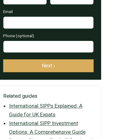
Email
Phone (optional)
Next ›
Related guides
International SIPPs Explained: A
Guide for UK Expats
International SIPP Investment
Options: A Comprehensive Guide