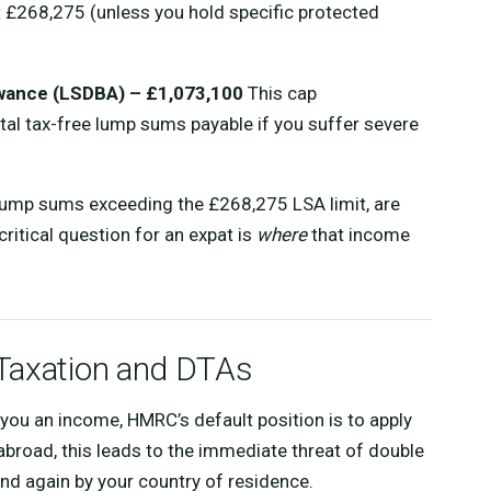
t £268,275 (unless you hold specific protected
wance (LSDBA) – £1,073,100
This cap
tal tax-free lump sums payable if you suffer severe
lump sums exceeding the £268,275 LSA limit, are
ritical question for an expat is
where
that income
Taxation and DTAs
you an income, HMRC’s default position is to apply
abroad, this leads to the immediate threat of double
nd again by your country of residence.