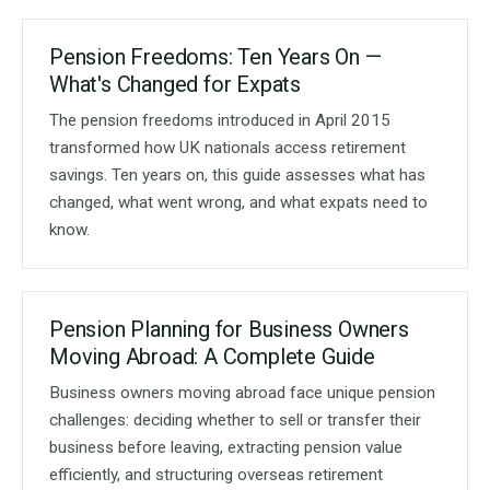
Pension Freedoms: Ten Years On —
What's Changed for Expats
The pension freedoms introduced in April 2015
transformed how UK nationals access retirement
savings. Ten years on, this guide assesses what has
changed, what went wrong, and what expats need to
know.
Pension Planning for Business Owners
Moving Abroad: A Complete Guide
Business owners moving abroad face unique pension
challenges: deciding whether to sell or transfer their
business before leaving, extracting pension value
efficiently, and structuring overseas retirement