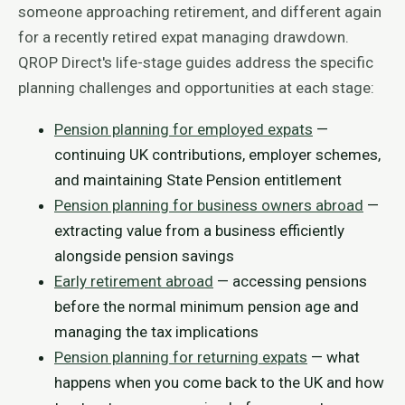
someone approaching retirement, and different again
for a recently retired expat managing drawdown.
QROP Direct's life-stage guides address the specific
planning challenges and opportunities at each stage:
Pension planning for employed expats
—
continuing UK contributions, employer schemes,
and maintaining State Pension entitlement
Pension planning for business owners abroad
—
extracting value from a business efficiently
alongside pension savings
Early retirement abroad
— accessing pensions
before the normal minimum pension age and
managing the tax implications
Pension planning for returning expats
— what
happens when you come back to the UK and how