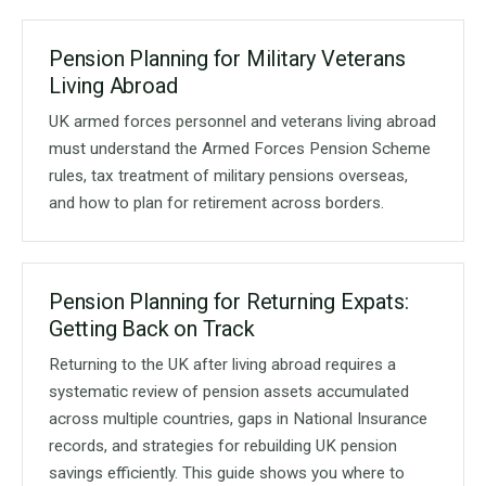
Pension Planning for Military Veterans
Living Abroad
UK armed forces personnel and veterans living abroad
must understand the Armed Forces Pension Scheme
rules, tax treatment of military pensions overseas,
and how to plan for retirement across borders.
Pension Planning for Returning Expats:
Getting Back on Track
Returning to the UK after living abroad requires a
systematic review of pension assets accumulated
across multiple countries, gaps in National Insurance
records, and strategies for rebuilding UK pension
savings efficiently. This guide shows you where to