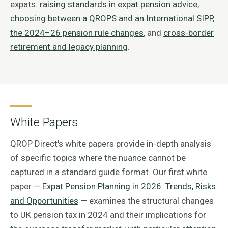
expats:
raising standards in expat pension advice
,
choosing between a QROPS and an International SIPP
,
the 2024–26 pension rule changes
, and
cross-border
retirement and legacy planning
.
White Papers
QROP Direct's white papers provide in-depth analysis
of specific topics where the nuance cannot be
captured in a standard guide format. Our first white
paper —
Expat Pension Planning in 2026: Trends, Risks
and Opportunities
— examines the structural changes
to UK pension tax in 2024 and their implications for