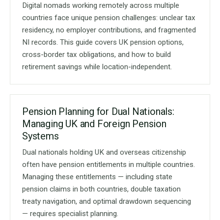
Digital nomads working remotely across multiple
countries face unique pension challenges: unclear tax
residency, no employer contributions, and fragmented
NI records. This guide covers UK pension options,
cross-border tax obligations, and how to build
retirement savings while location-independent.
Pension Planning for Dual Nationals:
Managing UK and Foreign Pension
Systems
Dual nationals holding UK and overseas citizenship
often have pension entitlements in multiple countries.
Managing these entitlements — including state
pension claims in both countries, double taxation
treaty navigation, and optimal drawdown sequencing
— requires specialist planning.