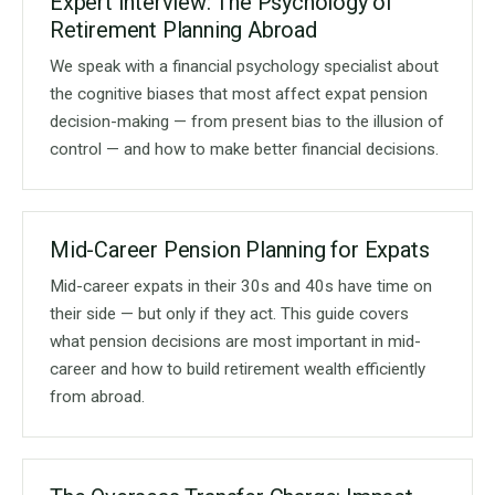
Expert Interview: The Psychology of
Retirement Planning Abroad
We speak with a financial psychology specialist about
the cognitive biases that most affect expat pension
decision-making — from present bias to the illusion of
control — and how to make better financial decisions.
Mid-Career Pension Planning for Expats
Mid-career expats in their 30s and 40s have time on
their side — but only if they act. This guide covers
what pension decisions are most important in mid-
career and how to build retirement wealth efficiently
from abroad.