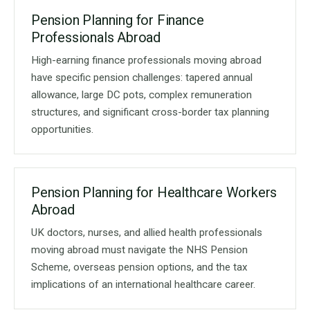
Pension Planning for Finance
Professionals Abroad
High-earning finance professionals moving abroad
have specific pension challenges: tapered annual
allowance, large DC pots, complex remuneration
structures, and significant cross-border tax planning
opportunities.
Pension Planning for Healthcare Workers
Abroad
UK doctors, nurses, and allied health professionals
moving abroad must navigate the NHS Pension
Scheme, overseas pension options, and the tax
implications of an international healthcare career.