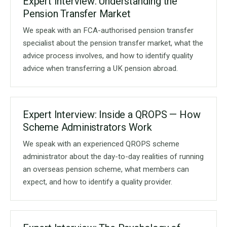
Expert Interview: Understanding the
Pension Transfer Market
We speak with an FCA-authorised pension transfer
specialist about the pension transfer market, what the
advice process involves, and how to identify quality
advice when transferring a UK pension abroad.
Expert Interview: Inside a QROPS — How
Scheme Administrators Work
We speak with an experienced QROPS scheme
administrator about the day-to-day realities of running
an overseas pension scheme, what members can
expect, and how to identify a quality provider.