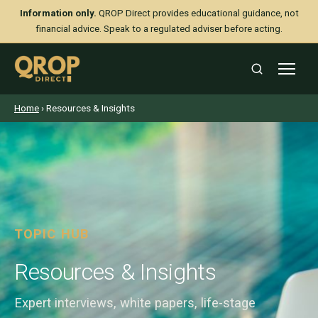
Information only.
QROP Direct provides educational guidance, not
financial advice. Speak to a regulated adviser before acting.
Home
› Resources & Insights
TOPIC HUB
Resources & Insights
Expert interviews, white papers, life-stage