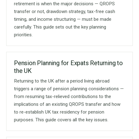
retirement is when the major decisions — QROPS
transfer or not, drawdown strategy, tax-free cash
timing, and income structuring — must be made
carefully. This guide sets out the key planning
priorities.
Pension Planning for Expats Returning to
the UK
Returning to the UK after a period living abroad
triggers a range of pension planning considerations —
from resuming tax-relieved contributions to the
implications of an existing QROPS transfer and how
to re-establish UK tax residency for pension
purposes. This guide covers all the key issues.