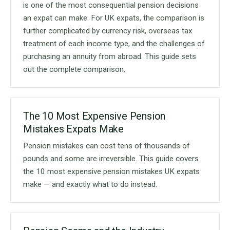
is one of the most consequential pension decisions
an expat can make. For UK expats, the comparison is
further complicated by currency risk, overseas tax
treatment of each income type, and the challenges of
purchasing an annuity from abroad. This guide sets
out the complete comparison.
The 10 Most Expensive Pension
Mistakes Expats Make
Pension mistakes can cost tens of thousands of
pounds and some are irreversible. This guide covers
the 10 most expensive pension mistakes UK expats
make — and exactly what to do instead.