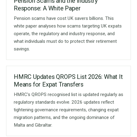
Pension Scams and the Industry
Response: A White Paper
Pension scams have cost UK savers billions. This
white paper analyses how scams targeting UK expats
operate, the regulatory and industry response, and
what individuals must do to protect their retirement
savings.
HMRC Updates QROPS List 2026: What It
Means for Expat Transfers
HMRC's QROPS recognised list is updated regularly as
regulatory standards evolve. 2026 updates reflect
tightening governance requirements, changing expat
migration patterns, and the ongoing dominance of
Malta and Gibraltar.