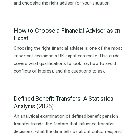
and choosing the right adviser for your situation.
How to Choose a Financial Adviser as an
Expat
Choosing the right financial adviser is one of the most
important decisions a UK expat can make. This guide
covers what qualifications to look for, how to avoid
conflicts of interest, and the questions to ask.
Defined Benefit Transfers: A Statistical
Analysis (2025)
An analytical examination of defined benefit pension
transfer trends, the factors that influence transfer
decisions, what the data tells us about outcomes, and