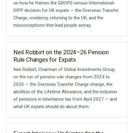
on how he frames the QROPS-versus-International-
SIPP decision for UK expats — the Overseas Transfer
Charge, residency, returning to the UK, and the
misconceptions that lead people astray.
Neil Robbirt on the 2024–26 Pension
Rule Changes for Expats
Neil Robbirt, Chairman of Global Investments Group,
on the run of pension rule changes from 2024 to
2026 — the Overseas Transfer Charge change, the
abolition of the Lifetime Allowance, and the inclusion
of pensions in inheritance tax from April 2027 — and
what UK expats should do about them.