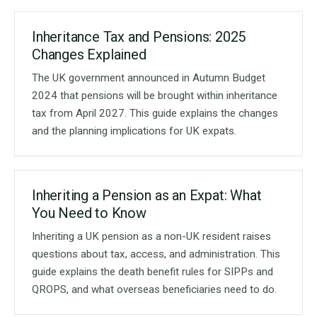
Inheritance Tax and Pensions: 2025
Changes Explained
The UK government announced in Autumn Budget
2024 that pensions will be brought within inheritance
tax from April 2027. This guide explains the changes
and the planning implications for UK expats.
Inheriting a Pension as an Expat: What
You Need to Know
Inheriting a UK pension as a non-UK resident raises
questions about tax, access, and administration. This
guide explains the death benefit rules for SIPPs and
QROPS, and what overseas beneficiaries need to do.