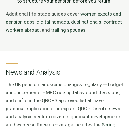
to structure your pension before you return
Additional life-stage guides cover
women expats and
pension gaps
,
digital nomads
,
dual nationals
,
contract
workers abroad
, and
trailing spouses
.
News and Analysis
The UK pension landscape changes regularly — budget
announcements, HMRC rule updates, court decisions,
and shifts in the QROPS approved list all have
practical implications for expats. QROP Direct's news
and analysis section covers significant developments
as they occur. Recent coverage includes the
Spring