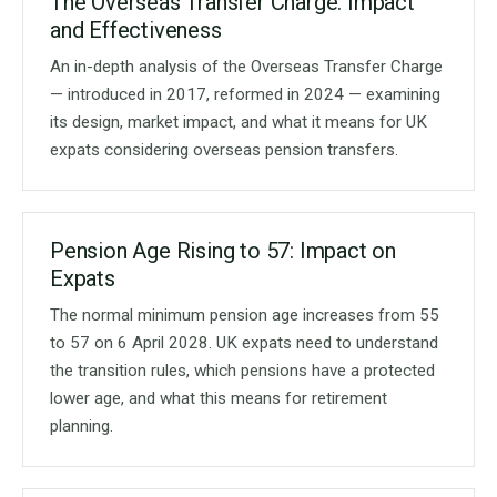
The Overseas Transfer Charge: Impact
and Effectiveness
An in-depth analysis of the Overseas Transfer Charge
— introduced in 2017, reformed in 2024 — examining
its design, market impact, and what it means for UK
expats considering overseas pension transfers.
Pension Age Rising to 57: Impact on
Expats
The normal minimum pension age increases from 55
to 57 on 6 April 2028. UK expats need to understand
the transition rules, which pensions have a protected
lower age, and what this means for retirement
planning.