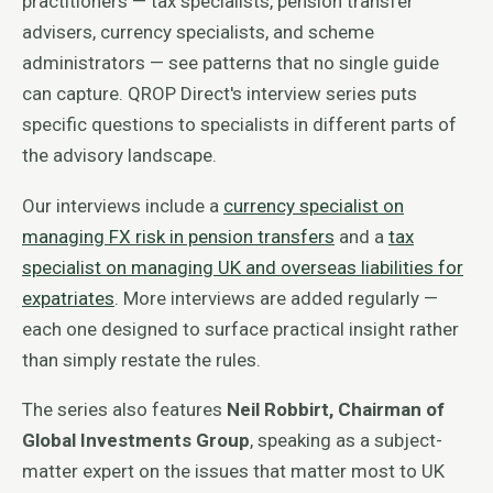
practitioners — tax specialists, pension transfer
advisers, currency specialists, and scheme
administrators — see patterns that no single guide
can capture. QROP Direct's interview series puts
specific questions to specialists in different parts of
the advisory landscape.
Our interviews include a
currency specialist on
managing FX risk in pension transfers
and a
tax
specialist on managing UK and overseas liabilities for
expatriates
. More interviews are added regularly —
each one designed to surface practical insight rather
than simply restate the rules.
The series also features
Neil Robbirt, Chairman of
Global Investments Group
, speaking as a subject-
matter expert on the issues that matter most to UK