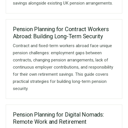
savings alongside existing UK pension arrangements.
Pension Planning for Contract Workers
Abroad: Building Long-Term Security
Contract and fixed-term workers abroad face unique
pension challenges: employment gaps between
contracts, changing pension arrangements, lack of
continuous employer contributions, and responsibility
for their own retirement savings. This guide covers
practical strategies for building long-term pension
security.
Pension Planning for Digital Nomads:
Remote Work and Retirement