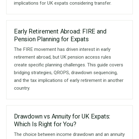
implications for UK expats considering transfer.
Early Retirement Abroad: FIRE and
Pension Planning for Expats
The FIRE movement has driven interest in early
retirement abroad, but UK pension access rules
create specific planning challenges. This guide covers
bridging strategies, QROPS, drawdown sequencing,
and the tax implications of early retirement in another
country.
Drawdown vs Annuity for UK Expats:
Which Is Right for You?
The choice between income drawdown and an annuity