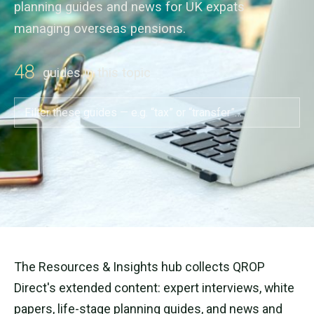
planning guides and news for UK expats
managing overseas pensions.
48
guides in this topic
The Resources & Insights hub collects QROP
Direct's extended content: expert interviews, white
papers, life-stage planning guides, and news and