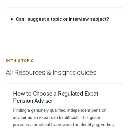
Can I suggest a topic or interview subject?
IN THIS TOPIC
All Resources & Insights guides
How to Choose a Regulated Expat
Pension Adviser
Finding a genuinely qualified, independent pension
adviser as an expat can be difficult. This guide
provides a practical framework for identifying, vetting,