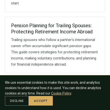
start.
Pension Planning for Trailing Spouses:
Protecting Retirement Income Abroad
Trailing spouses who follow a partner's international
career often accumulate significant pension gaps.
This guide covers strategies for protecting retirement
income, making voluntary contributions, and planning
for financial independence abroad.
We use essential cookies to make this site work, and analytics
Pension Planning for Women Expats:
cookies to understand how it is used. You can decline analytics
Closing the Retirement Gap
cookies at any time. Read our
Cookie Policy
.
Women expats typically face a wider retirement
DECLINE
ACCEPT
income gap than male counterparts due to career