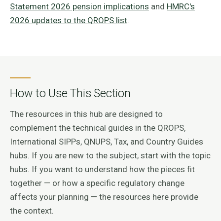
Statement 2026 pension implications
and
HMRC's
2026 updates to the QROPS list
.
How to Use This Section
The resources in this hub are designed to
complement the technical guides in the QROPS,
International SIPPs, QNUPS, Tax, and Country Guides
hubs. If you are new to the subject, start with the topic
hubs. If you want to understand how the pieces fit
together — or how a specific regulatory change
affects your planning — the resources here provide
the context.