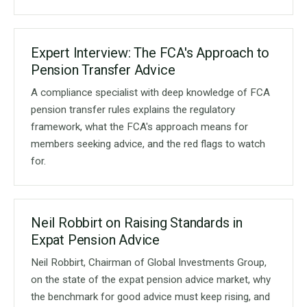
Expert Interview: The FCA's Approach to
Pension Transfer Advice
A compliance specialist with deep knowledge of FCA
pension transfer rules explains the regulatory
framework, what the FCA's approach means for
members seeking advice, and the red flags to watch
for.
Neil Robbirt on Raising Standards in
Expat Pension Advice
Neil Robbirt, Chairman of Global Investments Group,
on the state of the expat pension advice market, why
the benchmark for good advice must keep rising, and