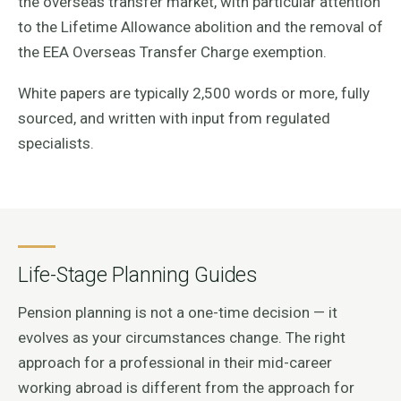
the overseas transfer market, with particular attention
to the Lifetime Allowance abolition and the removal of
the EEA Overseas Transfer Charge exemption.
White papers are typically 2,500 words or more, fully
sourced, and written with input from regulated
specialists.
Life-Stage Planning Guides
Pension planning is not a one-time decision — it
evolves as your circumstances change. The right
approach for a professional in their mid-career
working abroad is different from the approach for