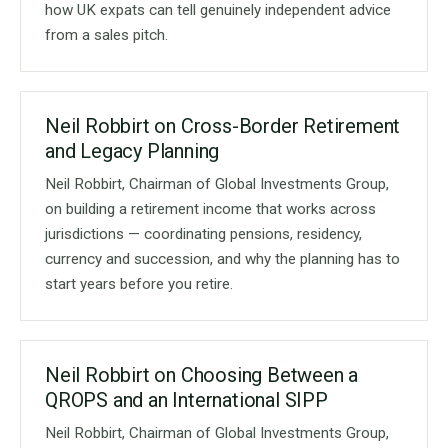
how UK expats can tell genuinely independent advice
from a sales pitch.
Neil Robbirt on Cross-Border Retirement
and Legacy Planning
Neil Robbirt, Chairman of Global Investments Group,
on building a retirement income that works across
jurisdictions — coordinating pensions, residency,
currency and succession, and why the planning has to
start years before you retire.
Neil Robbirt on Choosing Between a
QROPS and an International SIPP
Neil Robbirt, Chairman of Global Investments Group,