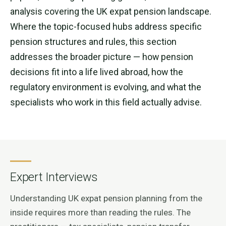
analysis covering the UK expat pension landscape.
Where the topic-focused hubs address specific
pension structures and rules, this section
addresses the broader picture — how pension
decisions fit into a life lived abroad, how the
regulatory environment is evolving, and what the
specialists who work in this field actually advise.
Expert Interviews
Understanding UK expat pension planning from the
inside requires more than reading the rules. The