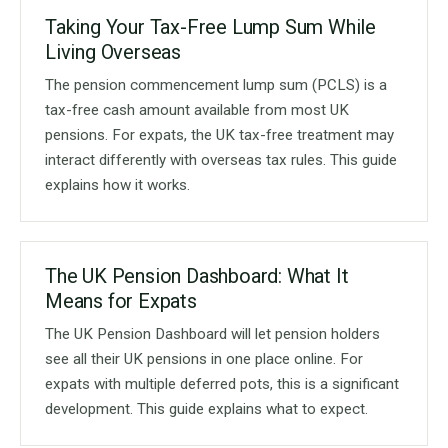
Taking Your Tax-Free Lump Sum While
Living Overseas
The pension commencement lump sum (PCLS) is a
tax-free cash amount available from most UK
pensions. For expats, the UK tax-free treatment may
interact differently with overseas tax rules. This guide
explains how it works.
The UK Pension Dashboard: What It
Means for Expats
The UK Pension Dashboard will let pension holders
see all their UK pensions in one place online. For
expats with multiple deferred pots, this is a significant
development. This guide explains what to expect.