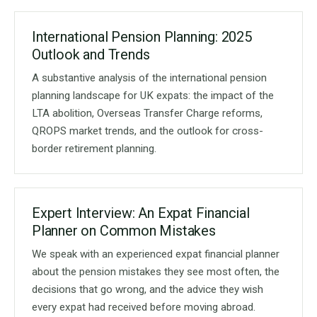
International Pension Planning: 2025
Outlook and Trends
A substantive analysis of the international pension
planning landscape for UK expats: the impact of the
LTA abolition, Overseas Transfer Charge reforms,
QROPS market trends, and the outlook for cross-
border retirement planning.
Expert Interview: An Expat Financial
Planner on Common Mistakes
We speak with an experienced expat financial planner
about the pension mistakes they see most often, the
decisions that go wrong, and the advice they wish
every expat had received before moving abroad.