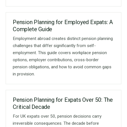
Pension Planning for Employed Expats: A
Complete Guide
Employment abroad creates distinct pension planning
challenges that differ significantly from self-
employment. This guide covers workplace pension
options, employer contributions, cross-border
pension obligations, and how to avoid common gaps
in provision.
Pension Planning for Expats Over 50: The
Critical Decade
For UK expats over 50, pension decisions carry
irreversible consequences. The decade before