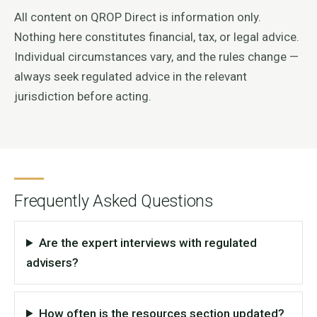
All content on QROP Direct is information only.
Nothing here constitutes financial, tax, or legal advice.
Individual circumstances vary, and the rules change —
always seek regulated advice in the relevant
jurisdiction before acting.
Frequently Asked Questions
Are the expert interviews with regulated
advisers?
How often is the resources section updated?