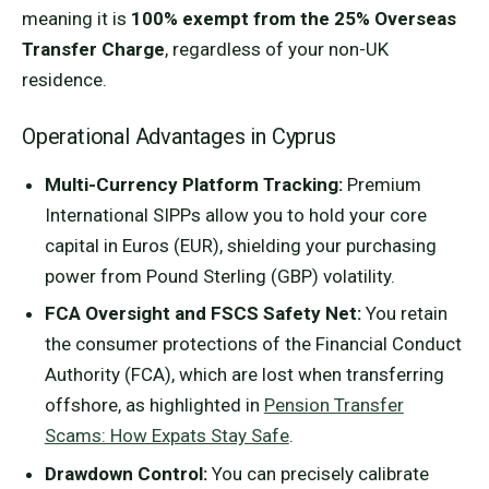
meaning it is
100% exempt from the 25% Overseas
Transfer Charge
, regardless of your non-UK
residence.
Operational Advantages in Cyprus
Multi-Currency Platform Tracking:
Premium
International SIPPs allow you to hold your core
capital in Euros (EUR), shielding your purchasing
power from Pound Sterling (GBP) volatility.
FCA Oversight and FSCS Safety Net:
You retain
the consumer protections of the Financial Conduct
Authority (FCA), which are lost when transferring
offshore, as highlighted in
Pension Transfer
Scams: How Expats Stay Safe
.
Drawdown Control:
You can precisely calibrate