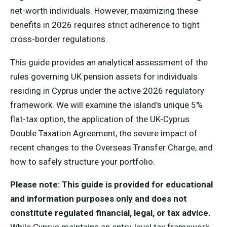
net-worth individuals. However, maximizing these
benefits in 2026 requires strict adherence to tight
cross-border regulations.
This guide provides an analytical assessment of the
rules governing UK pension assets for individuals
residing in Cyprus under the active 2026 regulatory
framework. We will examine the island's unique 5%
flat-tax option, the application of the UK-Cyprus
Double Taxation Agreement, the severe impact of
recent changes to the Overseas Transfer Charge, and
how to safely structure your portfolio.
Please note: This guide is provided for educational
and information purposes only and does not
constitute regulated financial, legal, or tax advice.