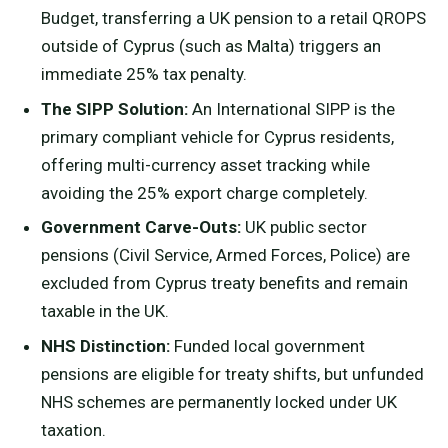
Budget, transferring a UK pension to a retail QROPS
outside of Cyprus (such as Malta) triggers an
immediate 25% tax penalty.
The SIPP Solution:
An International SIPP is the
primary compliant vehicle for Cyprus residents,
offering multi-currency asset tracking while
avoiding the 25% export charge completely.
Government Carve-Outs:
UK public sector
pensions (Civil Service, Armed Forces, Police) are
excluded from Cyprus treaty benefits and remain
taxable in the UK.
NHS Distinction:
Funded local government
pensions are eligible for treaty shifts, but unfunded
NHS schemes are permanently locked under UK
taxation.