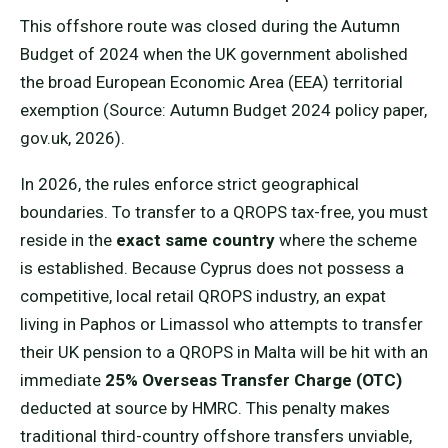
This offshore route was closed during the Autumn
Budget of 2024 when the UK government abolished
the broad European Economic Area (EEA) territorial
exemption (Source: Autumn Budget 2024 policy paper,
gov.uk, 2026).
In 2026, the rules enforce strict geographical
boundaries. To transfer to a QROPS tax-free, you must
reside in the
exact same country
where the scheme
is established. Because Cyprus does not possess a
competitive, local retail QROPS industry, an expat
living in Paphos or Limassol who attempts to transfer
their UK pension to a QROPS in Malta will be hit with an
immediate
25% Overseas Transfer Charge (OTC)
deducted at source by HMRC. This penalty makes
traditional third-country offshore transfers unviable,