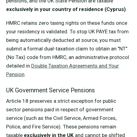
pensions, and the UK State Pension are taxable
exclusively in your country of residence (Cyprus)
.
HMRC retains zero taxing rights on these funds once
your residency is validated. To stop UK PAYE tax from
being automatically deducted at source, you must
submit a formal dual-taxation claim to obtain an "NT"
(No Tax) code from HMRC, an administrative protocol
detailed in
Double Taxation Agreements and Your
Pension
.
UK Government Service Pensions
Article 18 preserves a strict exception for public
sector pensions paid in respect of government
service (such as the Civil Service, Armed Forces,
Police, and Fire Service). These pensions remain
taxable
exclusively in the UK
and cannot be shifted