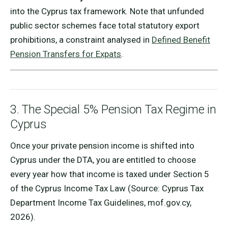
into the Cyprus tax framework. Note that unfunded
public sector schemes face total statutory export
prohibitions, a constraint analysed in
Defined Benefit
Pension Transfers for Expats
.
3. The Special 5% Pension Tax Regime in
Cyprus
Once your private pension income is shifted into
Cyprus under the DTA, you are entitled to choose
every year how that income is taxed under Section 5
of the Cyprus Income Tax Law (Source: Cyprus Tax
Department Income Tax Guidelines, mof.gov.cy,
2026).