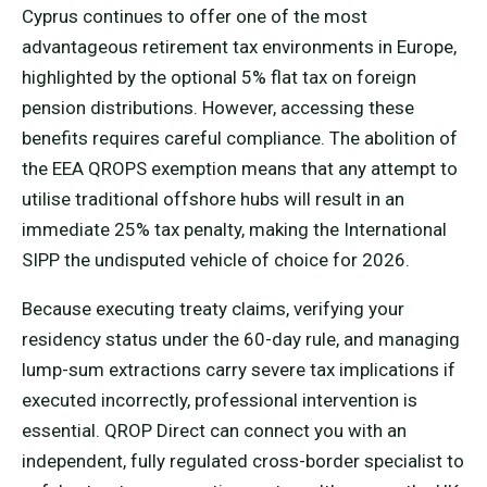
Cyprus continues to offer one of the most
advantageous retirement tax environments in Europe,
highlighted by the optional 5% flat tax on foreign
pension distributions. However, accessing these
benefits requires careful compliance. The abolition of
the EEA QROPS exemption means that any attempt to
utilise traditional offshore hubs will result in an
immediate 25% tax penalty, making the International
SIPP the undisputed vehicle of choice for 2026.
Because executing treaty claims, verifying your
residency status under the 60-day rule, and managing
lump-sum extractions carry severe tax implications if
executed incorrectly, professional intervention is
essential. QROP Direct can connect you with an
independent, fully regulated cross-border specialist to