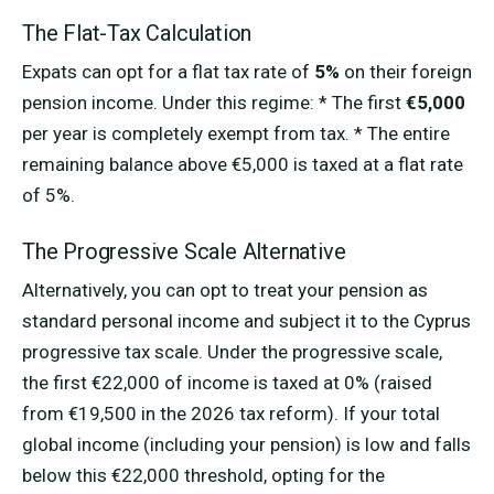
The Flat-Tax Calculation
Expats can opt for a flat tax rate of
5%
on their foreign
pension income. Under this regime: * The first
€5,000
per year is completely exempt from tax. * The entire
remaining balance above €5,000 is taxed at a flat rate
of 5%.
The Progressive Scale Alternative
Alternatively, you can opt to treat your pension as
standard personal income and subject it to the Cyprus
progressive tax scale. Under the progressive scale,
the first €22,000 of income is taxed at 0% (raised
from €19,500 in the 2026 tax reform). If your total
global income (including your pension) is low and falls
below this €22,000 threshold, opting for the