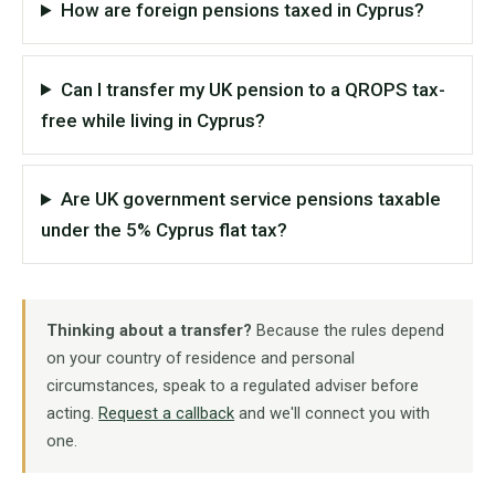
How are foreign pensions taxed in Cyprus?
Can I transfer my UK pension to a QROPS tax-
free while living in Cyprus?
Are UK government service pensions taxable
under the 5% Cyprus flat tax?
Thinking about a transfer?
Because the rules depend
on your country of residence and personal
circumstances, speak to a regulated adviser before
acting.
Request a callback
and we'll connect you with
one.