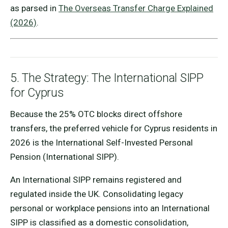
as parsed in
The Overseas Transfer Charge Explained
(2026)
.
5. The Strategy: The International SIPP
for Cyprus
Because the 25% OTC blocks direct offshore
transfers, the preferred vehicle for Cyprus residents in
2026 is the International Self-Invested Personal
Pension (International SIPP).
An International SIPP remains registered and
regulated inside the UK. Consolidating legacy
personal or workplace pensions into an International
SIPP is classified as a domestic consolidation,