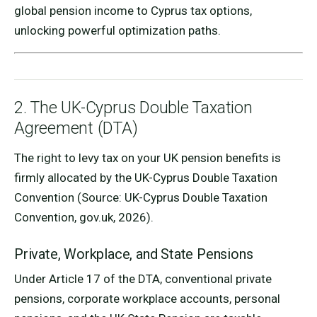
global pension income to Cyprus tax options,
unlocking powerful optimization paths.
2. The UK-Cyprus Double Taxation
Agreement (DTA)
The right to levy tax on your UK pension benefits is
firmly allocated by the UK-Cyprus Double Taxation
Convention (Source: UK-Cyprus Double Taxation
Convention, gov.uk, 2026).
Private, Workplace, and State Pensions
Under Article 17 of the DTA, conventional private
pensions, corporate workplace accounts, personal