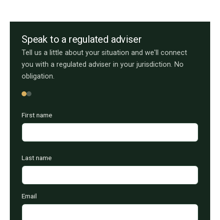
Speak to a regulated adviser
Tell us a little about your situation and we'll connect
you with a regulated adviser in your jurisdiction. No
obligation.
First name
Last name
Email