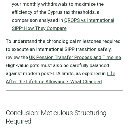
your monthly withdrawals to maximize the
efficiency of the Cyprus tax thresholds, a
comparison analysed in
QROPS vs International
SIPP: How They Compare
.
To understand the chronological milestones required
to execute an International SIPP transition safely,
review the
UK Pension Transfer Process and Timeline
.
High-value pots must also be carefully balanced
against modern post-LTA limits, as explored in
Life
After the Lifetime Allowance: What Changed
.
Conclusion: Meticulous Structuring
Required