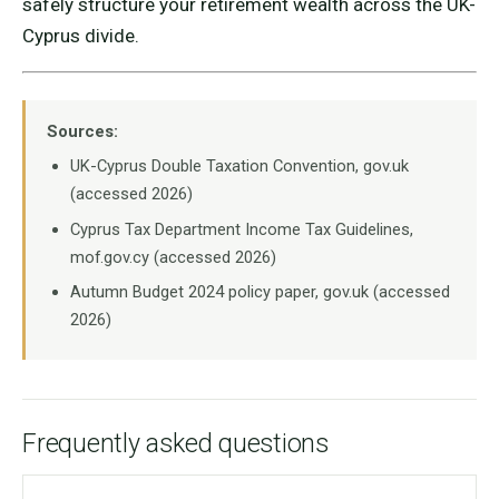
safely structure your retirement wealth across the UK-
Cyprus divide.
Sources:
UK-Cyprus Double Taxation Convention, gov.uk
(accessed 2026)
Cyprus Tax Department Income Tax Guidelines,
mof.gov.cy (accessed 2026)
Autumn Budget 2024 policy paper, gov.uk (accessed
2026)
Frequently asked questions