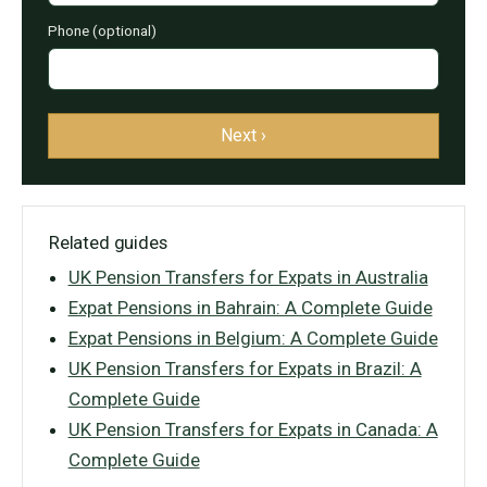
Phone (optional)
Next ›
Related guides
UK Pension Transfers for Expats in Australia
Expat Pensions in Bahrain: A Complete Guide
Expat Pensions in Belgium: A Complete Guide
UK Pension Transfers for Expats in Brazil: A
Complete Guide
UK Pension Transfers for Expats in Canada: A
Complete Guide