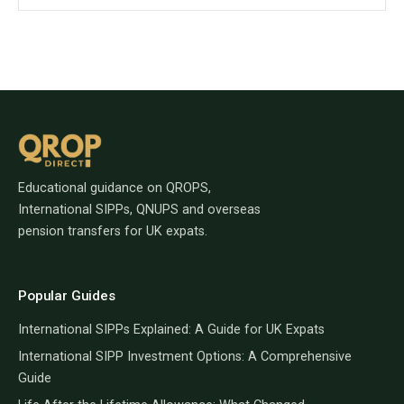
Educational guidance on QROPS,
International SIPPs, QNUPS and overseas
pension transfers for UK expats.
Popular Guides
International SIPPs Explained: A Guide for UK Expats
International SIPP Investment Options: A Comprehensive
Guide