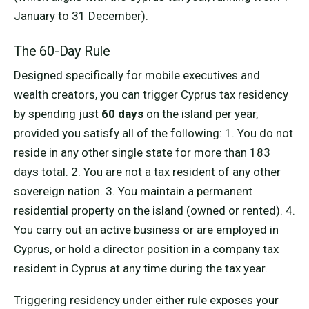
January to 31 December).
The 60-Day Rule
Designed specifically for mobile executives and
wealth creators, you can trigger Cyprus tax residency
by spending just
60 days
on the island per year,
provided you satisfy all of the following: 1. You do not
reside in any other single state for more than 183
days total. 2. You are not a tax resident of any other
sovereign nation. 3. You maintain a permanent
residential property on the island (owned or rented). 4.
You carry out an active business or are employed in
Cyprus, or hold a director position in a company tax
resident in Cyprus at any time during the tax year.
Triggering residency under either rule exposes your