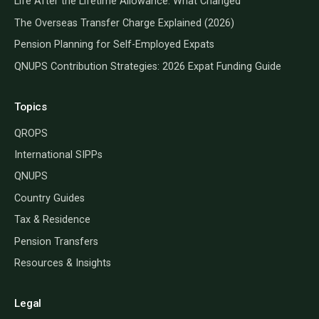
Life After the Lifetime Allowance: What Changed
The Overseas Transfer Charge Explained (2026)
Pension Planning for Self-Employed Expats
QNUPS Contribution Strategies: 2026 Expat Funding Guide
Topics
QROPS
International SIPPs
QNUPS
Country Guides
Tax & Residence
Pension Transfers
Resources & Insights
Legal