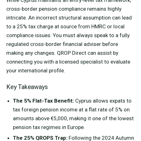
While Cyprus maintains an entry-level tax framework,
cross-border pension compliance remains highly
intricate. An incorrect structural assumption can lead
to a 25% tax charge at source from HMRC or local
compliance issues. You must always speak to a fully
regulated cross-border financial adviser before
making any changes. QROP Direct can assist by
connecting you with a licensed specialist to evaluate
your international profile.
Key Takeaways
The 5% Flat-Tax Benefit:
Cyprus allows expats to
tax foreign pension income at a flat rate of 5% on
amounts above €5,000, making it one of the lowest
pension tax regimes in Europe.
The 25% QROPS Trap:
Following the 2024 Autumn