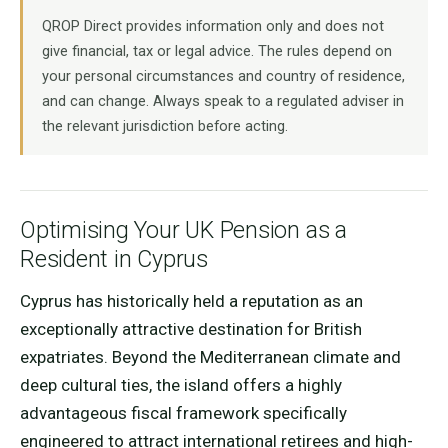
QROP Direct provides information only and does not
give financial, tax or legal advice. The rules depend on
your personal circumstances and country of residence,
and can change. Always speak to a regulated adviser in
the relevant jurisdiction before acting.
Optimising Your UK Pension as a
Resident in Cyprus
Cyprus has historically held a reputation as an
exceptionally attractive destination for British
expatriates. Beyond the Mediterranean climate and
deep cultural ties, the island offers a highly
advantageous fiscal framework specifically
engineered to attract international retirees and high-