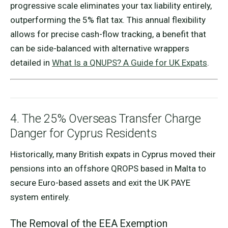
progressive scale eliminates your tax liability entirely,
outperforming the 5% flat tax. This annual flexibility
allows for precise cash-flow tracking, a benefit that
can be side-balanced with alternative wrappers
detailed in
What Is a QNUPS? A Guide for UK Expats
.
4. The 25% Overseas Transfer Charge
Danger for Cyprus Residents
Historically, many British expats in Cyprus moved their
pensions into an offshore QROPS based in Malta to
secure Euro-based assets and exit the UK PAYE
system entirely.
The Removal of the EEA Exemption