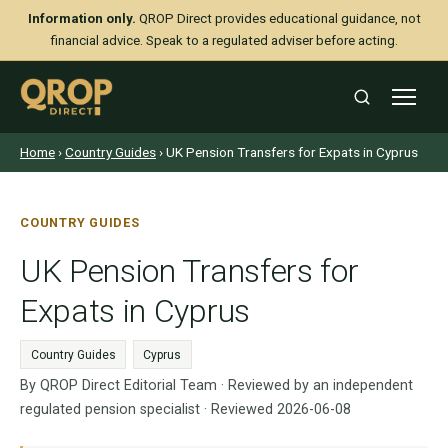
Information only.
QROP Direct provides educational guidance, not
financial advice. Speak to a regulated adviser before acting.
Home
›
Country Guides
› UK Pension Transfers for Expats in Cyprus
COUNTRY GUIDES
UK Pension Transfers for
Expats in Cyprus
Country Guides
Cyprus
By QROP Direct Editorial Team · Reviewed by an independent
regulated pension specialist · Reviewed 2026-06-08