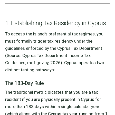
1. Establishing Tax Residency in Cyprus
To access the island’s preferential tax regimes, you
must formally trigger tax residency under the
guidelines enforced by the Cyprus Tax Department
(Source: Cyprus Tax Department Income Tax
Guidelines, mof.gov.cy, 2026). Cyprus operates two
distinct testing pathways:
The 183-Day Rule
The traditional metric dictates that you are a tax
resident if you are physically present in Cyprus for
more than 183 days within a single calendar year
(which aligns with the Cyprus tax year, running from 1