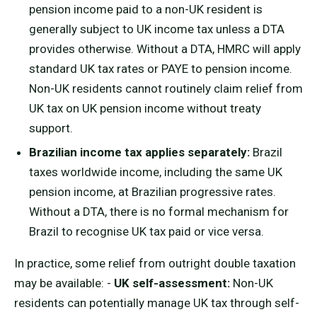
pension income paid to a non-UK resident is
generally subject to UK income tax unless a DTA
provides otherwise. Without a DTA, HMRC will apply
standard UK tax rates or PAYE to pension income.
Non-UK residents cannot routinely claim relief from
UK tax on UK pension income without treaty
support.
Brazilian income tax applies separately:
Brazil
taxes worldwide income, including the same UK
pension income, at Brazilian progressive rates.
Without a DTA, there is no formal mechanism for
Brazil to recognise UK tax paid or vice versa.
In practice, some relief from outright double taxation
may be available: -
UK self-assessment:
Non-UK
residents can potentially manage UK tax through self-