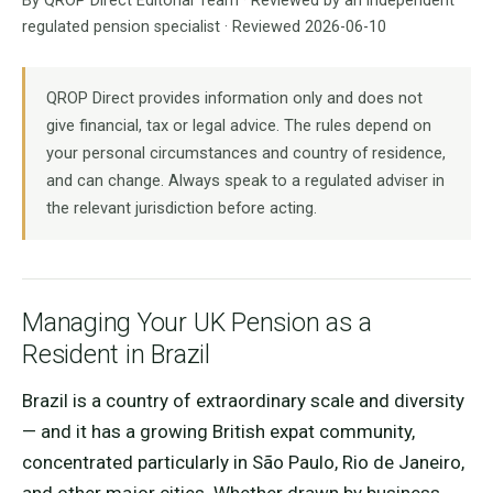
By QROP Direct Editorial Team · Reviewed by an independent
regulated pension specialist · Reviewed 2026-06-10
QROP Direct provides information only and does not
give financial, tax or legal advice. The rules depend on
your personal circumstances and country of residence,
and can change. Always speak to a regulated adviser in
the relevant jurisdiction before acting.
Managing Your UK Pension as a
Resident in Brazil
Brazil is a country of extraordinary scale and diversity
— and it has a growing British expat community,
concentrated particularly in São Paulo, Rio de Janeiro,