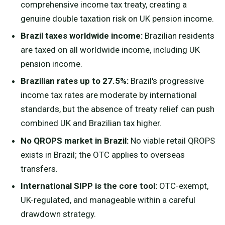
comprehensive income tax treaty, creating a
genuine double taxation risk on UK pension income.
Brazil taxes worldwide income:
Brazilian residents
are taxed on all worldwide income, including UK
pension income.
Brazilian rates up to 27.5%:
Brazil's progressive
income tax rates are moderate by international
standards, but the absence of treaty relief can push
combined UK and Brazilian tax higher.
No QROPS market in Brazil:
No viable retail QROPS
exists in Brazil; the OTC applies to overseas
transfers.
International SIPP is the core tool:
OTC-exempt,
UK-regulated, and manageable within a careful
drawdown strategy.