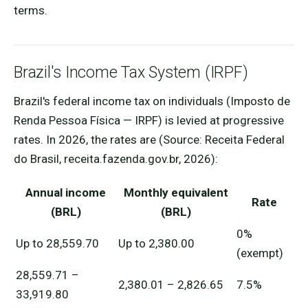
terms.
Brazil's Income Tax System (IRPF)
Brazil's federal income tax on individuals (Imposto de
Renda Pessoa Física — IRPF) is levied at progressive
rates. In 2026, the rates are (Source: Receita Federal
do Brasil, receita.fazenda.gov.br, 2026):
Annual income
Monthly equivalent
Rate
(BRL)
(BRL)
0%
Up to 28,559.70
Up to 2,380.00
(exempt)
28,559.71 –
2,380.01 – 2,826.65
7.5%
33,919.80