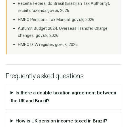
Receita Federal do Brasil (Brazilian Tax Authority),
receita.fazenda.gov.br, 2026
HMRC Pensions Tax Manual, gov.uk, 2026
Autumn Budget 2024, Overseas Transfer Charge
changes, gov.uk, 2026
HMRC DTA register, gov.uk, 2026
Frequently asked questions
Is there a double taxation agreement between
the UK and Brazil?
How is UK pension income taxed in Brazil?