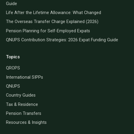
Guide
Life After the Lifetime Allowance: What Changed
The Overseas Transfer Charge Explained (2026)
Pension Planning for Self-Employed Expats
QNUPS Contribution Strategies: 2026 Expat Funding Guide
Topics
QROPS
International SIPPs
QNUPS
Country Guides
Tax & Residence
Pension Transfers
Resources & Insights