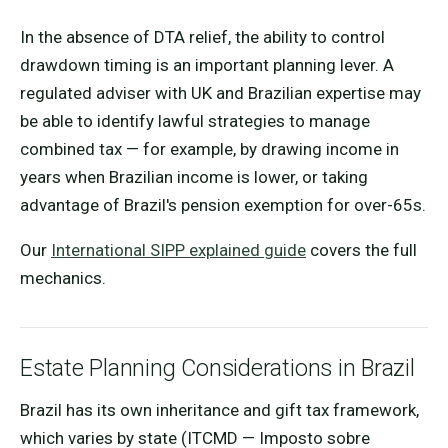
In the absence of DTA relief, the ability to control
drawdown timing is an important planning lever. A
regulated adviser with UK and Brazilian expertise may
be able to identify lawful strategies to manage
combined tax — for example, by drawing income in
years when Brazilian income is lower, or taking
advantage of Brazil's pension exemption for over-65s.
Our
International SIPP explained guide
covers the full
mechanics.
Estate Planning Considerations in Brazil
Brazil has its own inheritance and gift tax framework,
which varies by state (ITCMD — Imposto sobre