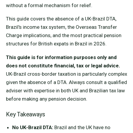
without a formal mechanism for relief.
This guide covers the absence of a UK-Brazil DTA,
Brazil's income tax system, the Overseas Transfer
Charge implications, and the most practical pension
structures for British expats in Brazil in 2026.
This guide is for information purposes only and
does not constitute financial, tax or legal advice.
UK-Brazil cross-border taxation is particularly complex
given the absence of a DTA. Always consult a qualified
adviser with expertise in both UK and Brazilian tax law
before making any pension decision.
Key Takeaways
No UK-Brazil DTA:
Brazil and the UK have no