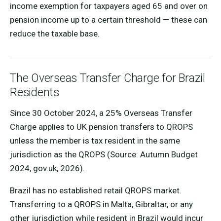
income exemption for taxpayers aged 65 and over on
pension income up to a certain threshold — these can
reduce the taxable base.
The Overseas Transfer Charge for Brazil
Residents
Since 30 October 2024, a 25% Overseas Transfer
Charge applies to UK pension transfers to QROPS
unless the member is tax resident in the same
jurisdiction as the QROPS (Source: Autumn Budget
2024, gov.uk, 2026).
Brazil has no established retail QROPS market.
Transferring to a QROPS in Malta, Gibraltar, or any
other jurisdiction while resident in Brazil would incur