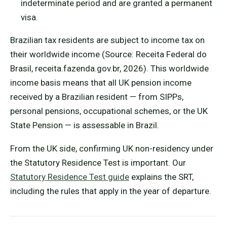
indeterminate period and are granted a permanent
visa.
Brazilian tax residents are subject to income tax on
their worldwide income (Source: Receita Federal do
Brasil, receita.fazenda.gov.br, 2026). This worldwide
income basis means that all UK pension income
received by a Brazilian resident — from SIPPs,
personal pensions, occupational schemes, or the UK
State Pension — is assessable in Brazil.
From the UK side, confirming UK non-residency under
the Statutory Residence Test is important. Our
Statutory Residence Test guide
explains the SRT,
including the rules that apply in the year of departure.