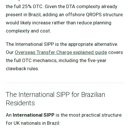
the full 25% OTC. Given the DTA complexity already
present in Brazil, adding an offshore QROPS structure
would likely increase rather than reduce planning
complexity and cost.
The International SIPP is the appropriate alternative.
Our
Overseas Transfer Charge explained guide
covers
the full OTC mechanics, including the five-year
clawback rules.
The International SIPP for Brazilian
Residents
An
International SIPP
is the most practical structure
for UK nationals in Brazil: