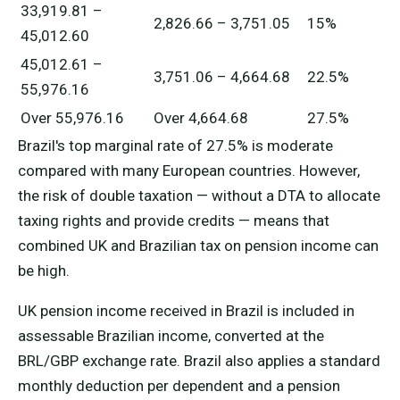
33,919.81 –
2,826.66 – 3,751.05
15%
45,012.60
45,012.61 –
3,751.06 – 4,664.68
22.5%
55,976.16
Over 55,976.16
Over 4,664.68
27.5%
Brazil's top marginal rate of 27.5% is moderate
compared with many European countries. However,
the risk of double taxation — without a DTA to allocate
taxing rights and provide credits — means that
combined UK and Brazilian tax on pension income can
be high.
UK pension income received in Brazil is included in
assessable Brazilian income, converted at the
BRL/GBP exchange rate. Brazil also applies a standard
monthly deduction per dependent and a pension