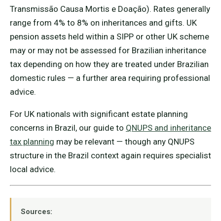
Transmissão Causa Mortis e Doação). Rates generally
range from 4% to 8% on inheritances and gifts. UK
pension assets held within a SIPP or other UK scheme
may or may not be assessed for Brazilian inheritance
tax depending on how they are treated under Brazilian
domestic rules — a further area requiring professional
advice.
For UK nationals with significant estate planning
concerns in Brazil, our guide to
QNUPS and inheritance
tax planning
may be relevant — though any QNUPS
structure in the Brazil context again requires specialist
local advice.
Sources: