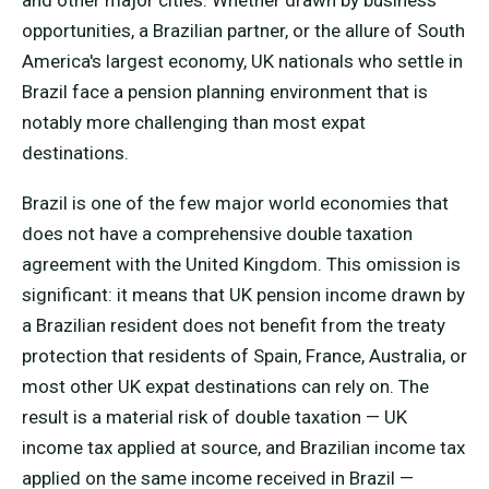
and other major cities. Whether drawn by business
opportunities, a Brazilian partner, or the allure of South
America's largest economy, UK nationals who settle in
Brazil face a pension planning environment that is
notably more challenging than most expat
destinations.
Brazil is one of the few major world economies that
does not have a comprehensive double taxation
agreement with the United Kingdom. This omission is
significant: it means that UK pension income drawn by
a Brazilian resident does not benefit from the treaty
protection that residents of Spain, France, Australia, or
most other UK expat destinations can rely on. The
result is a material risk of double taxation — UK
income tax applied at source, and Brazilian income tax
applied on the same income received in Brazil —