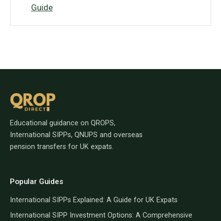
Guide
Educational guidance on QROPS,
International SIPPs, QNUPS and overseas
pension transfers for UK expats.
Popular Guides
International SIPPs Explained: A Guide for UK Expats
International SIPP Investment Options: A Comprehensive