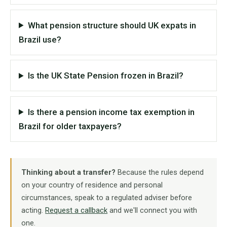
What pension structure should UK expats in
Brazil use?
Is the UK State Pension frozen in Brazil?
Is there a pension income tax exemption in
Brazil for older taxpayers?
Thinking about a transfer?
Because the rules depend
on your country of residence and personal
circumstances, speak to a regulated adviser before
acting.
Request a callback
and we'll connect you with
one.