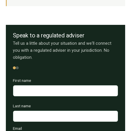
Speak to a regulated adviser
Tell us a little about your situation and we'll connect
you with a regulated adviser in your jurisdiction. No
obligation.
First name
Last name
Email