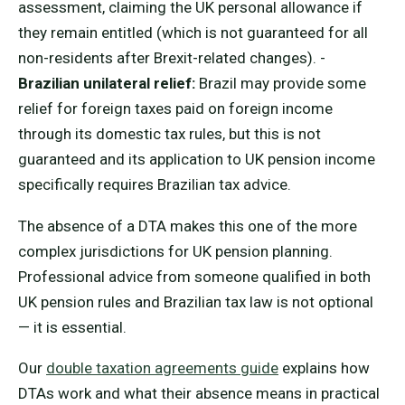
assessment, claiming the UK personal allowance if
they remain entitled (which is not guaranteed for all
non-residents after Brexit-related changes). -
Brazilian unilateral relief:
Brazil may provide some
relief for foreign taxes paid on foreign income
through its domestic tax rules, but this is not
guaranteed and its application to UK pension income
specifically requires Brazilian tax advice.
The absence of a DTA makes this one of the more
complex jurisdictions for UK pension planning.
Professional advice from someone qualified in both
UK pension rules and Brazilian tax law is not optional
— it is essential.
Our
double taxation agreements guide
explains how
DTAs work and what their absence means in practical