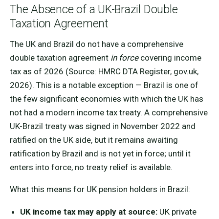
The Absence of a UK-Brazil Double
Taxation Agreement
The UK and Brazil do not have a comprehensive
double taxation agreement
in force
covering income
tax as of 2026 (Source: HMRC DTA Register, gov.uk,
2026). This is a notable exception — Brazil is one of
the few significant economies with which the UK has
not had a modern income tax treaty. A comprehensive
UK-Brazil treaty was signed in November 2022 and
ratified on the UK side, but it remains awaiting
ratification by Brazil and is not yet in force; until it
enters into force, no treaty relief is available.
What this means for UK pension holders in Brazil:
UK income tax may apply at source:
UK private