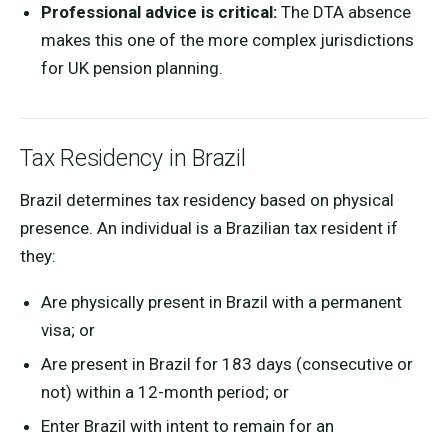
Professional advice is critical:
The DTA absence
makes this one of the more complex jurisdictions
for UK pension planning.
Tax Residency in Brazil
Brazil determines tax residency based on physical
presence. An individual is a Brazilian tax resident if
they:
Are physically present in Brazil with a permanent
visa; or
Are present in Brazil for 183 days (consecutive or
not) within a 12-month period; or
Enter Brazil with intent to remain for an