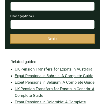
Phone (optional)
Next ›
Related guides
UK Pension Transfers for Expats in Australia
Expat Pensions in Bahrain: A Complete Guide
Expat Pensions in Belgium: A Complete Guide
UK Pension Transfers for Expats in Canada: A
Complete Guide
Expat Pensions in Colombia: A Complete