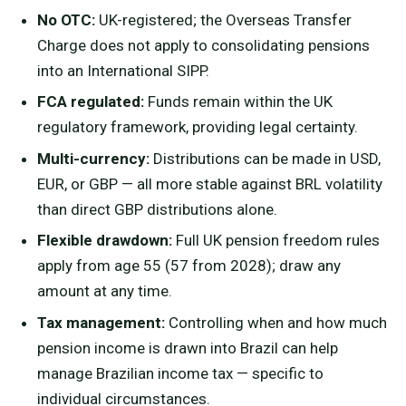
No OTC:
UK-registered; the Overseas Transfer
Charge does not apply to consolidating pensions
into an International SIPP.
FCA regulated:
Funds remain within the UK
regulatory framework, providing legal certainty.
Multi-currency:
Distributions can be made in USD,
EUR, or GBP — all more stable against BRL volatility
than direct GBP distributions alone.
Flexible drawdown:
Full UK pension freedom rules
apply from age 55 (57 from 2028); draw any
amount at any time.
Tax management:
Controlling when and how much
pension income is drawn into Brazil can help
manage Brazilian income tax — specific to
individual circumstances.