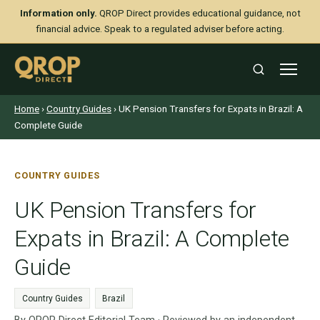
Information only.
QROP Direct provides educational guidance, not
financial advice. Speak to a regulated adviser before acting.
Home
›
Country Guides
› UK Pension Transfers for Expats in Brazil: A
Complete Guide
COUNTRY GUIDES
UK Pension Transfers for
Expats in Brazil: A Complete
Guide
Country Guides
Brazil