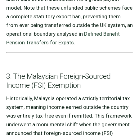
model. Note that these unfunded public schemes face
a complete statutory export ban, preventing them
from ever being transferred outside the UK system, an
operational boundary analysed in
Defined Benefit
Pension Transfers for Expats
.
3. The Malaysian Foreign-Sourced
Income (FSI) Exemption
Historically, Malaysia operated a strictly territorial tax
system, meaning income earned outside the country
was entirely tax-free even if remitted. This framework
underwent a monumental shift when the government
announced that foreign-sourced income (FSI)