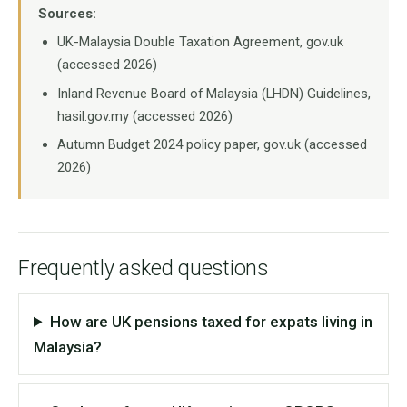
Sources:
UK-Malaysia Double Taxation Agreement, gov.uk
(accessed 2026)
Inland Revenue Board of Malaysia (LHDN) Guidelines,
hasil.gov.my (accessed 2026)
Autumn Budget 2024 policy paper, gov.uk (accessed
2026)
Frequently asked questions
How are UK pensions taxed for expats living in
Malaysia?