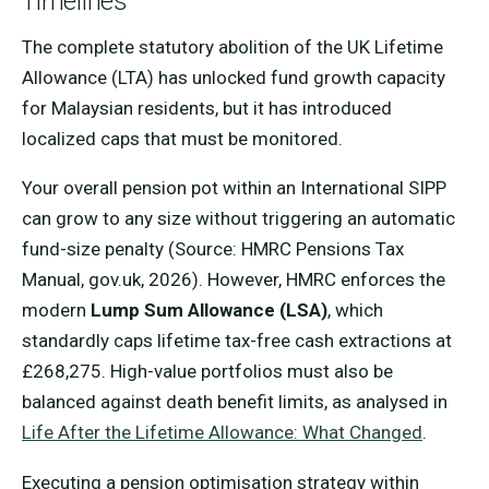
Timelines
The complete statutory abolition of the UK Lifetime
Allowance (LTA) has unlocked fund growth capacity
for Malaysian residents, but it has introduced
localized caps that must be monitored.
Your overall pension pot within an International SIPP
can grow to any size without triggering an automatic
fund-size penalty (Source: HMRC Pensions Tax
Manual, gov.uk, 2026). However, HMRC enforces the
modern
Lump Sum Allowance (LSA)
, which
standardly caps lifetime tax-free cash extractions at
£268,275. High-value portfolios must also be
balanced against death benefit limits, as analysed in
Life After the Lifetime Allowance: What Changed
.
Executing a pension optimisation strategy within