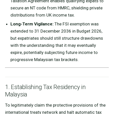
Taxation Agreement enables qualifying expats to
secure an NT code from HMRC, shielding private
distributions from UK income tax.
Long-Term Vigilance:
The FSI exemption was
extended to 31 December 2036 in Budget 2026,
but expatriates should still structure drawdowns
with the understanding that it may eventually
expire, potentially subjecting future income to
progressive Malaysian tax brackets.
1. Establishing Tax Residency in
Malaysia
To legitimately claim the protective provisions of the
international treaty network and halt automatic tax