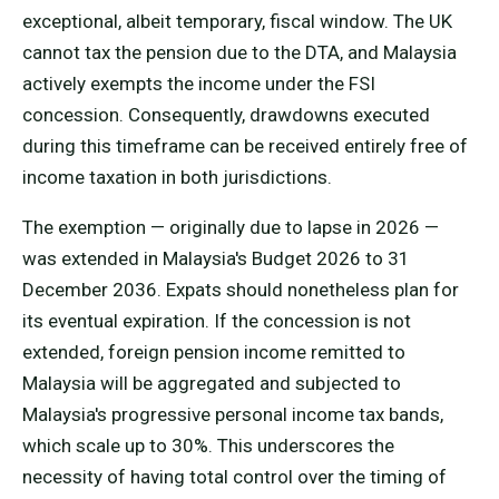
exceptional, albeit temporary, fiscal window. The UK
cannot tax the pension due to the DTA, and Malaysia
actively exempts the income under the FSI
concession. Consequently, drawdowns executed
during this timeframe can be received entirely free of
income taxation in both jurisdictions.
The exemption — originally due to lapse in 2026 —
was extended in Malaysia's Budget 2026 to 31
December 2036. Expats should nonetheless plan for
its eventual expiration. If the concession is not
extended, foreign pension income remitted to
Malaysia will be aggregated and subjected to
Malaysia's progressive personal income tax bands,
which scale up to 30%. This underscores the
necessity of having total control over the timing of