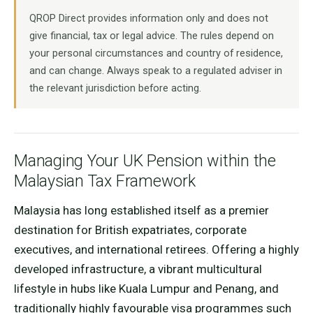
QROP Direct provides information only and does not
give financial, tax or legal advice. The rules depend on
your personal circumstances and country of residence,
and can change. Always speak to a regulated adviser in
the relevant jurisdiction before acting.
Managing Your UK Pension within the
Malaysian Tax Framework
Malaysia has long established itself as a premier
destination for British expatriates, corporate
executives, and international retirees. Offering a highly
developed infrastructure, a vibrant multicultural
lifestyle in hubs like Kuala Lumpur and Penang, and
traditionally highly favourable visa programmes such