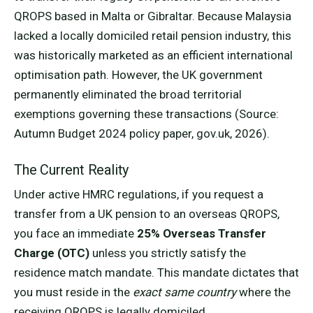
QROPS based in Malta or Gibraltar. Because Malaysia
lacked a locally domiciled retail pension industry, this
was historically marketed as an efficient international
optimisation path. However, the UK government
permanently eliminated the broad territorial
exemptions governing these transactions (Source:
Autumn Budget 2024 policy paper, gov.uk, 2026).
The Current Reality
Under active HMRC regulations, if you request a
transfer from a UK pension to an overseas QROPS,
you face an immediate
25% Overseas Transfer
Charge (OTC)
unless you strictly satisfy the
residence match mandate. This mandate dictates that
you must reside in the
exact same country
where the
receiving QROPS is legally domiciled.