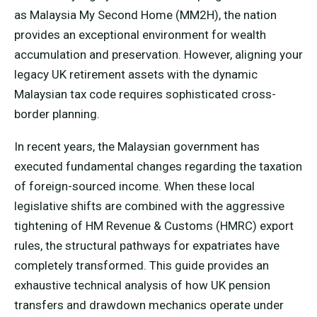
as Malaysia My Second Home (MM2H), the nation
provides an exceptional environment for wealth
accumulation and preservation. However, aligning your
legacy UK retirement assets with the dynamic
Malaysian tax code requires sophisticated cross-
border planning.
In recent years, the Malaysian government has
executed fundamental changes regarding the taxation
of foreign-sourced income. When these local
legislative shifts are combined with the aggressive
tightening of HM Revenue & Customs (HMRC) export
rules, the structural pathways for expatriates have
completely transformed. This guide provides an
exhaustive technical analysis of how UK pension
transfers and drawdown mechanics operate under