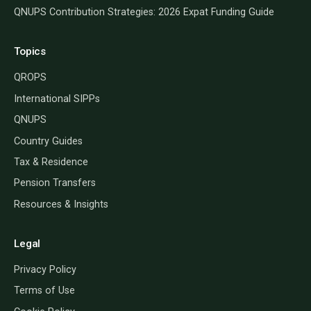
QNUPS Contribution Strategies: 2026 Expat Funding Guide
Topics
QROPS
International SIPPs
QNUPS
Country Guides
Tax & Residence
Pension Transfers
Resources & Insights
Legal
Privacy Policy
Terms of Use