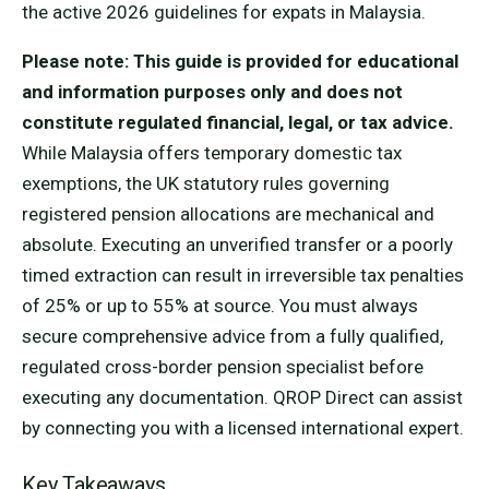
the active 2026 guidelines for expats in Malaysia.
Please note: This guide is provided for educational
and information purposes only and does not
constitute regulated financial, legal, or tax advice.
While Malaysia offers temporary domestic tax
exemptions, the UK statutory rules governing
registered pension allocations are mechanical and
absolute. Executing an unverified transfer or a poorly
timed extraction can result in irreversible tax penalties
of 25% or up to 55% at source. You must always
secure comprehensive advice from a fully qualified,
regulated cross-border pension specialist before
executing any documentation. QROP Direct can assist
by connecting you with a licensed international expert.
Key Takeaways