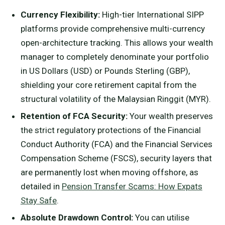
Currency Flexibility:
High-tier International SIPP
platforms provide comprehensive multi-currency
open-architecture tracking. This allows your wealth
manager to completely denominate your portfolio
in US Dollars (USD) or Pounds Sterling (GBP),
shielding your core retirement capital from the
structural volatility of the Malaysian Ringgit (MYR).
Retention of FCA Security:
Your wealth preserves
the strict regulatory protections of the Financial
Conduct Authority (FCA) and the Financial Services
Compensation Scheme (FSCS), security layers that
are permanently lost when moving offshore, as
detailed in
Pension Transfer Scams: How Expats
Stay Safe
.
Absolute Drawdown Control:
You can utilise