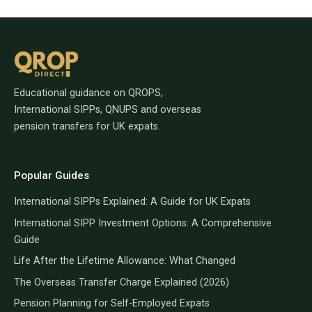
Educational guidance on QROPS,
International SIPPs, QNUPS and overseas
pension transfers for UK expats.
Popular Guides
International SIPPs Explained: A Guide for UK Expats
International SIPP Investment Options: A Comprehensive
Guide
Life After the Lifetime Allowance: What Changed
The Overseas Transfer Charge Explained (2026)
Pension Planning for Self-Employed Expats