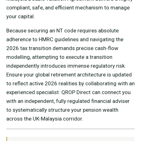
compliant, safe, and efficient mechanism to manage
your capital.
Because securing an NT code requires absolute
adherence to HMRC guidelines and navigating the
2026 tax transition demands precise cash-flow
modelling, attempting to execute a transition
independently introduces immense regulatory risk.
Ensure your global retirement architecture is updated
to reflect active 2026 realities by collaborating with an
experienced specialist. QROP Direct can connect you
with an independent, fully regulated financial adviser
to systematically structure your pension wealth
across the UK-Malaysia corridor.