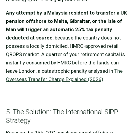
Any attempt by a Malaysia resident to transfer a UK
pension offshore to Malta, Gibraltar, or the Isle of
Man will trigger an automatic 25% tax penalty
deducted at source
, because the country does not
possess a locally domiciled, HMRC-approved retail
QROPS market. A quarter of your retirement capital is
instantly consumed by HMRC before the funds can
leave London, a catastrophic penalty analysed in
The
Overseas Transfer Charge Explained (2026)
.
5. The Solution: The International SIPP
Strategy
Because the 25% OTC penalises direct offshore