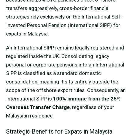
transfers aggressively, cross-border financial
strategies rely exclusively on the International Self-
Invested Personal Pension (International SIPP) for
expats in Malaysia.
An International SIPP remains legally registered and
regulated inside the UK. Consolidating legacy
personal or corporate pensions into an International
SIPP is classified as a standard domestic
consolidation, meaning it sits entirely outside the
scope of the offshore export rules. Consequently, an
International SIPP is
100% immune from the 25%
Overseas Transfer Charge
, regardless of your
Malaysian residence.
Strategic Benefits for Expats in Malaysia