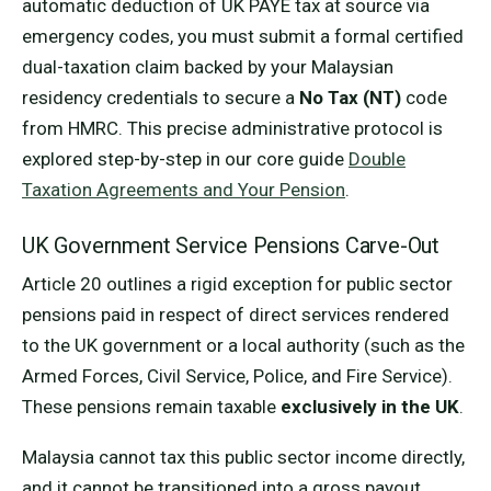
automatic deduction of UK PAYE tax at source via
emergency codes, you must submit a formal certified
dual-taxation claim backed by your Malaysian
residency credentials to secure a
No Tax (NT)
code
from HMRC. This precise administrative protocol is
explored step-by-step in our core guide
Double
Taxation Agreements and Your Pension
.
UK Government Service Pensions Carve-Out
Article 20 outlines a rigid exception for public sector
pensions paid in respect of direct services rendered
to the UK government or a local authority (such as the
Armed Forces, Civil Service, Police, and Fire Service).
These pensions remain taxable
exclusively in the UK
.
Malaysia cannot tax this public sector income directly,
and it cannot be transitioned into a gross payout