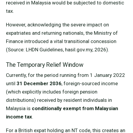
received in Malaysia would be subjected to domestic
tax.
However, acknowledging the severe impact on
expatriates and returning nationals, the Ministry of
Finance introduced a vital transitional concession
(Source: LHDN Guidelines, hasil.gov.my, 2026).
The Temporary Relief Window
Currently, for the period running from 1 January 2022
until
31 December 2036
, foreign-sourced income
(which explicitly includes foreign pension
distributions) received by resident individuals in
Malaysia is
conditionally exempt from Malaysian
income tax
.
For a British expat holding an NT code, this creates an