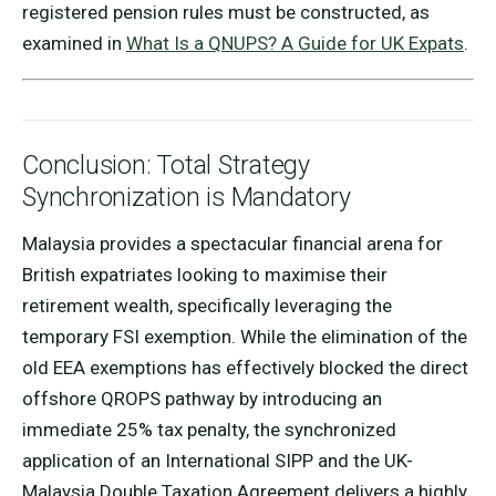
registered pension rules must be constructed, as
examined in
What Is a QNUPS? A Guide for UK Expats
.
Conclusion: Total Strategy
Synchronization is Mandatory
Malaysia provides a spectacular financial arena for
British expatriates looking to maximise their
retirement wealth, specifically leveraging the
temporary FSI exemption. While the elimination of the
old EEA exemptions has effectively blocked the direct
offshore QROPS pathway by introducing an
immediate 25% tax penalty, the synchronized
application of an International SIPP and the UK-
Malaysia Double Taxation Agreement delivers a highly