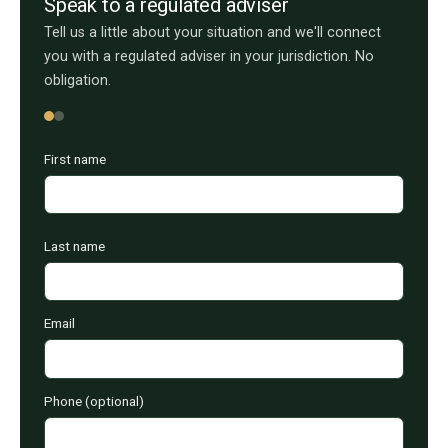
Speak to a regulated adviser
Tell us a little about your situation and we'll connect
you with a regulated adviser in your jurisdiction. No
obligation.
First name
Last name
Email
Phone (optional)