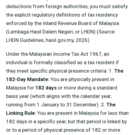
deductions from foreign authorities, you must satisfy
the explicit regulatory definitions of tax residency
enforced by the Inland Revenue Board of Malaysia
(Lembaga Hasil Dalam Negeri, or LHDN) (Source:
LHDN Guidelines, hasil.gov.my, 2026).
Under the Malaysian Income Tax Act 1967, an
individual is formally classified as a tax resident if
they meet specific physical presence criteria: 1.
The
182-Day Mandate:
You are physically present in
Malaysia for
182 days
or more during a standard
basis year (which aligns with the calendar year,
running from 1 January to 31 December). 2.
The
Linking Rule:
You are present in Malaysia for less than
182 days in a specific year, but that period is linked by
or to a period of physical presence of 182 or more