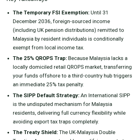
The Temporary FSI Exemption:
Until 31
December 2036, foreign-sourced income
(including UK pension distributions) remitted to
Malaysia by resident individuals is conditionally
exempt from local income tax.
The 25% QROPS Trap:
Because Malaysia lacks a
locally domiciled retail QROPS market, transferring
your funds offshore to a third-country hub triggers
an immediate 25% tax penalty.
The SIPP Default Strategy:
An International SIPP
is the undisputed mechanism for Malaysia
residents, delivering full currency flexibility while
avoiding export tax traps completely.
The Treaty Shield:
The UK-Malaysia Double