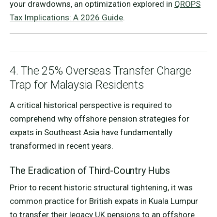
your drawdowns, an optimization explored in
QROPS
Tax Implications: A 2026 Guide
.
4. The 25% Overseas Transfer Charge
Trap for Malaysia Residents
A critical historical perspective is required to
comprehend why offshore pension strategies for
expats in Southeast Asia have fundamentally
transformed in recent years.
The Eradication of Third-Country Hubs
Prior to recent historic structural tightening, it was
common practice for British expats in Kuala Lumpur
to transfer their legacy UK pensions to an offshore