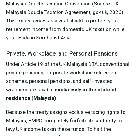
Malaysia Double Taxation Convention (Source: UK-
Malaysia Double Taxation Agreement, gov.uk, 2026).
This treaty serves as a vital shield to protect your
retirement income from domestic UK taxation while
you reside in Southeast Asia.
Private, Workplace, and Personal Pensions
Under Article 19 of the UK-Malaysia DTA, conventional
private pensions, corporate workplace retirement
schemes, personal pensions, and self-invested
wrappers are taxable
exclusively in the state of
residence (Malaysia)
.
Because the treaty assigns exclusive taxing rights to
Malaysia, HMRC completely forfeits its authority to
levy UK income tax on these funds. To halt the