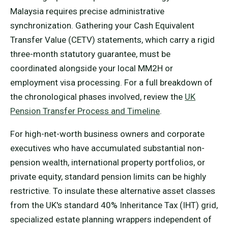
Malaysia requires precise administrative
synchronization. Gathering your Cash Equivalent
Transfer Value (CETV) statements, which carry a rigid
three-month statutory guarantee, must be
coordinated alongside your local MM2H or
employment visa processing. For a full breakdown of
the chronological phases involved, review the
UK
Pension Transfer Process and Timeline
.
For high-net-worth business owners and corporate
executives who have accumulated substantial non-
pension wealth, international property portfolios, or
private equity, standard pension limits can be highly
restrictive. To insulate these alternative asset classes
from the UK's standard 40% Inheritance Tax (IHT) grid,
specialized estate planning wrappers independent of