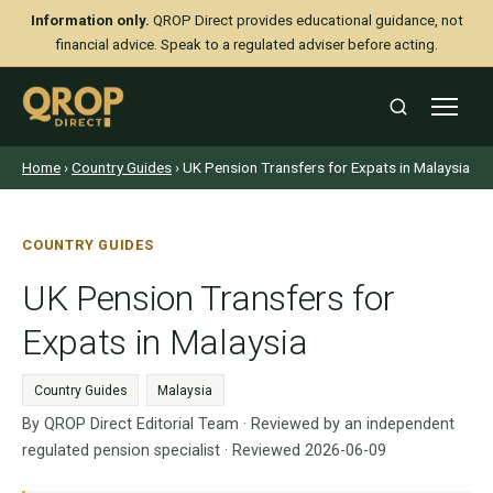
Information only.
QROP Direct provides educational guidance, not
financial advice. Speak to a regulated adviser before acting.
Home
›
Country Guides
› UK Pension Transfers for Expats in Malaysia
COUNTRY GUIDES
UK Pension Transfers for
Expats in Malaysia
Country Guides
Malaysia
By QROP Direct Editorial Team · Reviewed by an independent
regulated pension specialist · Reviewed 2026-06-09