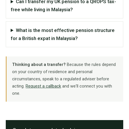
Can I transfer my UK pension to a QROPS tax-
free while living in Malaysia?
What is the most effective pension structure
for a British expat in Malaysia?
Thinking about a transfer?
Because the rules depend
on your country of residence and personal
circumstances, speak to a regulated adviser before
acting.
Request a callback
and we'll connect you with
one.