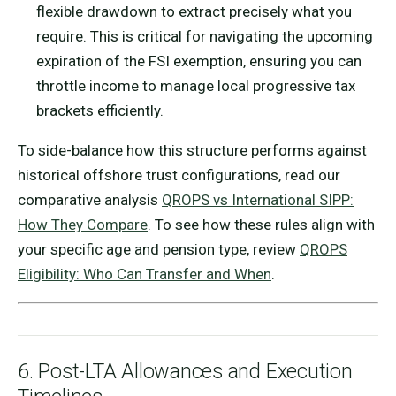
flexible drawdown to extract precisely what you
require. This is critical for navigating the upcoming
expiration of the FSI exemption, ensuring you can
throttle income to manage local progressive tax
brackets efficiently.
To side-balance how this structure performs against
historical offshore trust configurations, read our
comparative analysis
QROPS vs International SIPP:
How They Compare
. To see how these rules align with
your specific age and pension type, review
QROPS
Eligibility: Who Can Transfer and When
.
6. Post-LTA Allowances and Execution