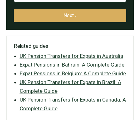
Next ›
Related guides
UK Pension Transfers for Expats in Australia
Expat Pensions in Bahrain: A Complete Guide
Expat Pensions in Belgium: A Complete Guide
UK Pension Transfers for Expats in Brazil: A
Complete Guide
UK Pension Transfers for Expats in Canada: A
Complete Guide