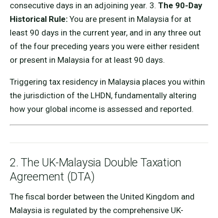
consecutive days in an adjoining year. 3.
The 90-Day
Historical Rule:
You are present in Malaysia for at
least 90 days in the current year, and in any three out
of the four preceding years you were either resident
or present in Malaysia for at least 90 days.
Triggering tax residency in Malaysia places you within
the jurisdiction of the LHDN, fundamentally altering
how your global income is assessed and reported.
2. The UK-Malaysia Double Taxation
Agreement (DTA)
The fiscal border between the United Kingdom and
Malaysia is regulated by the comprehensive UK-