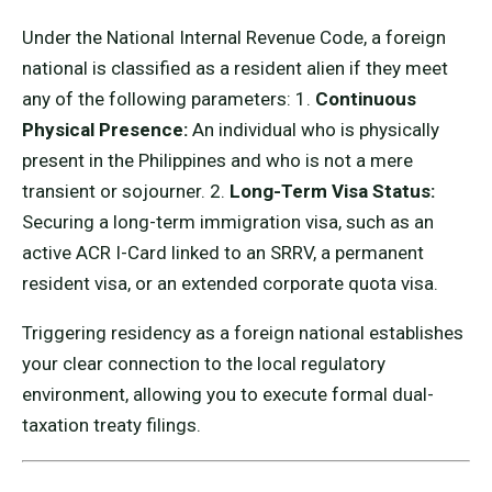
Under the National Internal Revenue Code, a foreign
national is classified as a resident alien if they meet
any of the following parameters: 1.
Continuous
Physical Presence:
An individual who is physically
present in the Philippines and who is not a mere
transient or sojourner. 2.
Long-Term Visa Status:
Securing a long-term immigration visa, such as an
active ACR I-Card linked to an SRRV, a permanent
resident visa, or an extended corporate quota visa.
Triggering residency as a foreign national establishes
your clear connection to the local regulatory
environment, allowing you to execute formal dual-
taxation treaty filings.