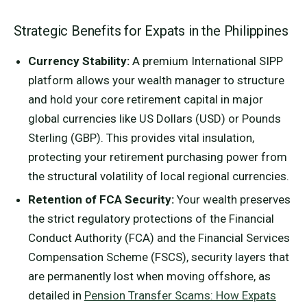
Strategic Benefits for Expats in the Philippines
Currency Stability:
A premium International SIPP
platform allows your wealth manager to structure
and hold your core retirement capital in major
global currencies like US Dollars (USD) or Pounds
Sterling (GBP). This provides vital insulation,
protecting your retirement purchasing power from
the structural volatility of local regional currencies.
Retention of FCA Security:
Your wealth preserves
the strict regulatory protections of the Financial
Conduct Authority (FCA) and the Financial Services
Compensation Scheme (FSCS), security layers that
are permanently lost when moving offshore, as
detailed in
Pension Transfer Scams: How Expats