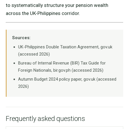
to systematically structure your pension wealth
across the UK-Philippines corridor.
Sources:
UK-Philippines Double Taxation Agreement, gov.uk
(accessed 2026)
Bureau of Internal Revenue (BIR) Tax Guide for
Foreign Nationals, bir.gov.ph (accessed 2026)
Autumn Budget 2024 policy paper, gov.uk (accessed
2026)
Frequently asked questions