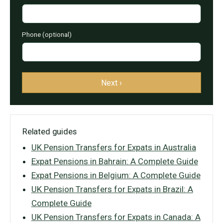
Phone (optional)
Next ›
Related guides
UK Pension Transfers for Expats in Australia
Expat Pensions in Bahrain: A Complete Guide
Expat Pensions in Belgium: A Complete Guide
UK Pension Transfers for Expats in Brazil: A
Complete Guide
UK Pension Transfers for Expats in Canada: A