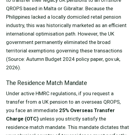
QROPS based in Malta or Gibraltar. Because the
Philippines lacked a locally domiciled retail pension
industry, this was historically marketed as an efficient
international optimisation path. However, the UK
government permanently eliminated the broad
territorial exemptions governing these transactions
(Source: Autumn Budget 2024 policy paper, gov.uk,
2026).
The Residence Match Mandate
Under active HMRC regulations, if you request a
transfer from a UK pension to an overseas QROPS,
you face an immediate
25% Overseas Transfer
Charge (OTC)
unless you strictly satisfy the
residence match mandate. This mandate dictates that