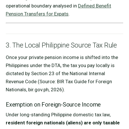
operational boundary analysed in
Defined Benefit
Pension Transfers for Expats
.
3. The Local Philippine Source Tax Rule
Once your private pension income is shifted into the
Philippines under the DTA, the tax you pay locally is
dictated by Section 23 of the National Internal
Revenue Code (Source: BIR Tax Guide for Foreign
Nationals, bir.gov.ph, 2026).
Exemption on Foreign-Source Income
Under long-standing Philippine domestic tax law,
resident foreign nationals (aliens) are only taxable