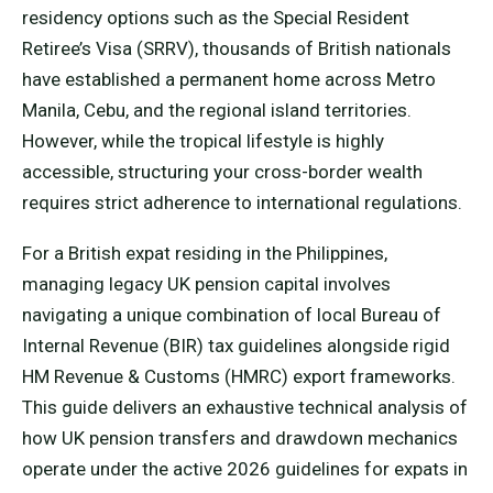
residency options such as the Special Resident
Retiree’s Visa (SRRV), thousands of British nationals
have established a permanent home across Metro
Manila, Cebu, and the regional island territories.
However, while the tropical lifestyle is highly
accessible, structuring your cross-border wealth
requires strict adherence to international regulations.
For a British expat residing in the Philippines,
managing legacy UK pension capital involves
navigating a unique combination of local Bureau of
Internal Revenue (BIR) tax guidelines alongside rigid
HM Revenue & Customs (HMRC) export frameworks.
This guide delivers an exhaustive technical analysis of
how UK pension transfers and drawdown mechanics
operate under the active 2026 guidelines for expats in