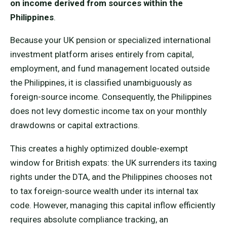
on income derived from sources within the
Philippines
.
Because your UK pension or specialized international
investment platform arises entirely from capital,
employment, and fund management located outside
the Philippines, it is classified unambiguously as
foreign-source income. Consequently, the Philippines
does not levy domestic income tax on your monthly
drawdowns or capital extractions.
This creates a highly optimized double-exempt
window for British expats: the UK surrenders its taxing
rights under the DTA, and the Philippines chooses not
to tax foreign-source wealth under its internal tax
code. However, managing this capital inflow efficiently
requires absolute compliance tracking, an