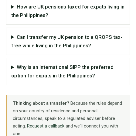
How are UK pensions taxed for expats living in
the Philippines?
Can I transfer my UK pension to a QROPS tax-
free while living in the Philippines?
Why is an International SIPP the preferred
option for expats in the Philippines?
Thinking about a transfer?
Because the rules depend
on your country of residence and personal
circumstances, speak to a regulated adviser before
acting.
Request a callback
and we'll connect you with
one.