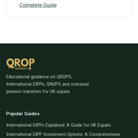
Complete Guide
Educational guidance on QROPS,
International SIPPs, QNUPS and overseas
pension transfers for UK expats.
Popular Guides
International SIPPs Explained: A Guide for UK Expats
International SIPP Investment Options: A Comprehensive