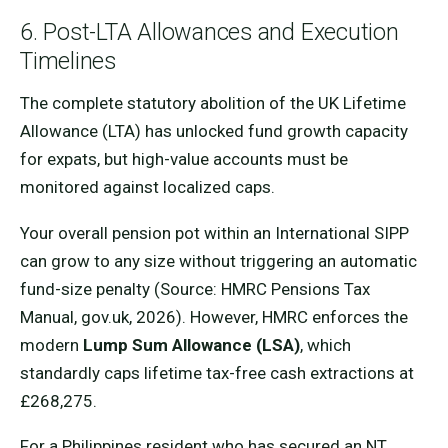
6. Post-LTA Allowances and Execution
Timelines
The complete statutory abolition of the UK Lifetime
Allowance (LTA) has unlocked fund growth capacity
for expats, but high-value accounts must be
monitored against localized caps.
Your overall pension pot within an International SIPP
can grow to any size without triggering an automatic
fund-size penalty (Source: HMRC Pensions Tax
Manual, gov.uk, 2026). However, HMRC enforces the
modern
Lump Sum Allowance (LSA)
, which
standardly caps lifetime tax-free cash extractions at
£268,275.
For a Philippines resident who has secured an NT