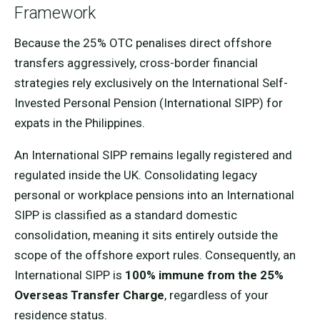
Framework
Because the 25% OTC penalises direct offshore
transfers aggressively, cross-border financial
strategies rely exclusively on the International Self-
Invested Personal Pension (International SIPP) for
expats in the Philippines.
An International SIPP remains legally registered and
regulated inside the UK. Consolidating legacy
personal or workplace pensions into an International
SIPP is classified as a standard domestic
consolidation, meaning it sits entirely outside the
scope of the offshore export rules. Consequently, an
International SIPP is
100% immune from the 25%
Overseas Transfer Charge
, regardless of your
residence status.