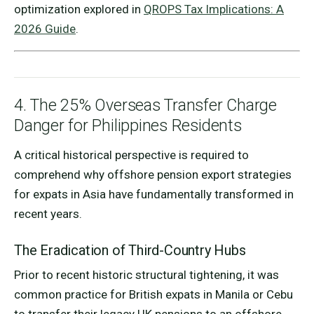
optimization explored in
QROPS Tax Implications: A
2026 Guide
.
4. The 25% Overseas Transfer Charge
Danger for Philippines Residents
A critical historical perspective is required to
comprehend why offshore pension export strategies
for expats in Asia have fundamentally transformed in
recent years.
The Eradication of Third-Country Hubs
Prior to recent historic structural tightening, it was
common practice for British expats in Manila or Cebu
to transfer their legacy UK pensions to an offshore