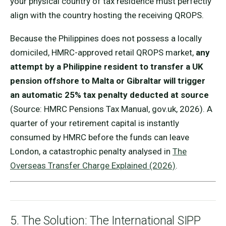
your physical country of tax residence must perfectly
align with the country hosting the receiving QROPS.
Because the Philippines does not possess a locally
domiciled, HMRC-approved retail QROPS market,
any
attempt by a Philippine resident to transfer a UK
pension offshore to Malta or Gibraltar will trigger
an automatic 25% tax penalty deducted at source
(Source: HMRC Pensions Tax Manual, gov.uk, 2026). A
quarter of your retirement capital is instantly
consumed by HMRC before the funds can leave
London, a catastrophic penalty analysed in
The
Overseas Transfer Charge Explained (2026)
.
5. The Solution: The International SIPP