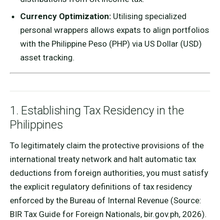
Currency Optimization:
Utilising specialized
personal wrappers allows expats to align portfolios
with the Philippine Peso (PHP) via US Dollar (USD)
asset tracking.
1. Establishing Tax Residency in the
Philippines
To legitimately claim the protective provisions of the
international treaty network and halt automatic tax
deductions from foreign authorities, you must satisfy
the explicit regulatory definitions of tax residency
enforced by the Bureau of Internal Revenue (Source:
BIR Tax Guide for Foreign Nationals, bir.gov.ph, 2026).