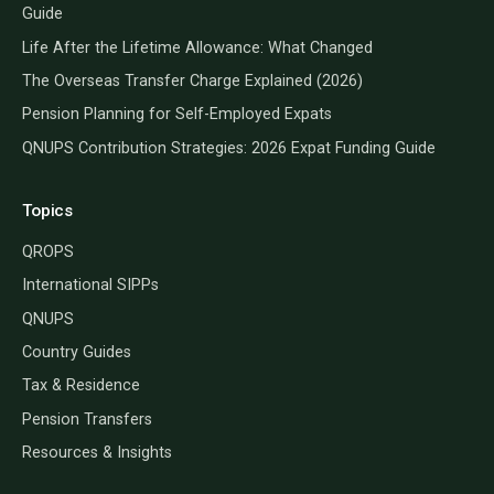
Guide
Life After the Lifetime Allowance: What Changed
The Overseas Transfer Charge Explained (2026)
Pension Planning for Self-Employed Expats
QNUPS Contribution Strategies: 2026 Expat Funding Guide
Topics
QROPS
International SIPPs
QNUPS
Country Guides
Tax & Residence
Pension Transfers
Resources & Insights