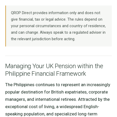
QROP Direct provides information only and does not
give financial, tax or legal advice. The rules depend on
your personal circumstances and country of residence,
and can change. Always speak to a regulated adviser in
the relevant jurisdiction before acting.
Managing Your UK Pension within the
Philippine Financial Framework
The Philippines continues to represent an increasingly
popular destination for British expatriates, corporate
managers, and international retirees. Attracted by the
exceptional cost of living, a widespread English-
speaking population, and specialized long-term