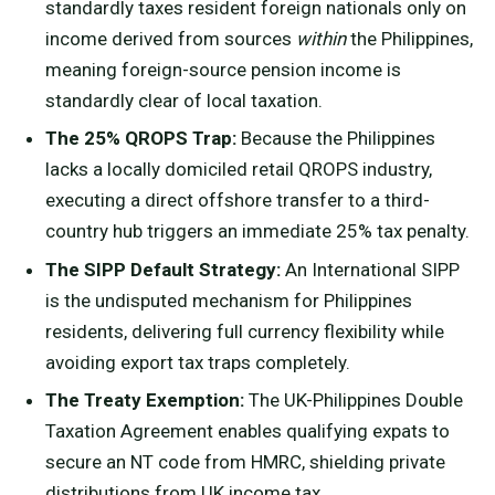
standardly taxes resident foreign nationals only on
income derived from sources
within
the Philippines,
meaning foreign-source pension income is
standardly clear of local taxation.
The 25% QROPS Trap:
Because the Philippines
lacks a locally domiciled retail QROPS industry,
executing a direct offshore transfer to a third-
country hub triggers an immediate 25% tax penalty.
The SIPP Default Strategy:
An International SIPP
is the undisputed mechanism for Philippines
residents, delivering full currency flexibility while
avoiding export tax traps completely.
The Treaty Exemption:
The UK-Philippines Double
Taxation Agreement enables qualifying expats to
secure an NT code from HMRC, shielding private
distributions from UK income tax.