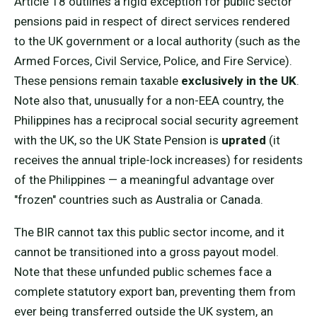
Article 18 outlines a rigid exception for public sector
pensions paid in respect of direct services rendered
to the UK government or a local authority (such as the
Armed Forces, Civil Service, Police, and Fire Service).
These pensions remain taxable
exclusively in the UK
.
Note also that, unusually for a non-EEA country, the
Philippines has a reciprocal social security agreement
with the UK, so the UK State Pension is
uprated
(it
receives the annual triple-lock increases) for residents
of the Philippines — a meaningful advantage over
"frozen" countries such as Australia or Canada.
The BIR cannot tax this public sector income, and it
cannot be transitioned into a gross payout model.
Note that these unfunded public schemes face a
complete statutory export ban, preventing them from
ever being transferred outside the UK system, an