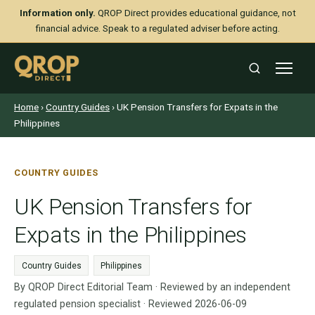
Information only.
QROP Direct provides educational guidance, not
financial advice. Speak to a regulated adviser before acting.
Home
›
Country Guides
› UK Pension Transfers for Expats in the
Philippines
COUNTRY GUIDES
UK Pension Transfers for
Expats in the Philippines
Country Guides
Philippines
By QROP Direct Editorial Team · Reviewed by an independent
regulated pension specialist · Reviewed 2026-06-09