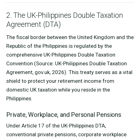
2. The UK-Philippines Double Taxation
Agreement (DTA)
The fiscal border between the United Kingdom and the
Republic of the Philippines is regulated by the
comprehensive UK-Philippines Double Taxation
Convention (Source: UK-Philippines Double Taxation
Agreement, gov.uk, 2026). This treaty serves as a vital
shield to protect your retirement income from
domestic UK taxation while you reside in the
Philippines.
Private, Workplace, and Personal Pensions
Under Article 17 of the UK-Philippines DTA,
conventional private pensions, corporate workplace