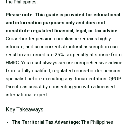
the Philippines.
Please note: This guide is provided for educational
and information purposes only and does not
constitute regulated financial, legal, or tax advice.
Cross-border pension compliance remains highly
intricate, and an incorrect structural assumption can
result in an immediate 25% tax penalty at source from
HMRC. You must always secure comprehensive advice
from a fully qualified, regulated cross-border pension
specialist before executing any documentation. QROP
Direct can assist by connecting you with a licensed
international expert.
Key Takeaways
The Territorial Tax Advantage:
The Philippines