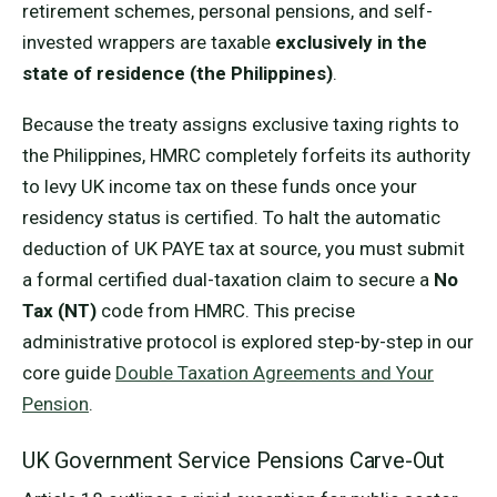
retirement schemes, personal pensions, and self-
invested wrappers are taxable
exclusively in the
state of residence (the Philippines)
.
Because the treaty assigns exclusive taxing rights to
the Philippines, HMRC completely forfeits its authority
to levy UK income tax on these funds once your
residency status is certified. To halt the automatic
deduction of UK PAYE tax at source, you must submit
a formal certified dual-taxation claim to secure a
No
Tax (NT)
code from HMRC. This precise
administrative protocol is explored step-by-step in our
core guide
Double Taxation Agreements and Your
Pension
.
UK Government Service Pensions Carve-Out