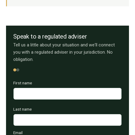
Speak to a regulated adviser
Tell us a little about your situation and we'll connect
you with a regulated adviser in your jurisdiction. No
obligation.
First name
Last name
Email