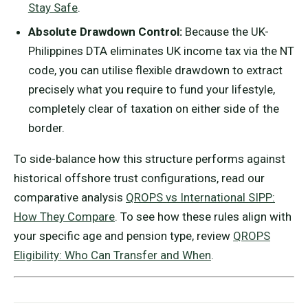
Stay Safe
.
Absolute Drawdown Control:
Because the UK-
Philippines DTA eliminates UK income tax via the NT
code, you can utilise flexible drawdown to extract
precisely what you require to fund your lifestyle,
completely clear of taxation on either side of the
border.
To side-balance how this structure performs against
historical offshore trust configurations, read our
comparative analysis
QROPS vs International SIPP:
How They Compare
. To see how these rules align with
your specific age and pension type, review
QROPS
Eligibility: Who Can Transfer and When
.