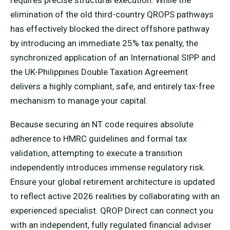
elimination of the old third-country QROPS pathways
has effectively blocked the direct offshore pathway
by introducing an immediate 25% tax penalty, the
synchronized application of an International SIPP and
the UK-Philippines Double Taxation Agreement
delivers a highly compliant, safe, and entirely tax-free
mechanism to manage your capital.
Because securing an NT code requires absolute
adherence to HMRC guidelines and formal tax
validation, attempting to execute a transition
independently introduces immense regulatory risk.
Ensure your global retirement architecture is updated
to reflect active 2026 realities by collaborating with an
experienced specialist. QROP Direct can connect you
with an independent, fully regulated financial adviser