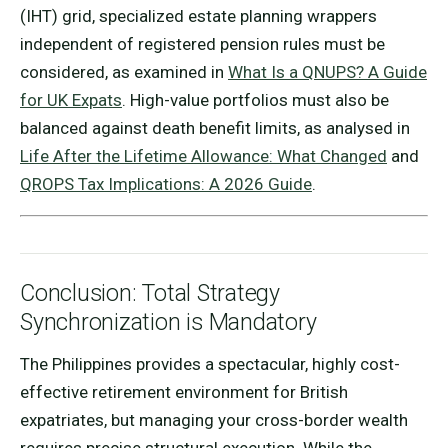
(IHT) grid, specialized estate planning wrappers
independent of registered pension rules must be
considered, as examined in
What Is a QNUPS? A Guide
for UK Expats
. High-value portfolios must also be
balanced against death benefit limits, as analysed in
Life After the Lifetime Allowance: What Changed
and
QROPS Tax Implications: A 2026 Guide
.
Conclusion: Total Strategy
Synchronization is Mandatory
The Philippines provides a spectacular, highly cost-
effective retirement environment for British
expatriates, but managing your cross-border wealth
requires precise structural execution. While the