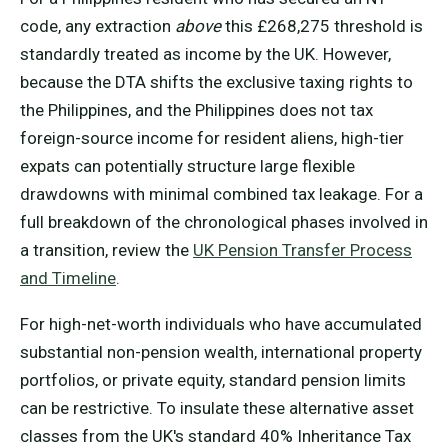
code, any extraction
above
this £268,275 threshold is
standardly treated as income by the UK. However,
because the DTA shifts the exclusive taxing rights to
the Philippines, and the Philippines does not tax
foreign-source income for resident aliens, high-tier
expats can potentially structure large flexible
drawdowns with minimal combined tax leakage. For a
full breakdown of the chronological phases involved in
a transition, review the
UK Pension Transfer Process
and Timeline
.
For high-net-worth individuals who have accumulated
substantial non-pension wealth, international property
portfolios, or private equity, standard pension limits
can be restrictive. To insulate these alternative asset
classes from the UK's standard 40% Inheritance Tax