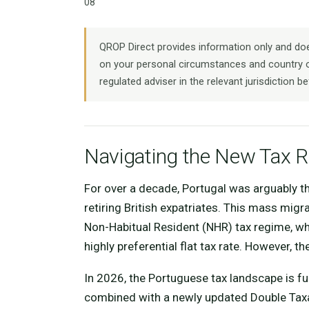
08
QROP Direct provides information only and does
on your personal circumstances and country o
regulated adviser in the relevant jurisdiction be
Navigating the New Tax Re
For over a decade, Portugal was arguably the
retiring British expatriates. This mass migr
Non-Habitual Resident (NHR) tax regime, wh
highly preferential flat tax rate. However, 
In 2026, the Portuguese tax landscape is fu
combined with a newly updated Double Tax