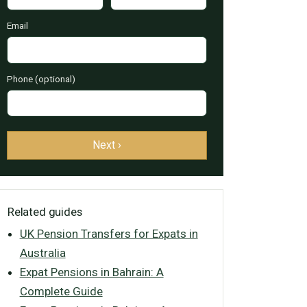
Email
Phone (optional)
Next ›
Related guides
UK Pension Transfers for Expats in
Australia
Expat Pensions in Bahrain: A
Complete Guide