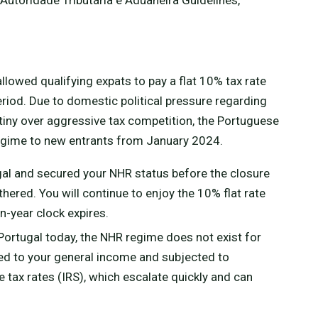
llowed qualifying expats to pay a flat 10% tax rate
riod. Due to domestic political pressure regarding
utiny over aggressive tax competition, the Portuguese
gime to new entrants from January 2024.
ugal and secured your NHR status before the closure
thered. You will continue to enjoy the 10% flat rate
n-year clock expires.
 Portugal today, the NHR regime does not exist for
ed to your general income and subjected to
tax rates (IRS), which escalate quickly and can