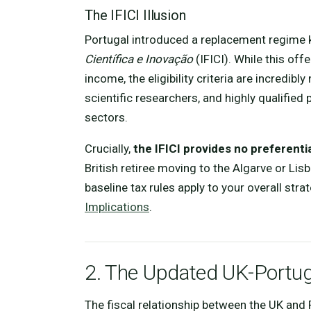
The IFICI Illusion
Portugal introduced a replacement regime
Científica e Inovação
(IFICI). While this of
income, the eligibility criteria are incredibl
scientific researchers, and highly qualified
sectors.
Crucially,
the IFICI provides no preferenti
British retiree moving to the Algarve or Lis
baseline tax rules apply to your overall strat
Implications
.
2. The Updated UK-Portu
The fiscal relationship between the UK an