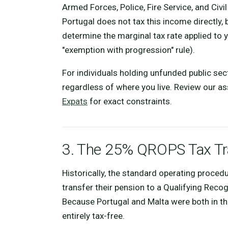
Armed Forces, Police, Fire Service, and Civi
Portugal does not tax this income directly, 
determine the marginal tax rate applied to
"exemption with progression" rule).
For individuals holding unfunded public sec
regardless of where you live. Review our 
Expats
for exact constraints.
3. The 25% QROPS Tax Tra
Historically, the standard operating proced
transfer their pension to a Qualifying Re
Because Portugal and Malta were both in t
entirely tax-free.