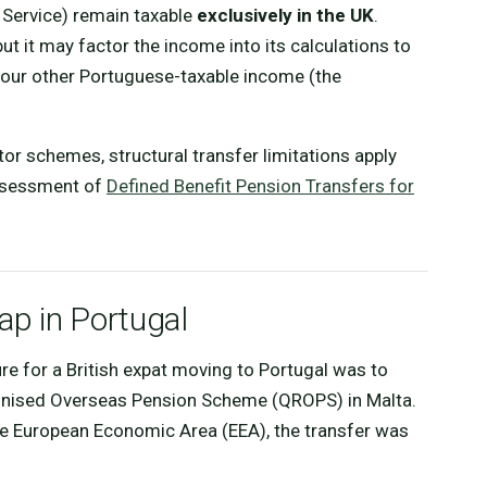
l Service) remain taxable
exclusively in the UK
.
but it may factor the income into its calculations to
 your other Portuguese-taxable income (the
tor schemes, structural transfer limitations apply
assessment of
Defined Benefit Pension Transfers for
p in Portugal
ure for a British expat moving to Portugal was to
cognised Overseas Pension Scheme (QROPS) in Malta.
he European Economic Area (EEA), the transfer was