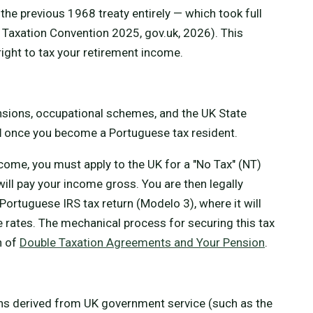
he previous 1968 treaty entirely — which took full
 Taxation Convention 2025, gov.uk, 2026). This
right to tax your retirement income.
nsions, occupational schemes, and the UK State
l
once you become a Portuguese tax resident.
come, you must apply to the UK for a "No Tax" (NT)
ill pay your income gross. You are then legally
Portuguese IRS tax return (Modelo 3), where it will
 rates. The mechanical process for securing this tax
n of
Double Taxation Agreements and Your Pension
.
ions derived from UK government service (such as the