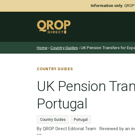
Information only.
QROP D
Home
›
Country Guides
› UK Pension Transfers for Expa
COUNTRY GUIDES
UK Pension Trans
Portugal
Country Guides
Portugal
By QROP Direct Editorial Team · Reviewed by an i