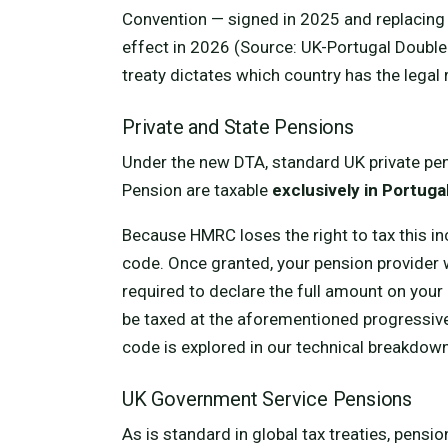
Convention — signed in 2025 and replacing t
effect in 2026 (Source: UK-Portugal Double
treaty dictates which country has the legal 
Private and State Pensions
Under the new DTA, standard UK private pe
Pension are taxable
exclusively in Portuga
Because HMRC loses the right to tax this in
code. Once granted, your pension provider w
required to declare the full amount on your 
be taxed at the aforementioned progressive
code is explored in our technical breakdow
UK Government Service Pensions
As is standard in global tax treaties, pens