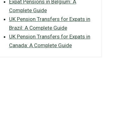
Expat Pensions in Belgium: A
Complete Guide
UK Pension Transfers for Expats in
Brazil: A Complete Guide
UK Pension Transfers for Expats in
Canada: A Complete Guide