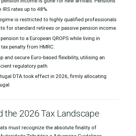
 pension income is gone for new arrivals. Pensions
 IRS rates up to 48%.
gime is restricted to highly qualified professionals
its for standard retirees or passive pension income.
 pension to a European QROPS while living in
 tax penalty from HMRC.
 and secure Euro-based flexibility, utilising an
icient regulatory path.
gal DTA took effect in 2026, firmly allocating
ugal.
nd the 2026 Tax Landscape
ts must recognize the absolute finality of
: Autoridade Tributária e Aduaneira Guidelines,