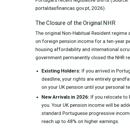
portaldasfinancas.gov.pt, 2026).
The Closure of the Original NHR
The original Non-Habitual Resident regime a
on foreign pension income for a ten-year pe
housing affordability and international scr
government permanently closed the NHR re
Existing Holders:
If you arrived in Port
deadline, your rights are entirely grandfa
on your UK pension until your personal te
New Arrivals in 2026:
If you relocate to
you. Your UK pension income will be add
standard Portuguese progressive income 
reach up to 48% on higher earnings.