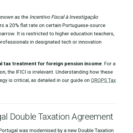
 known as the
Incentivo Fiscal à Investigação
fers a 20% flat rate on certain Portuguese-source
y narrow. It is restricted to higher education teachers,
 professionals in designated tech or innovation
al tax treatment for foreign pension income
. For a
bon, the IFICI is irrelevant. Understanding how these
egy is critical, as detailed in our guide on
QROPS Tax
gal Double Taxation Agreement
d Portugal was modernised by a new Double Taxation