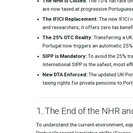
The NHR is Closed:
The 10% flat rate on
are now taxed at progressive Portuguese
The IFICI Replacement:
The new IFICI re
and researchers; it offers zero tax benef
The 25% OTC Reality:
Transferring a UK
Portugal now triggers an automatic 25%
SIPP is Mandatory:
To avoid the 25% trap
International SIPP is the safest, most eff
New DTA Enforced:
The updated UK-Portu
taxing rights for private pensions to Port
1. The End of the NHR a
To understand the current environment, expa
Portugal's recent legislative shifts (Source