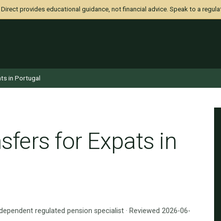
irect provides educational guidance, not financial advice. Speak to a regula
ts in Portugal
fers for Expats in
ndependent regulated pension specialist · Reviewed 2026-06-