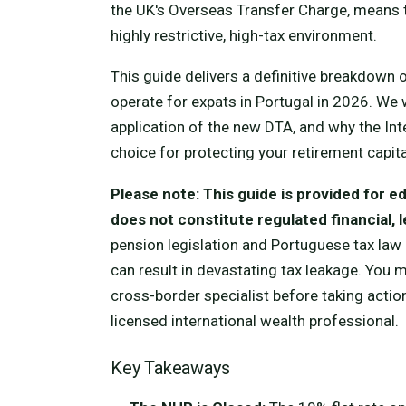
the UK's Overseas Transfer Charge, means th
highly restrictive, high-tax environment.
This guide delivers a definitive breakdown
operate for expats in Portugal in 2026. We 
application of the new DTA, and why the Int
choice for protecting your retirement capita
Please note: This guide is provided for 
does not constitute regulated financial, le
pension legislation and Portuguese tax law 
can result in devastating tax leakage. You
cross-border specialist before taking action
licensed international wealth professional.
Key Takeaways