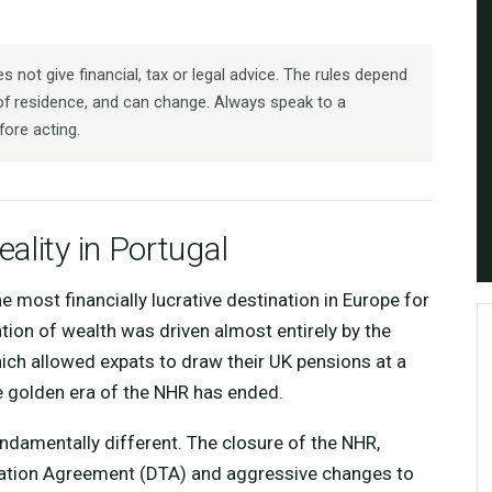
 not give financial, tax or legal advice. The rules depend
f residence, and can change. Always speak to a
fore acting.
ality in Portugal
 most financially lucrative destination in Europe for
ation of wealth was driven almost entirely by the
ich allowed expats to draw their UK pensions at a
the golden era of the NHR has ended.
ndamentally different. The closure of the NHR,
ation Agreement (DTA) and aggressive changes to