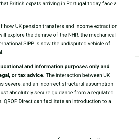
at British expats arriving in Portugal today face a
 of how UK pension transfers and income extraction
will explore the demise of the NHR, the mechanical
ernational SIPP is now the undisputed vehicle of
l.
educational and information purposes only and
gal, or tax advice.
The interaction between UK
is severe, and an incorrect structural assumption
 must absolutely secure guidance from a regulated
. QROP Direct can facilitate an introduction to a