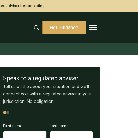
ted adviser before acting.
Get Guidance
Speak to a regulated adviser
Tell us a little about your situation and we'll
connect you with a regulated adviser in your
jurisdiction. No obligation.
First name
Last name