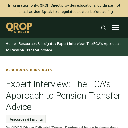
Information only.
QROP Direct provides educational guidance, not
financial advice. Speak to a regulated adviser before acting.
Home
›
Resources & Insights
› Expert Interview: The FCA's Approach
to Pension Transfer Advice
RESOURCES & INSIGHTS
Expert Interview: The FCA's
Approach to Pension Transfer
Advice
Resources & Insights