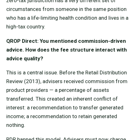
zero-tax jurisdiction has a very different set of
circumstances from someone in the same position
who has a life-limiting health condition and lives in a
high-tax country.
QROP Direct: You mentioned commission-driven
advice. How does the fee structure interact with
advice quality?
This is a central issue. Before the Retail Distribution
Review (2013), advisers received commission from
product providers — a percentage of assets
transferred. This created an inherent conflict of
interest: a recommendation to transfer generated
income; a recommendation to retain generated
nothing.
RDR banned this model. Advisers must now charge