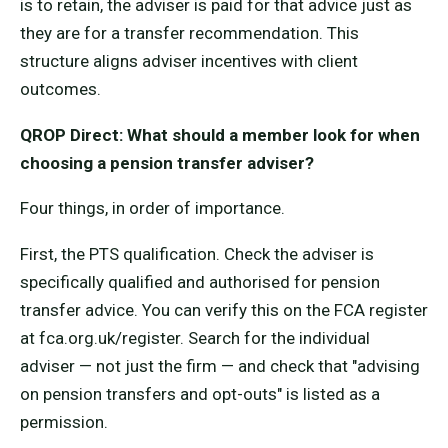
is to retain, the adviser is paid for that advice just as
they are for a transfer recommendation. This
structure aligns adviser incentives with client
outcomes.
QROP Direct: What should a member look for when
choosing a pension transfer adviser?
Four things, in order of importance.
First, the PTS qualification. Check the adviser is
specifically qualified and authorised for pension
transfer advice. You can verify this on the FCA register
at fca.org.uk/register. Search for the individual
adviser — not just the firm — and check that "advising
on pension transfers and opt-outs" is listed as a
permission.