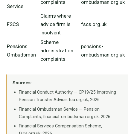
complaints
ombudsman.org.uk
Service
Claims where
FSCS
advice firm is
fscs.org.uk
insolvent
Scheme
Pensions
pensions-
administration
Ombudsman
ombudsman.org.uk
complaints
Sources:
Financial Conduct Authority — CP19/25 Improving
Pension Transfer Advice, fca.org.uk, 2026
Financial Ombudsman Service — Pension
Complaints, financial-ombudsman.org.uk, 2026
Financial Services Compensation Scheme,
fscs.org.uk, 2026