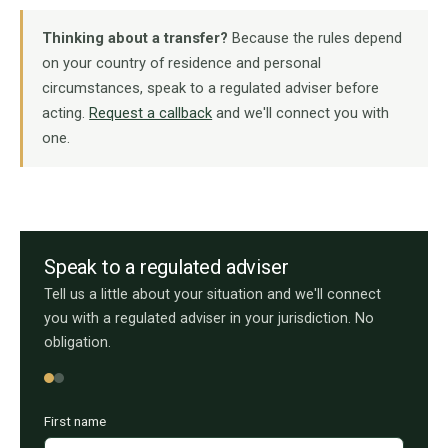
Thinking about a transfer?
Because the rules depend
on your country of residence and personal
circumstances, speak to a regulated adviser before
acting.
Request a callback
and we'll connect you with
one.
Speak to a regulated adviser
Tell us a little about your situation and we'll connect
you with a regulated adviser in your jurisdiction. No
obligation.
First name