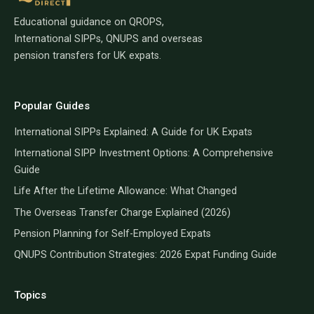
Educational guidance on QROPS,
International SIPPs, QNUPS and overseas
pension transfers for UK expats.
Popular Guides
International SIPPs Explained: A Guide for UK Expats
International SIPP Investment Options: A Comprehensive
Guide
Life After the Lifetime Allowance: What Changed
The Overseas Transfer Charge Explained (2026)
Pension Planning for Self-Employed Expats
QNUPS Contribution Strategies: 2026 Expat Funding Guide
Topics