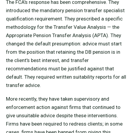
The FCA's response has been comprehensive. They
introduced the mandatory pension transfer specialist
qualification requirement. They prescribed a specific
methodology for the Transfer Value Analysis — the
Appropriate Pension Transfer Analysis (APTA). They
changed the default presumption: advice must start
from the position that retaining the DB pension is in
the client's best interest, and transfer
recommendations must be justified against that
default. They required written suitability reports for all
transfer advice.
More recently, they have taken supervisory and
enforcement action against firms that continued to
give unsuitable advice despite these interventions.
Firms have been required to redress clients; in some
cases, firms have been banned from giving this