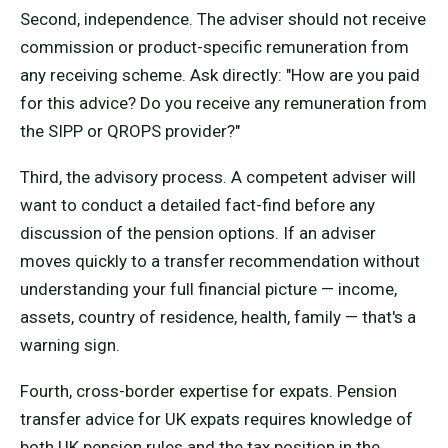
Second, independence. The adviser should not receive
commission or product-specific remuneration from
any receiving scheme. Ask directly: "How are you paid
for this advice? Do you receive any remuneration from
the SIPP or QROPS provider?"
Third, the advisory process. A competent adviser will
want to conduct a detailed fact-find before any
discussion of the pension options. If an adviser
moves quickly to a transfer recommendation without
understanding your full financial picture — income,
assets, country of residence, health, family — that's a
warning sign.
Fourth, cross-border expertise for expats. Pension
transfer advice for UK expats requires knowledge of
both UK pension rules and the tax position in the