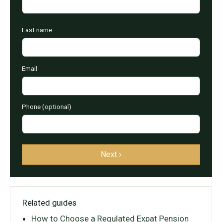
Last name
Email
Phone (optional)
Next ›
Related guides
How to Choose a Regulated Expat Pension