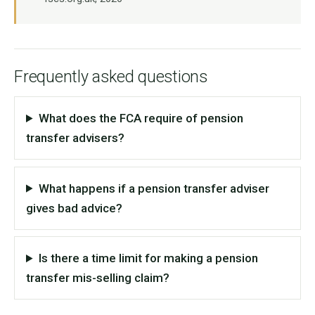
Frequently asked questions
What does the FCA require of pension
transfer advisers?
What happens if a pension transfer adviser
gives bad advice?
Is there a time limit for making a pension
transfer mis-selling claim?