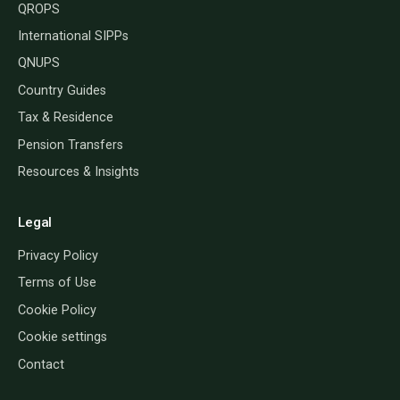
QROPS
International SIPPs
QNUPS
Country Guides
Tax & Residence
Pension Transfers
Resources & Insights
Legal
Privacy Policy
Terms of Use
Cookie Policy
Cookie settings
Contact