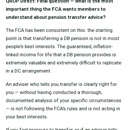
QROP Direct: Final question — what is the most
important thing the FCA wants members to
understand about pension transfer advice?
The FCA has been consistent on this: the starting
point is that transferring a DB pension is not in most
people's best interests. The guaranteed, inflation-
linked income for life that a DB pension provides is
extremely valuable and extremely difficult to replicate
in a DC arrangement.
An adviser who tells you transfer is clearly right for
you — without having conducted a thorough,
documented analysis of your specific circumstances
— is not following the FCA's rules and is not acting in
your best interests.
If you feel pressure to transfer, or if an adviser tells