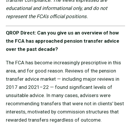
transfer compliance. The views expressed are
educational and informational only, and do not
represent the FCA's official positions.
QROP Direct: Can you give us an overview of how
the FCA has approached pension transfer advice
over the past decade?
The FCA has become increasingly prescriptive in this
area, and for good reason. Reviews of the pension
transfer advice market — including major reviews in
2017 and 2021–22 — found significant levels of
unsuitable advice. In many cases, advisers were
recommending transfers that were not in clients' best
interests, motivated by commission structures that
rewarded transfers regardless of outcome.