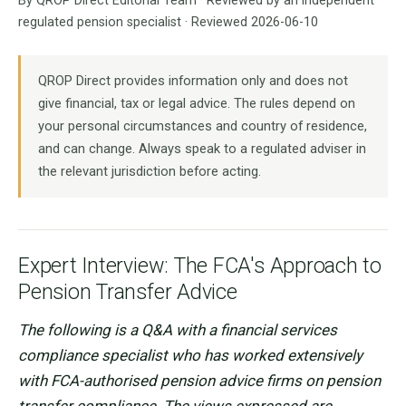
By QROP Direct Editorial Team · Reviewed by an independent
regulated pension specialist · Reviewed 2026-06-10
QROP Direct provides information only and does not
give financial, tax or legal advice. The rules depend on
your personal circumstances and country of residence,
and can change. Always speak to a regulated adviser in
the relevant jurisdiction before acting.
Expert Interview: The FCA's Approach to
Pension Transfer Advice
The following is a Q&A with a financial services
compliance specialist who has worked extensively
with FCA-authorised pension advice firms on pension