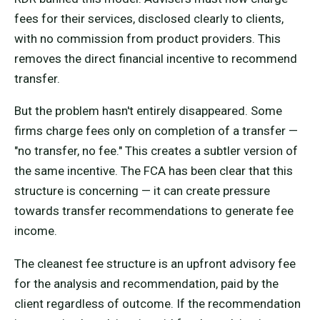
fees for their services, disclosed clearly to clients,
with no commission from product providers. This
removes the direct financial incentive to recommend
transfer.
But the problem hasn't entirely disappeared. Some
firms charge fees only on completion of a transfer —
"no transfer, no fee." This creates a subtler version of
the same incentive. The FCA has been clear that this
structure is concerning — it can create pressure
towards transfer recommendations to generate fee
income.
The cleanest fee structure is an upfront advisory fee
for the analysis and recommendation, paid by the
client regardless of outcome. If the recommendation