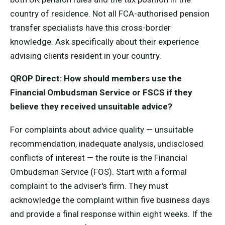
country of residence. Not all FCA-authorised pension
transfer specialists have this cross-border
knowledge. Ask specifically about their experience
advising clients resident in your country.
QROP Direct: How should members use the
Financial Ombudsman Service or FSCS if they
believe they received unsuitable advice?
For complaints about advice quality — unsuitable
recommendation, inadequate analysis, undisclosed
conflicts of interest — the route is the Financial
Ombudsman Service (FOS). Start with a formal
complaint to the adviser's firm. They must
acknowledge the complaint within five business days
and provide a final response within eight weeks. If the