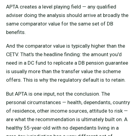
APTA creates a level playing field — any qualified
adviser doing the analysis should arrive at broadly the
same comparator value for the same set of DB
benefits.
And the comparator value is typically higher than the
CETV. That's the headline finding: the amount you'd
need in a DC fund to replicate a DB pension guarantee
is usually more than the transfer value the scheme
offers. This is why the regulatory default is to retain.
But APTA is one input, not the conclusion. The
personal circumstances — health, dependants, country
of residence, other income sources, attitude to risk —
are what the recommendation is ultimately built on. A
healthy 55-year-old with no dependants living in a