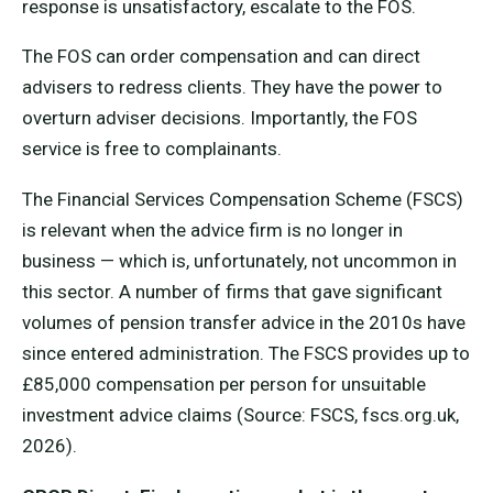
response is unsatisfactory, escalate to the FOS.
The FOS can order compensation and can direct
advisers to redress clients. They have the power to
overturn adviser decisions. Importantly, the FOS
service is free to complainants.
The Financial Services Compensation Scheme (FSCS)
is relevant when the advice firm is no longer in
business — which is, unfortunately, not uncommon in
this sector. A number of firms that gave significant
volumes of pension transfer advice in the 2010s have
since entered administration. The FSCS provides up to
£85,000 compensation per person for unsuitable
investment advice claims (Source: FSCS, fscs.org.uk,
2026).