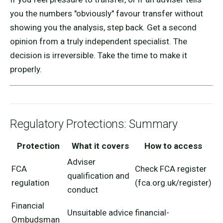
you the numbers "obviously" favour transfer without
showing you the analysis, step back. Get a second
opinion from a truly independent specialist. The
decision is irreversible. Take the time to make it
properly.
Regulatory Protections: Summary
Protection
What it covers
How to access
Adviser
FCA
Check FCA register
qualification and
regulation
(fca.org.uk/register)
conduct
Financial
Unsuitable advice
financial-
Ombudsman