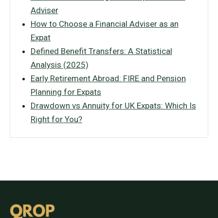
Adviser
How to Choose a Financial Adviser as an
Expat
Defined Benefit Transfers: A Statistical
Analysis (2025)
Early Retirement Abroad: FIRE and Pension
Planning for Expats
Drawdown vs Annuity for UK Expats: Which Is
Right for You?