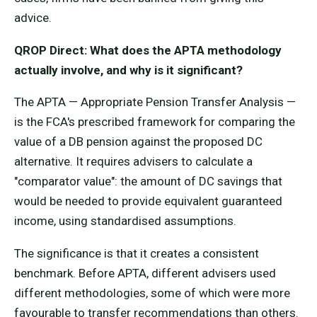
advice.
QROP Direct: What does the APTA methodology
actually involve, and why is it significant?
The APTA — Appropriate Pension Transfer Analysis —
is the FCA's prescribed framework for comparing the
value of a DB pension against the proposed DC
alternative. It requires advisers to calculate a
"comparator value": the amount of DC savings that
would be needed to provide equivalent guaranteed
income, using standardised assumptions.
The significance is that it creates a consistent
benchmark. Before APTA, different advisers used
different methodologies, some of which were more
favourable to transfer recommendations than others.