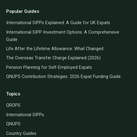
Popular Guides
International SIPPs Explained: A Guide for UK Expats
International SIPP Investment Options: A Comprehensive
Guide
Life After the Lifetime Allowance: What Changed
The Overseas Transfer Charge Explained (2026)
Pension Planning for Self-Employed Expats
QNUPS Contribution Strategies: 2026 Expat Funding Guide
Topics
QROPS
International SIPPs
QNUPS
Country Guides