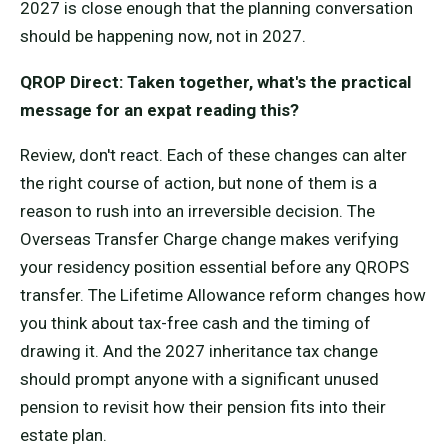
2027 is close enough that the planning conversation
should be happening now, not in 2027.
QROP Direct: Taken together, what's the practical
message for an expat reading this?
Review, don't react. Each of these changes can alter
the right course of action, but none of them is a
reason to rush into an irreversible decision. The
Overseas Transfer Charge change makes verifying
your residency position essential before any QROPS
transfer. The Lifetime Allowance reform changes how
you think about tax-free cash and the timing of
drawing it. And the 2027 inheritance tax change
should prompt anyone with a significant unused
pension to revisit how their pension fits into their
estate plan.