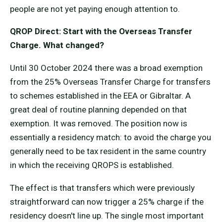
people are not yet paying enough attention to.
QROP Direct: Start with the Overseas Transfer
Charge. What changed?
Until 30 October 2024 there was a broad exemption
from the 25% Overseas Transfer Charge for transfers
to schemes established in the EEA or Gibraltar. A
great deal of routine planning depended on that
exemption. It was removed. The position now is
essentially a residency match: to avoid the charge you
generally need to be tax resident in the same country
in which the receiving QROPS is established.
The effect is that transfers which were previously
straightforward can now trigger a 25% charge if the
residency doesn't line up. The single most important