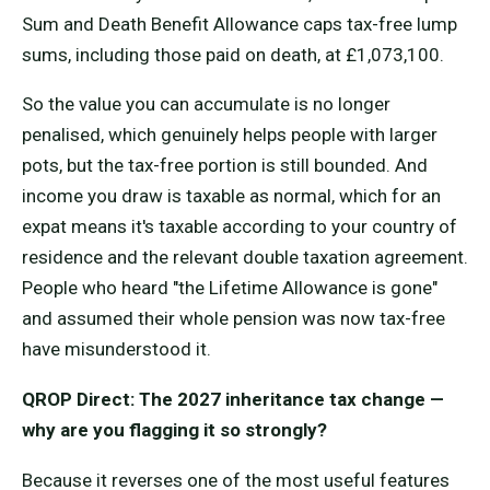
Sum and Death Benefit Allowance caps tax-free lump
sums, including those paid on death, at £1,073,100.
So the value you can accumulate is no longer
penalised, which genuinely helps people with larger
pots, but the tax-free portion is still bounded. And
income you draw is taxable as normal, which for an
expat means it's taxable according to your country of
residence and the relevant double taxation agreement.
People who heard "the Lifetime Allowance is gone"
and assumed their whole pension was now tax-free
have misunderstood it.
QROP Direct: The 2027 inheritance tax change —
why are you flagging it so strongly?
Because it reverses one of the most useful features