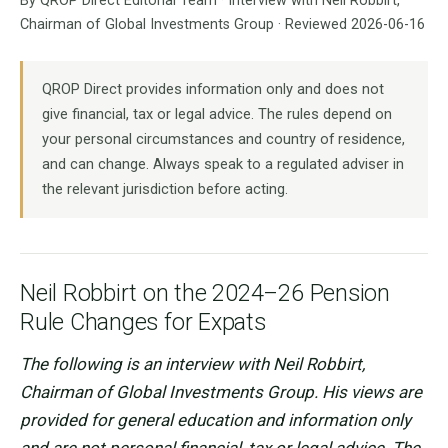
By QROP Direct Editorial Team · Interview with Neil Robbirt,
Chairman of Global Investments Group · Reviewed 2026-06-16
QROP Direct provides information only and does not
give financial, tax or legal advice. The rules depend on
your personal circumstances and country of residence,
and can change. Always speak to a regulated adviser in
the relevant jurisdiction before acting.
Neil Robbirt on the 2024–26 Pension
Rule Changes for Expats
The following is an interview with Neil Robbirt,
Chairman of Global Investments Group. His views are
provided for general education and information only