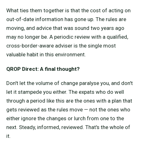
What ties them together is that the cost of acting on
out-of-date information has gone up. The rules are
moving, and advice that was sound two years ago
may no longer be. A periodic review with a qualified,
cross-border-aware adviser is the single most
valuable habit in this environment.
QROP Direct: A final thought?
Don't let the volume of change paralyse you, and don't
let it stampede you either. The expats who do well
through a period like this are the ones with a plan that
gets reviewed as the rules move — not the ones who
either ignore the changes or lurch from one to the
next. Steady, informed, reviewed. That's the whole of
it.