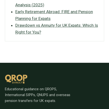
Analysis (2025)
Early Retirement Abroad: FIRE and Pension
Planning for Expats
Drawdown vs Annuity for UK Expats: Which Is
Right for You?
Educational guidance on QROPS,
International SIPPs, QNUPS and overseas
pension transfers for UK expats.