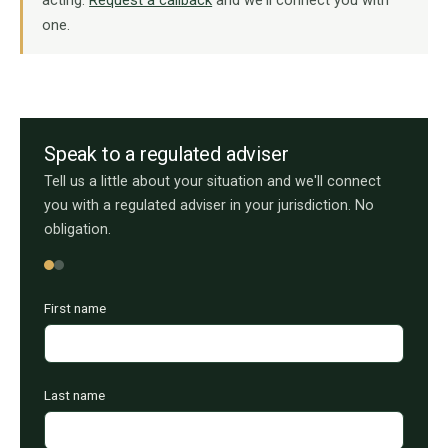
one.
Speak to a regulated adviser
Tell us a little about your situation and we'll connect
you with a regulated adviser in your jurisdiction. No
obligation.
First name
Last name