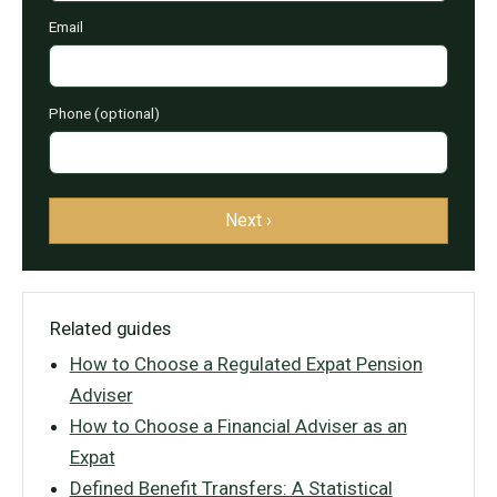
Email
Phone (optional)
Next ›
Related guides
How to Choose a Regulated Expat Pension
Adviser
How to Choose a Financial Adviser as an
Expat
Defined Benefit Transfers: A Statistical