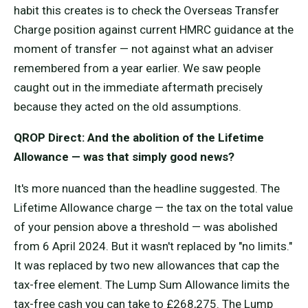
habit this creates is to check the Overseas Transfer
Charge position against current HMRC guidance at the
moment of transfer — not against what an adviser
remembered from a year earlier. We saw people
caught out in the immediate aftermath precisely
because they acted on the old assumptions.
QROP Direct: And the abolition of the Lifetime
Allowance — was that simply good news?
It's more nuanced than the headline suggested. The
Lifetime Allowance charge — the tax on the total value
of your pension above a threshold — was abolished
from 6 April 2024. But it wasn't replaced by "no limits."
It was replaced by two new allowances that cap the
tax-free element. The Lump Sum Allowance limits the
tax-free cash you can take to £268,275. The Lump