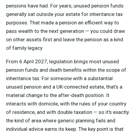
pensions have had. For years, unused pension funds
generally sat outside your estate for inheritance tax
purposes. That made a pension an efficient way to
pass wealth to the next generation — you could draw
on other assets first and leave the pension as a kind
of family legacy.
From 6 April 2027, legislation brings most unused
pension funds and death benefits within the scope of
inheritance tax. For someone with a substantial
unused pension and a UK-connected estate, that's a
material change to the after-death position. It
interacts with domicile, with the rules of your country
of residence, and with double taxation — so it's exactly
the kind of area where generic planning fails and
individual advice earns its keep. The key point is that