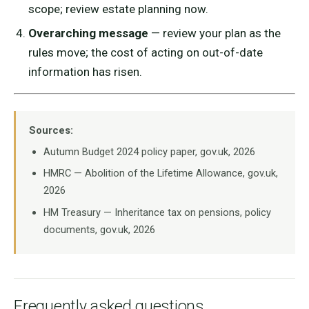
scope; review estate planning now.
Overarching message
— review your plan as the
rules move; the cost of acting on out-of-date
information has risen.
Sources:
Autumn Budget 2024 policy paper, gov.uk, 2026
HMRC — Abolition of the Lifetime Allowance, gov.uk,
2026
HM Treasury — Inheritance tax on pensions, policy
documents, gov.uk, 2026
Frequently asked questions