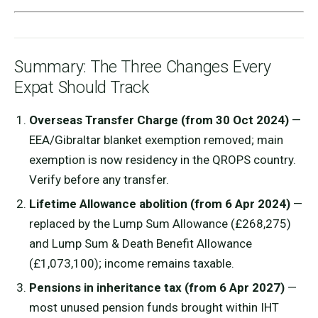
Summary: The Three Changes Every
Expat Should Track
Overseas Transfer Charge (from 30 Oct 2024)
—
EEA/Gibraltar blanket exemption removed; main
exemption is now residency in the QROPS country.
Verify before any transfer.
Lifetime Allowance abolition (from 6 Apr 2024)
—
replaced by the Lump Sum Allowance (£268,275)
and Lump Sum & Death Benefit Allowance
(£1,073,100); income remains taxable.
Pensions in inheritance tax (from 6 Apr 2027)
—
most unused pension funds brought within IHT