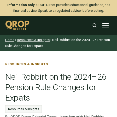
Information only.
QROP Direct provides educational guidance, not
financial advice. Speak to a regulated adviser before acting.
Home
›
Resources & Insights
› Neil Robbirt on the 2024–26 Pension
Rule Changes for Expats
RESOURCES & INSIGHTS
Neil Robbirt on the 2024–26
Pension Rule Changes for
Expats
Resources & Insights