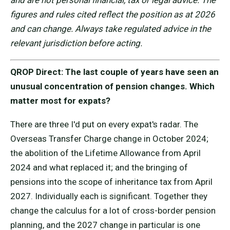
and are not personal financial, tax or legal advice. The
figures and rules cited reflect the position as at 2026
and can change. Always take regulated advice in the
relevant jurisdiction before acting.
QROP Direct: The last couple of years have seen an
unusual concentration of pension changes. Which
matter most for expats?
There are three I'd put on every expat's radar. The
Overseas Transfer Charge change in October 2024;
the abolition of the Lifetime Allowance from April
2024 and what replaced it; and the bringing of
pensions into the scope of inheritance tax from April
2027. Individually each is significant. Together they
change the calculus for a lot of cross-border pension
planning, and the 2027 change in particular is one