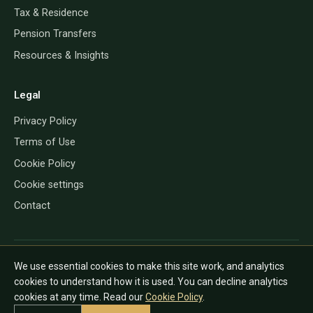
Tax & Residence
Pension Transfers
Resources & Insights
Legal
Privacy Policy
Terms of Use
Cookie Policy
Cookie settings
Contact
QROP Direct provides information only and does not give financial, tax
We use essential cookies to make this site work, and analytics
or legal advice. The rules depend on your personal circumstances and
cookies to understand how it is used. You can decline analytics
country of residence, and can change. Always speak to a regulated
cookies at any time. Read our
Cookie Policy
.
adviser in the relevant jurisdiction before acting.