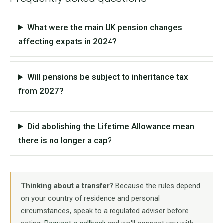
What were the main UK pension changes
affecting expats in 2024?
Will pensions be subject to inheritance tax
from 2027?
Did abolishing the Lifetime Allowance mean
there is no longer a cap?
Thinking about a transfer?
Because the rules depend
on your country of residence and personal
circumstances, speak to a regulated adviser before
acting.
Request a callback
and we'll connect you with