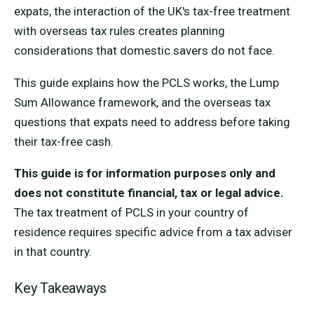
expats, the interaction of the UK's tax-free treatment
with overseas tax rules creates planning
considerations that domestic savers do not face.
This guide explains how the PCLS works, the Lump
Sum Allowance framework, and the overseas tax
questions that expats need to address before taking
their tax-free cash.
This guide is for information purposes only and
does not constitute financial, tax or legal advice.
The tax treatment of PCLS in your country of
residence requires specific advice from a tax adviser
in that country.
Key Takeaways