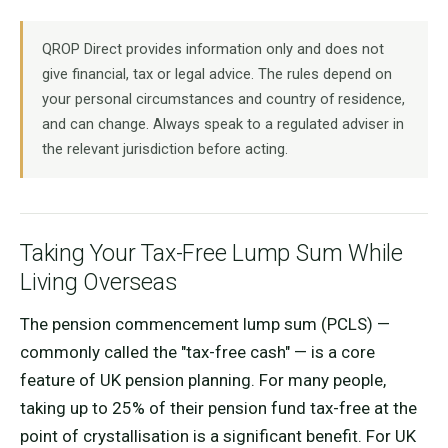
QROP Direct provides information only and does not
give financial, tax or legal advice. The rules depend on
your personal circumstances and country of residence,
and can change. Always speak to a regulated adviser in
the relevant jurisdiction before acting.
Taking Your Tax-Free Lump Sum While
Living Overseas
The pension commencement lump sum (PCLS) —
commonly called the "tax-free cash" — is a core
feature of UK pension planning. For many people,
taking up to 25% of their pension fund tax-free at the
point of crystallisation is a significant benefit. For UK