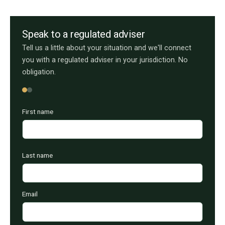
Speak to a regulated adviser
Tell us a little about your situation and we'll connect
you with a regulated adviser in your jurisdiction. No
obligation.
First name
Last name
Email