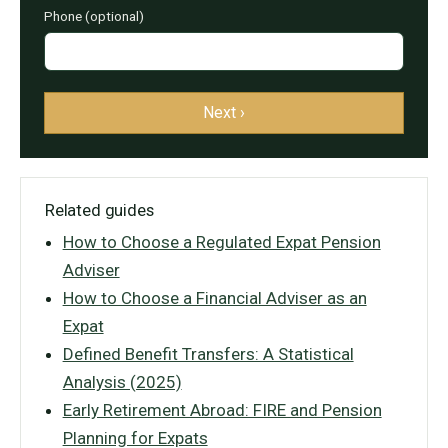
Phone (optional)
Next ›
Related guides
How to Choose a Regulated Expat Pension
Adviser
How to Choose a Financial Adviser as an
Expat
Defined Benefit Transfers: A Statistical
Analysis (2025)
Early Retirement Abroad: FIRE and Pension
Planning for Expats