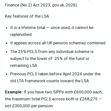
Finance (No.2) Act 2023, gov.uk, 2026).
Key features of the LSA:
It is a lifetime total — once used, it cannot be
replenished
It applies across all UK pension schemes combined
The 25% PCLS from any individual scheme is
subject to the lower of: 25% of the fund or
remaining LSA
Previous PCLS taken before April 2024 under the
old LTA framework counts toward the LSA
Example:
If you have two SIPPs with £600,000 each,
the maximum total PCLS across both is £268,275 —
not £300,000 per pension.