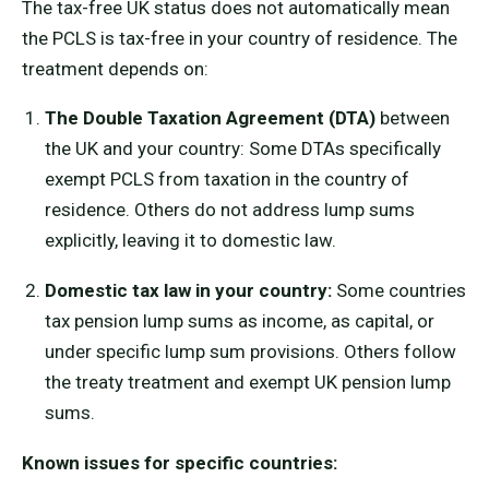
The tax-free UK status does not automatically mean
the PCLS is tax-free in your country of residence. The
treatment depends on:
The Double Taxation Agreement (DTA)
between
the UK and your country: Some DTAs specifically
exempt PCLS from taxation in the country of
residence. Others do not address lump sums
explicitly, leaving it to domestic law.
Domestic tax law in your country:
Some countries
tax pension lump sums as income, as capital, or
under specific lump sum provisions. Others follow
the treaty treatment and exempt UK pension lump
sums.
Known issues for specific countries: