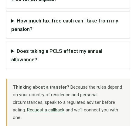
How much tax-free cash can I take from my
pension?
Does taking a PCLS affect my annual
allowance?
Thinking about a transfer?
Because the rules depend
on your country of residence and personal
circumstances, speak to a regulated adviser before
acting.
Request a callback
and we'll connect you with
one.