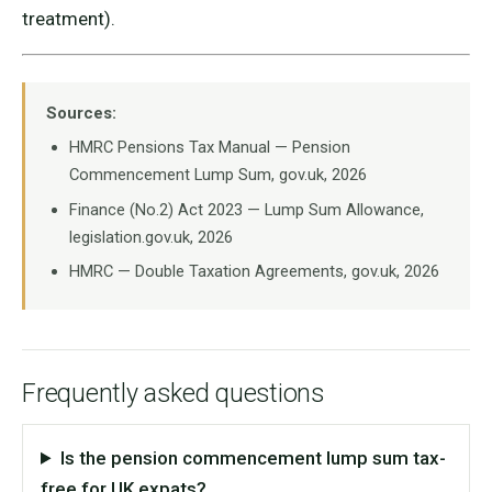
treatment).
Sources:
HMRC Pensions Tax Manual — Pension
Commencement Lump Sum, gov.uk, 2026
Finance (No.2) Act 2023 — Lump Sum Allowance,
legislation.gov.uk, 2026
HMRC — Double Taxation Agreements, gov.uk, 2026
Frequently asked questions
Is the pension commencement lump sum tax-
free for UK expats?