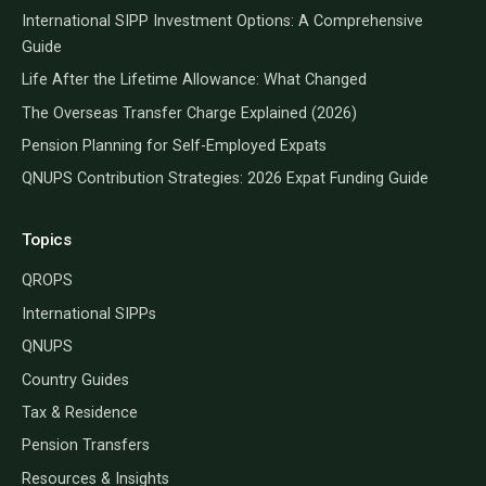
International SIPP Investment Options: A Comprehensive
Guide
Life After the Lifetime Allowance: What Changed
The Overseas Transfer Charge Explained (2026)
Pension Planning for Self-Employed Expats
QNUPS Contribution Strategies: 2026 Expat Funding Guide
Topics
QROPS
International SIPPs
QNUPS
Country Guides
Tax & Residence
Pension Transfers
Resources & Insights