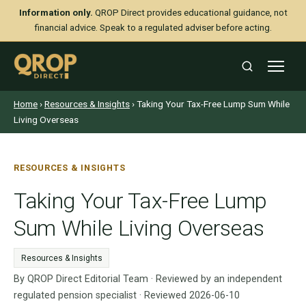
Information only.
QROP Direct provides educational guidance, not
financial advice. Speak to a regulated adviser before acting.
Home
›
Resources & Insights
› Taking Your Tax-Free Lump Sum While
Living Overseas
RESOURCES & INSIGHTS
Taking Your Tax-Free Lump
Sum While Living Overseas
Resources & Insights
By QROP Direct Editorial Team · Reviewed by an independent
regulated pension specialist · Reviewed 2026-06-10