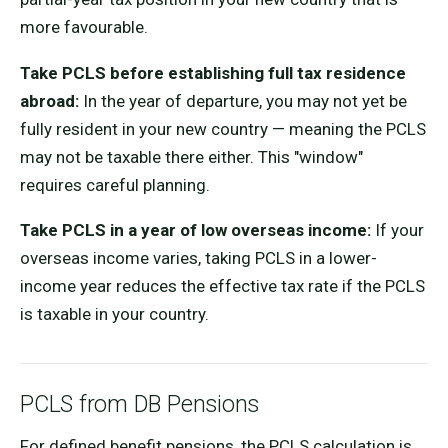
more favourable.
Take PCLS before establishing full tax residence
abroad:
In the year of departure, you may not yet be
fully resident in your new country — meaning the PCLS
may not be taxable there either. This "window"
requires careful planning.
Take PCLS in a year of low overseas income:
If your
overseas income varies, taking PCLS in a lower-
income year reduces the effective tax rate if the PCLS
is taxable in your country.
PCLS from DB Pensions
For defined benefit pensions, the PCLS calculation is