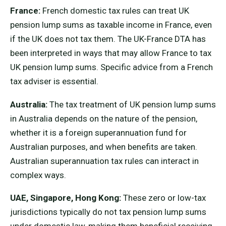
France:
French domestic tax rules can treat UK
pension lump sums as taxable income in France, even
if the UK does not tax them. The UK-France DTA has
been interpreted in ways that may allow France to tax
UK pension lump sums. Specific advice from a French
tax adviser is essential.
Australia:
The tax treatment of UK pension lump sums
in Australia depends on the nature of the pension,
whether it is a foreign superannuation fund for
Australian purposes, and when benefits are taken.
Australian superannuation tax rules can interact in
complex ways.
UAE, Singapore, Hong Kong:
These zero or low-tax
jurisdictions typically do not tax pension lump sums