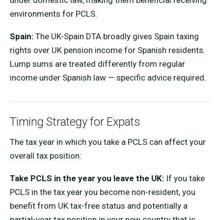
under domestic law, making them beneficial receiving
environments for PCLS.
Spain:
The UK-Spain DTA broadly gives Spain taxing
rights over UK pension income for Spanish residents.
Lump sums are treated differently from regular
income under Spanish law — specific advice required.
Timing Strategy for Expats
The tax year in which you take a PCLS can affect your
overall tax position:
Take PCLS in the year you leave the UK:
If you take
PCLS in the tax year you become non-resident, you
benefit from UK tax-free status and potentially a
partial-year tax position in your new country that is