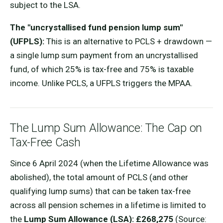
subject to the LSA.
The "uncrystallised fund pension lump sum"
(UFPLS):
This is an alternative to PCLS + drawdown —
a single lump sum payment from an uncrystallised
fund, of which 25% is tax-free and 75% is taxable
income. Unlike PCLS, a UFPLS triggers the MPAA.
The Lump Sum Allowance: The Cap on
Tax-Free Cash
Since 6 April 2024 (when the Lifetime Allowance was
abolished), the total amount of PCLS (and other
qualifying lump sums) that can be taken tax-free
across all pension schemes in a lifetime is limited to
the
Lump Sum Allowance (LSA): £268,275
(Source: