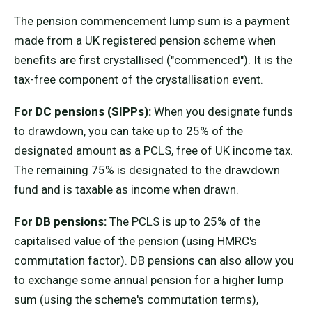
The pension commencement lump sum is a payment
made from a UK registered pension scheme when
benefits are first crystallised ("commenced"). It is the
tax-free component of the crystallisation event.
For DC pensions (SIPPs):
When you designate funds
to drawdown, you can take up to 25% of the
designated amount as a PCLS, free of UK income tax.
The remaining 75% is designated to the drawdown
fund and is taxable as income when drawn.
For DB pensions:
The PCLS is up to 25% of the
capitalised value of the pension (using HMRC's
commutation factor). DB pensions can also allow you
to exchange some annual pension for a higher lump
sum (using the scheme's commutation terms),