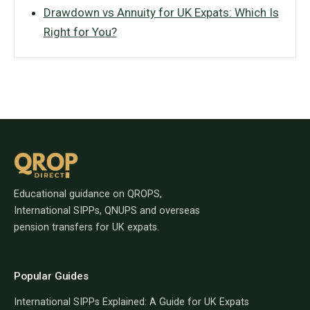
Drawdown vs Annuity for UK Expats: Which Is
Right for You?
Educational guidance on QROPS,
International SIPPs, QNUPS and overseas
pension transfers for UK expats.
Popular Guides
International SIPPs Explained: A Guide for UK Expats