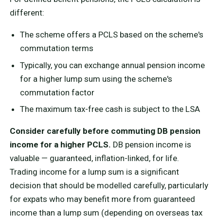
different:
The scheme offers a PCLS based on the scheme's
commutation terms
Typically, you can exchange annual pension income
for a higher lump sum using the scheme's
commutation factor
The maximum tax-free cash is subject to the LSA
Consider carefully before commuting DB pension
income for a higher PCLS.
DB pension income is
valuable — guaranteed, inflation-linked, for life.
Trading income for a lump sum is a significant
decision that should be modelled carefully, particularly
for expats who may benefit more from guaranteed
income than a lump sum (depending on overseas tax