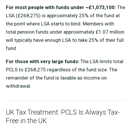
For most people with funds under ~£1,073,100:
The
LSA (£268,275) is approximately 25% of the fund at
the point where LSA starts to bind. Members with
total pension funds under approximately £1.07 million
will typically have enough LSA to take 25% of their full
fund.
For those with very large funds:
The LSA limits total
PCLS to £268,275 regardless of the fund size. The
remainder of the fund is taxable as income on
withdrawal.
UK Tax Treatment: PCLS Is Always Tax-
Free in the UK