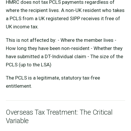
HMRC does not tax PCLS payments regardless of
where the recipient lives. A non-UK resident who takes
a PCLS from a UK registered SIPP receives it free of
UK income tax.
This is not affected by: - Where the member lives -
How long they have been non-resident - Whether they
have submitted a DT-Individual claim - The size of the
PCLS (up to the LSA)
The PCLS is a legitimate, statutory tax-free
entitlement.
Overseas Tax Treatment: The Critical
Variable