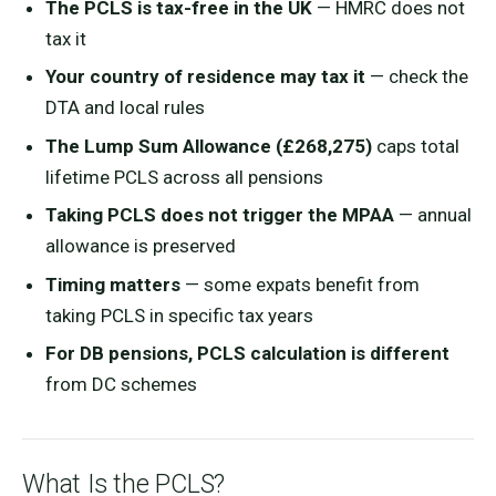
The PCLS is tax-free in the UK
— HMRC does not
tax it
Your country of residence may tax it
— check the
DTA and local rules
The Lump Sum Allowance (£268,275)
caps total
lifetime PCLS across all pensions
Taking PCLS does not trigger the MPAA
— annual
allowance is preserved
Timing matters
— some expats benefit from
taking PCLS in specific tax years
For DB pensions, PCLS calculation is different
from DC schemes
What Is the PCLS?