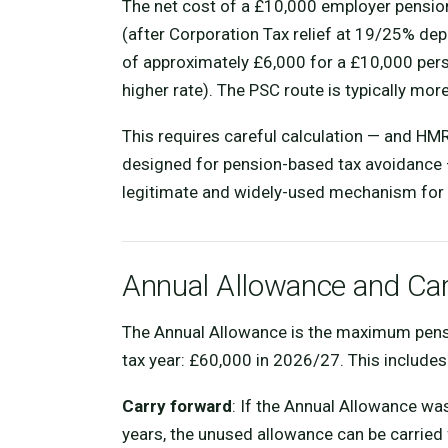
The net cost of a £10,000 employer pensio
(after Corporation Tax relief at 19/25% de
of approximately £6,000 for a £10,000 perso
higher rate). The PSC route is typically more
This requires careful calculation — and HM
designed for pension-based tax avoidance 
legitimate and widely-used mechanism for 
Annual Allowance and Ca
The Annual Allowance is the maximum pension
tax year: £60,000 in 2026/27. This include
Carry forward
: If the Annual Allowance was
years, the unused allowance can be carried 