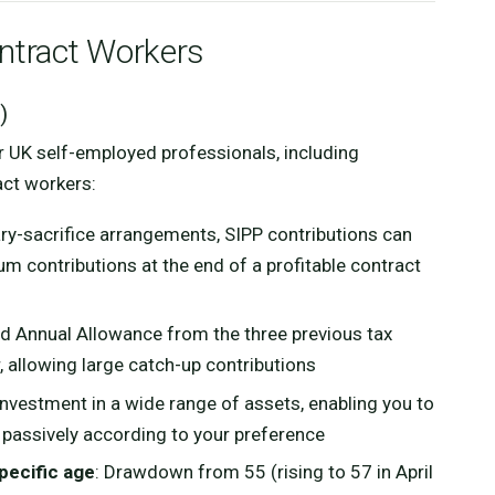
ontract Workers
)
r UK self-employed professionals, including
act workers:
lary-sacrifice arrangements, SIPP contributions can
m contributions at the end of a profitable contract
d Annual Allowance from the three previous tax
r, allowing large catch-up contributions
investment in a wide range of assets, enabling you to
 passively according to your preference
pecific age
: Drawdown from 55 (rising to 57 in April