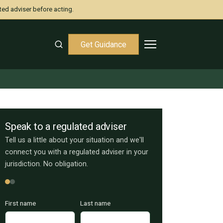
ted adviser before acting.
Get Guidance
Speak to a regulated adviser
Tell us a little about your situation and we'll
connect you with a regulated adviser in your
jurisdiction. No obligation.
First name
Last name