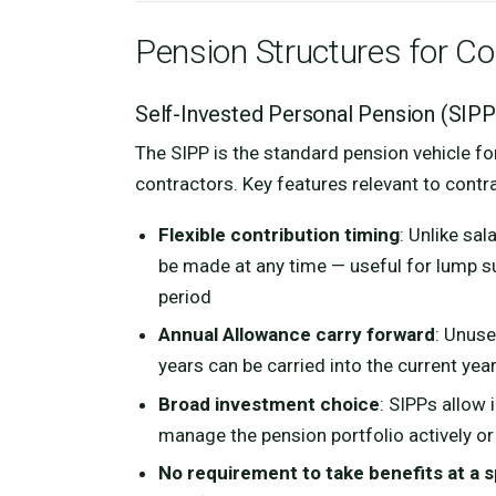
Pension Structures for C
Self-Invested Personal Pension (SIPP
The SIPP is the standard pension vehicle fo
contractors. Key features relevant to contr
Flexible contribution timing
: Unlike sa
be made at any time — useful for lump su
period
Annual Allowance carry forward
: Unuse
years can be carried into the current yea
Broad investment choice
: SIPPs allow 
manage the pension portfolio actively or
No requirement to take benefits at a s