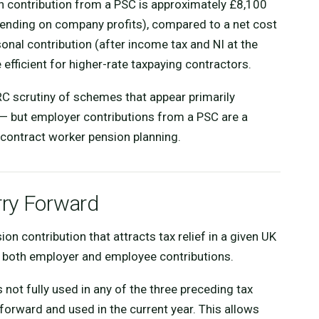
n contribution from a PSC is approximately £8,100
pending on company profits), compared to a net cost
nal contribution (after income tax and NI at the
 efficient for higher-rate taxpaying contractors.
RC scrutiny of schemes that appear primarily
— but employer contributions from a PSC are a
contract worker pension planning.
rry Forward
 contribution that attracts tax relief in a given UK
s both employer and employee contributions.
 not fully used in any of the three preceding tax
forward and used in the current year. This allows