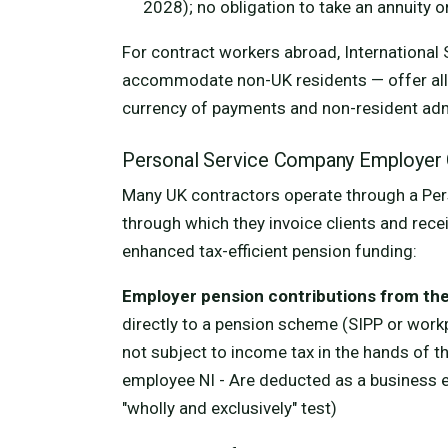
2028); no obligation to take an annuity 
For contract workers abroad, International 
accommodate non-UK residents — offer all th
currency of payments and non-resident adm
Personal Service Company Employer 
Many UK contractors operate through a Pe
through which they invoice clients and rece
enhanced tax-efficient pension funding:
Employer pension contributions from th
directly to a pension scheme (SIPP or work
not subject to income tax in the hands of th
employee NI - Are deducted as a business 
"wholly and exclusively" test)