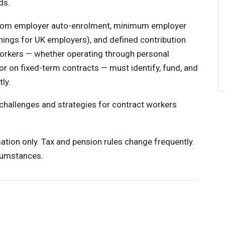
ds.
from employer auto-enrolment, minimum employer
nings for UK employers), and defined contribution
orkers — whether operating through personal
or on fixed-term contracts — must identify, fund, and
ly.
 challenges and strategies for contract workers
mation only. Tax and pension rules change frequently.
rcumstances.