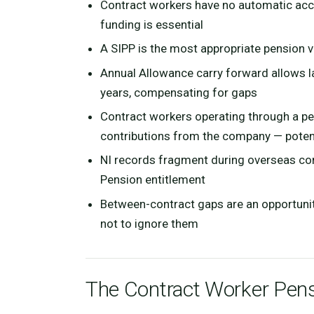
Contract workers have no automatic acce
funding is essential
A SIPP is the most appropriate pension 
Annual Allowance carry forward allows 
years, compensating for gaps
Contract workers operating through a p
contributions from the company — potenti
NI records fragment during overseas con
Pension entitlement
Between-contract gaps are an opportuni
not to ignore them
The Contract Worker Pens