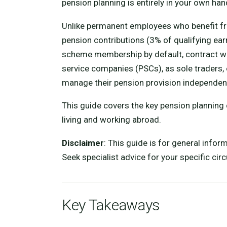
pension planning is entirely in your own han
Unlike permanent employees who benefit 
pension contributions (3% of qualifying ear
scheme membership by default, contract w
service companies (PSCs), as sole traders, 
manage their pension provision independent
This guide covers the key pension planning
living and working abroad.
Disclaimer
: This guide is for general infor
Seek specialist advice for your specific ci
Key Takeaways