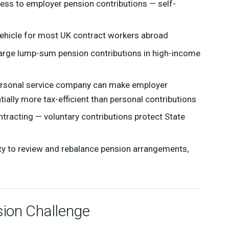
ss to employer pension contributions — self-
vehicle for most UK contract workers abroad
large lump-sum pension contributions in high-income
ersonal service company can make employer
ally more tax-efficient than personal contributions
tracting — voluntary contributions protect State
ty to review and rebalance pension arrangements,
ion Challenge