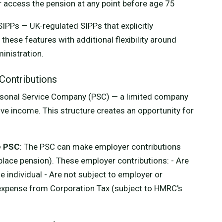
or access the pension at any point before age 75
SIPPs — UK-regulated SIPPs that explicitly
ese features with additional flexibility around
inistration.
Contributions
rsonal Service Company (PSC) — a limited company
ive income. This structure creates an opportunity for
e PSC
: The PSC can make employer contributions
place pension). These employer contributions: - Are
e individual - Are not subject to employer or
expense from Corporation Tax (subject to HMRC's