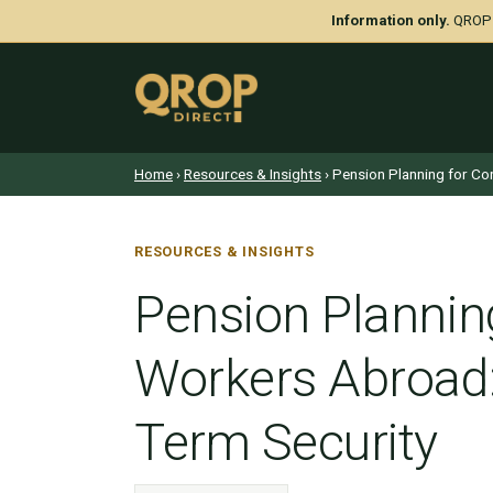
Information only.
QROP D
Home
›
Resources & Insights
› Pension Planning for Co
RESOURCES & INSIGHTS
Pension Plannin
Workers Abroad:
Term Security