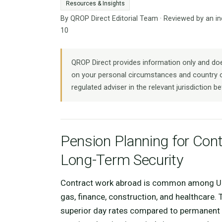
Resources & Insights
By QROP Direct Editorial Team · Reviewed by an i
10
QROP Direct provides information only and does
on your personal circumstances and country o
regulated adviser in the relevant jurisdiction be
Pension Planning for Cont
Long-Term Security
Contract work abroad is common among UK p
gas, finance, construction, and healthcare. 
superior day rates compared to permanent em