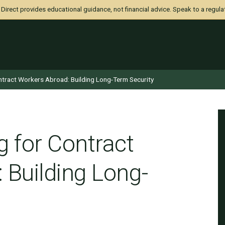
irect provides educational guidance, not financial advice. Speak to a regula
ntract Workers Abroad: Building Long-Term Security
g for Contract
 Building Long-