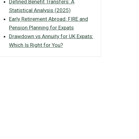
Defined Benefit Transfers: A
Statistical Analysis (2025)
Early Retirement Abroad: FIRE and
Pension Planning for Expats
Drawdown vs Annuity for UK Expats:
Which Is Right for You?