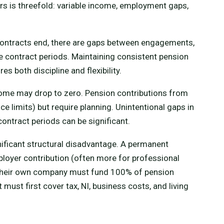
rs is threefold: variable income, employment gaps,
 contracts end, there are gaps between engagements,
 contract periods. Maintaining consistent pension
s both discipline and flexibility.
come may drop to zero. Pension contributions from
e limits) but require planning. Unintentional gaps in
ntract periods can be significant.
nificant structural disadvantage. A permanent
oyer contribution (often more for professional
 their own company must fund 100% of pension
ust first cover tax, NI, business costs, and living