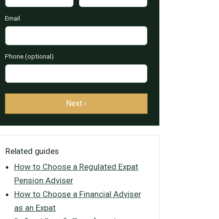
Email
Phone (optional)
Next ›
Related guides
How to Choose a Regulated Expat
Pension Adviser
How to Choose a Financial Adviser
as an Expat