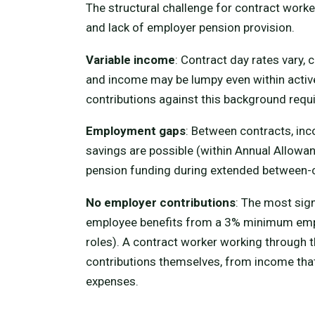
The structural challenge for contract worke
and lack of employer pension provision.
Variable income
: Contract day rates vary,
and income may be lumpy even within active
contributions against this background require
Employment gaps
: Between contracts, in
savings are possible (within Annual Allowanc
pension funding during extended between-co
No employer contributions
: The most sig
employee benefits from a 3% minimum empl
roles). A contract worker working through
contributions themselves, from income that m
expenses.