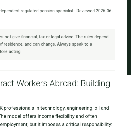
ndependent regulated pension specialist · Reviewed 2026-06-
 not give financial, tax or legal advice. The rules depend
f residence, and can change. Always speak to a
fore acting.
ract Workers Abroad: Building
rofessionals in technology, engineering, oil and
The model offers income flexibility and often
ployment, but it imposes a critical responsibility: