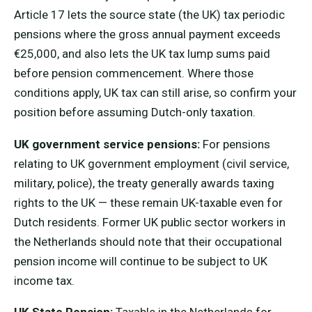
Article 17 lets the source state (the UK) tax periodic
pensions where the gross annual payment exceeds
€25,000, and also lets the UK tax lump sums paid
before pension commencement. Where those
conditions apply, UK tax can still arise, so confirm your
position before assuming Dutch-only taxation.
UK government service pensions:
For pensions
relating to UK government employment (civil service,
military, police), the treaty generally awards taxing
rights to the UK — these remain UK-taxable even for
Dutch residents. Former UK public sector workers in
the Netherlands should note that their occupational
pension income will continue to be subject to UK
income tax.