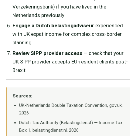
Verzekeringsbank) if you have lived in the
Netherlands previously
Engage a Dutch belastingadviseur
experienced
with UK expat income for complex cross-border
planning
Review SIPP provider access
— check that your
UK SIPP provider accepts EU-resident clients post-
Brexit
Sources:
UK-Netherlands Double Taxation Convention, gov.uk,
2026
Dutch Tax Authority (Belastingdienst) — Income Tax
Box 1, belastingdienst.nl, 2026