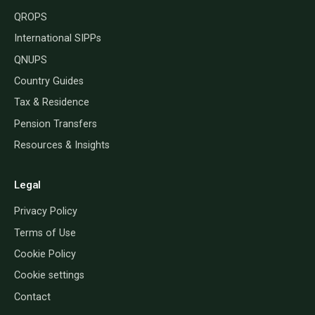
QROPS
International SIPPs
QNUPS
Country Guides
Tax & Residence
Pension Transfers
Resources & Insights
Legal
Privacy Policy
Terms of Use
Cookie Policy
Cookie settings
Contact