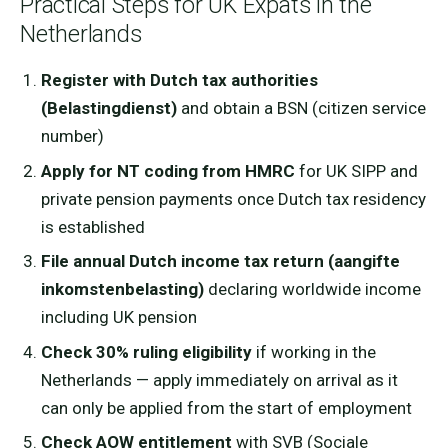
Practical Steps for UK Expats in the
Netherlands
Register with Dutch tax authorities
(Belastingdienst)
and obtain a BSN (citizen service
number)
Apply for NT coding from HMRC
for UK SIPP and
private pension payments once Dutch tax residency
is established
File annual Dutch income tax return (aangifte
inkomstenbelasting)
declaring worldwide income
including UK pension
Check 30% ruling eligibility
if working in the
Netherlands — apply immediately on arrival as it
can only be applied from the start of employment
Check AOW entitlement
with SVB (Sociale