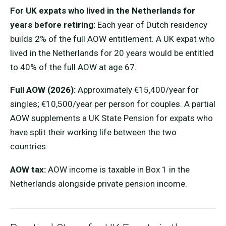
For UK expats who lived in the Netherlands for
years before retiring:
Each year of Dutch residency
builds 2% of the full AOW entitlement. A UK expat who
lived in the Netherlands for 20 years would be entitled
to 40% of the full AOW at age 67.
Full AOW (2026):
Approximately €15,400/year for
singles; €10,500/year per person for couples. A partial
AOW supplements a UK State Pension for expats who
have split their working life between the two
countries.
AOW tax:
AOW income is taxable in Box 1 in the
Netherlands alongside private pension income.