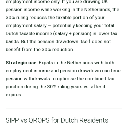
employment income only. If you are drawing UK
pension income while working in the Netherlands, the
30% ruling reduces the taxable portion of your
employment salary — potentially keeping your total
Dutch taxable income (salary + pension) in lower tax
bands. But the pension drawdown itself does not
benefit from the 30% reduction.
Strategic use:
Expats in the Netherlands with both
employment income and pension drawdown can time
pension withdrawals to optimise the combined tax
position during the 30% ruling years vs. after it
expires.
SIPP vs QROPS for Dutch Residents