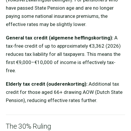
have passed State Pension age and are no longer
paying some national insurance premiums, the
effective rates may be slightly lower.
General tax credit (algemene heffingskorting):
A
tax-free credit of up to approximately €3,362 (2026)
reduces tax liability for all taxpayers. This means the
first €9,000–€10,000 of income is effectively tax-
free.
Elderly tax credit (ouderenkorting):
Additional tax
credit for those aged 66+ drawing AOW (Dutch State
Pension), reducing effective rates further.
The 30% Ruling