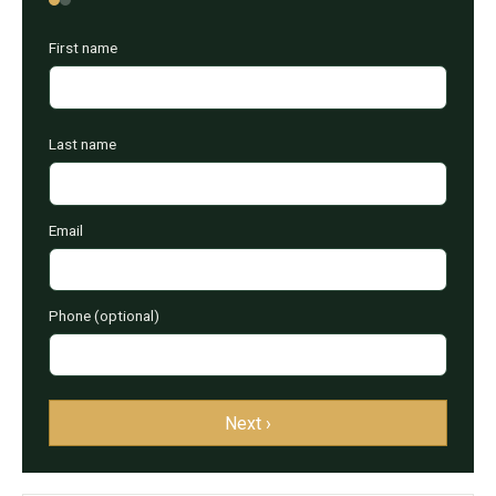
First name
Last name
Email
Phone (optional)
Next ›