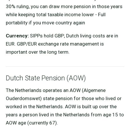
30% ruling, you can draw more pension in those years
while keeping total taxable income lower - Full
portability if you move country again
Currency:
SIPPs hold GBP; Dutch living costs are in
EUR. GBP/EUR exchange rate management is
important over the long term.
Dutch State Pension (AOW)
The Netherlands operates an AOW (Algemene
Ouderdomswet) state pension for those who lived or
worked in the Netherlands. AOW is built up over the
years a person lived in the Netherlands from age 15 to
AOW age (currently 67).