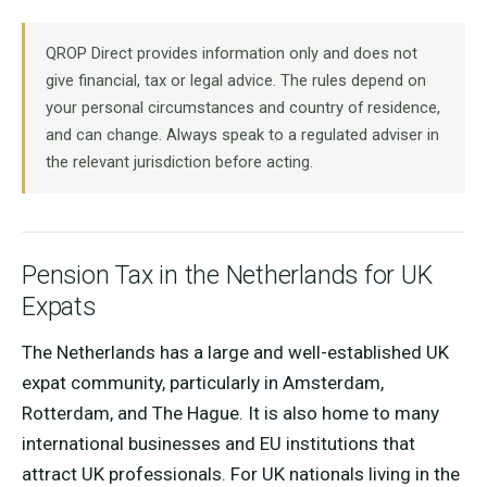
QROP Direct provides information only and does not
give financial, tax or legal advice. The rules depend on
your personal circumstances and country of residence,
and can change. Always speak to a regulated adviser in
the relevant jurisdiction before acting.
Pension Tax in the Netherlands for UK
Expats
The Netherlands has a large and well-established UK
expat community, particularly in Amsterdam,
Rotterdam, and The Hague. It is also home to many
international businesses and EU institutions that
attract UK professionals. For UK nationals living in the