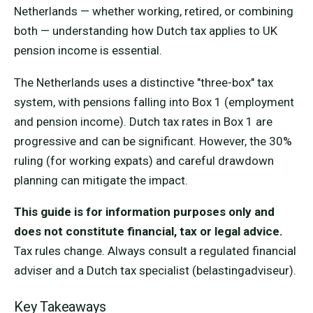
Netherlands — whether working, retired, or combining
both — understanding how Dutch tax applies to UK
pension income is essential.
The Netherlands uses a distinctive "three-box" tax
system, with pensions falling into Box 1 (employment
and pension income). Dutch tax rates in Box 1 are
progressive and can be significant. However, the 30%
ruling (for working expats) and careful drawdown
planning can mitigate the impact.
This guide is for information purposes only and
does not constitute financial, tax or legal advice.
Tax rules change. Always consult a regulated financial
adviser and a Dutch tax specialist (belastingadviseur).
Key Takeaways