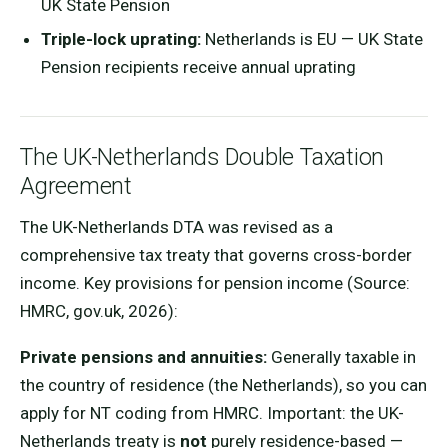
UK State Pension
Triple-lock uprating:
Netherlands is EU — UK State
Pension recipients receive annual uprating
The UK-Netherlands Double Taxation
Agreement
The UK-Netherlands DTA was revised as a
comprehensive tax treaty that governs cross-border
income. Key provisions for pension income (Source:
HMRC, gov.uk, 2026):
Private pensions and annuities:
Generally taxable in
the country of residence (the Netherlands), so you can
apply for NT coding from HMRC. Important: the UK-
Netherlands treaty is
not
purely residence-based —