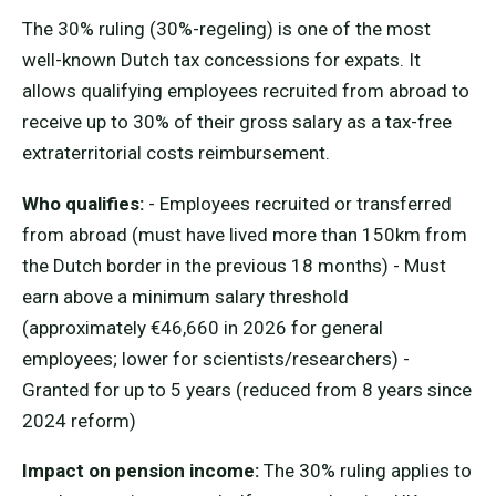
The 30% ruling (30%-regeling) is one of the most
well-known Dutch tax concessions for expats. It
allows qualifying employees recruited from abroad to
receive up to 30% of their gross salary as a tax-free
extraterritorial costs reimbursement.
Who qualifies:
- Employees recruited or transferred
from abroad (must have lived more than 150km from
the Dutch border in the previous 18 months) - Must
earn above a minimum salary threshold
(approximately €46,660 in 2026 for general
employees; lower for scientists/researchers) -
Granted for up to 5 years (reduced from 8 years since
2024 reform)
Impact on pension income:
The 30% ruling applies to