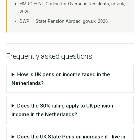
HMRC — NT Coding for Overseas Residents, gov.uk,
2026
DWP — State Pension Abroad, gov.uk, 2026
Frequently asked questions
How is UK pension income taxed in the
Netherlands?
Does the 30% ruling apply to UK pension
income in the Netherlands?
Does the UK State Pension increase if I live in