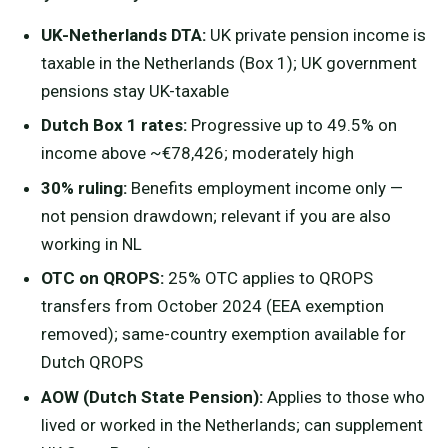
UK-Netherlands DTA:
UK private pension income is
taxable in the Netherlands (Box 1); UK government
pensions stay UK-taxable
Dutch Box 1 rates:
Progressive up to 49.5% on
income above ~€78,426; moderately high
30% ruling:
Benefits employment income only —
not pension drawdown; relevant if you are also
working in NL
OTC on QROPS:
25% OTC applies to QROPS
transfers from October 2024 (EEA exemption
removed); same-country exemption available for
Dutch QROPS
AOW (Dutch State Pension):
Applies to those who
lived or worked in the Netherlands; can supplement