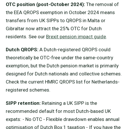
OTC position (post-October 2024):
The removal of
the EEA QROPS exemption in October 2024 means
transfers from UK SIPPs to QROPS in Malta or
Gibraltar now attract the 25% OTC for Dutch
residents. See our
Brexit pension impact guide
.
Dutch QROPS:
A Dutch-registered QROPS could
theoretically be OTC-free under the same-country
exemption, but the Dutch pension market is primarily
designed for Dutch nationals and collective schemes.
Check the current HMRC QROPS list for Netherlands-
registered schemes.
SIPP retention:
Retaining a UK SIPP is the
recommended default for most Dutch-based UK
expats: - No OTC - Flexible drawdown enables annual
optimisation of Dutch Box 1 taxation - If you have the