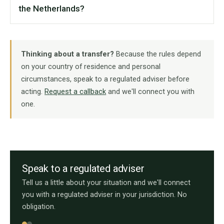
the Netherlands?
Thinking about a transfer?
Because the rules depend
on your country of residence and personal
circumstances, speak to a regulated adviser before
acting.
Request a callback
and we'll connect you with
one.
Speak to a regulated adviser
Tell us a little about your situation and we'll connect
you with a regulated adviser in your jurisdiction. No
obligation.