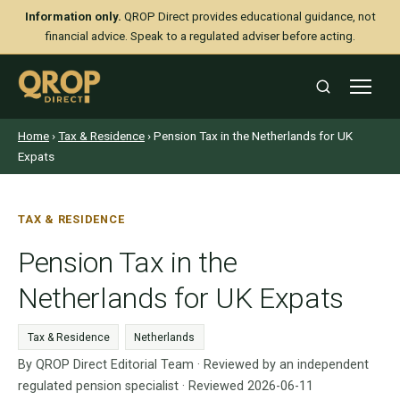
Information only.
QROP Direct provides educational guidance, not
financial advice. Speak to a regulated adviser before acting.
Home
›
Tax & Residence
› Pension Tax in the Netherlands for UK
Expats
TAX & RESIDENCE
Pension Tax in the
Netherlands for UK Expats
Tax & Residence
Netherlands
By QROP Direct Editorial Team · Reviewed by an independent
regulated pension specialist · Reviewed 2026-06-11