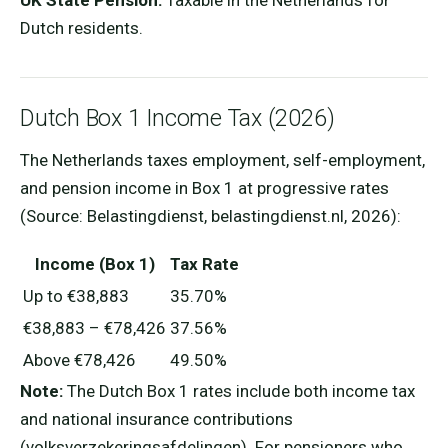
UK State Pension:
Taxable in the Netherlands for
Dutch residents.
Dutch Box 1 Income Tax (2026)
The Netherlands taxes employment, self-employment,
and pension income in Box 1 at progressive rates
(Source: Belastingdienst, belastingdienst.nl, 2026):
Income (Box 1)
Tax Rate
Up to €38,883
35.70%
€38,883 – €78,426
37.56%
Above €78,426
49.50%
Note:
The Dutch Box 1 rates include both income tax
and national insurance contributions
(volksverzekeringsafdelingen). For pensioners who