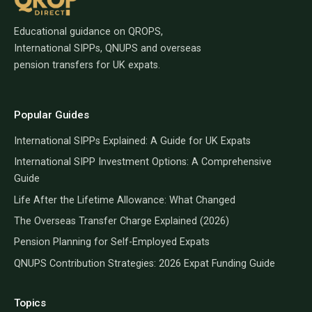
Educational guidance on QROPS,
International SIPPs, QNUPS and overseas
pension transfers for UK expats.
Popular Guides
International SIPPs Explained: A Guide for UK Expats
International SIPP Investment Options: A Comprehensive
Guide
Life After the Lifetime Allowance: What Changed
The Overseas Transfer Charge Explained (2026)
Pension Planning for Self-Employed Expats
QNUPS Contribution Strategies: 2026 Expat Funding Guide
Topics