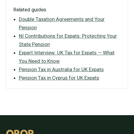
Related guides
Double Taxation Agreements and Your
Pension
NI Contributions for Expats: Protecting Your
State Pension
Expert Interview: UK Tax for Expats — What
You Need to Know
Pension Tax in Australia for UK Expats
Pension Tax in Cyprus for UK Expats