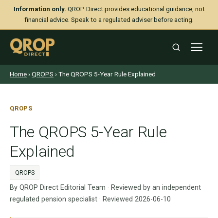
Information only.
QROP Direct provides educational guidance, not
financial advice. Speak to a regulated adviser before acting.
Home
›
QROPS
› The QROPS 5-Year Rule Explained
QROPS
The QROPS 5-Year Rule
Explained
QROPS
By QROP Direct Editorial Team · Reviewed by an independent
regulated pension specialist · Reviewed 2026-06-10