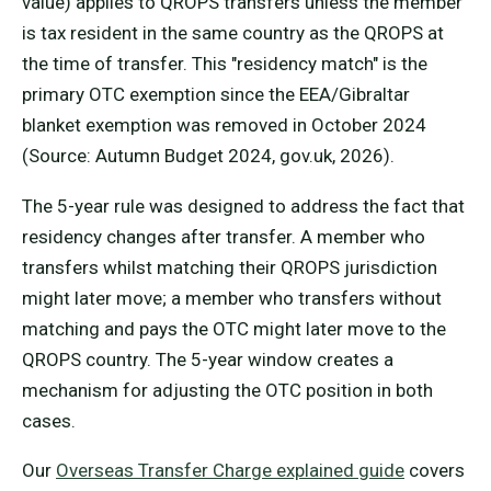
value) applies to QROPS transfers unless the member
is tax resident in the same country as the QROPS at
the time of transfer. This "residency match" is the
primary OTC exemption since the EEA/Gibraltar
blanket exemption was removed in October 2024
(Source: Autumn Budget 2024, gov.uk, 2026).
The 5-year rule was designed to address the fact that
residency changes after transfer. A member who
transfers whilst matching their QROPS jurisdiction
might later move; a member who transfers without
matching and pays the OTC might later move to the
QROPS country. The 5-year window creates a
mechanism for adjusting the OTC position in both
cases.
Our
Overseas Transfer Charge explained guide
covers