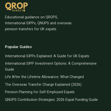
Educational guidance on QROPS,
International SIPPs, QNUPS and overseas
pension transfers for UK expats.
Popular Guides
International SIPPs Explained: A Guide for UK Expats
International SIPP Investment Options: A Comprehensive
Guide
Life After the Lifetime Allowance: What Changed
The Overseas Transfer Charge Explained (2026)
Pension Planning for Self-Employed Expats
QNUPS Contribution Strategies: 2026 Expat Funding Guide