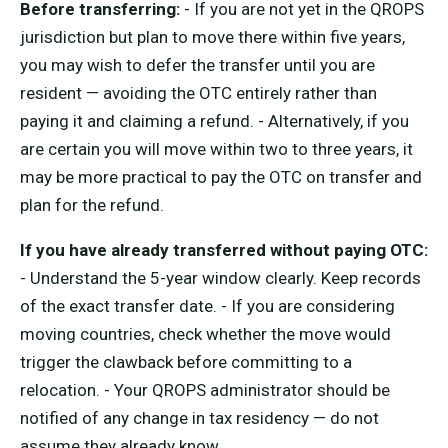
Before transferring:
- If you are not yet in the QROPS
jurisdiction but plan to move there within five years,
you may wish to defer the transfer until you are
resident — avoiding the OTC entirely rather than
paying it and claiming a refund. - Alternatively, if you
are certain you will move within two to three years, it
may be more practical to pay the OTC on transfer and
plan for the refund.
If you have already transferred without paying OTC:
- Understand the 5-year window clearly. Keep records
of the exact transfer date. - If you are considering
moving countries, check whether the move would
trigger the clawback before committing to a
relocation. - Your QROPS administrator should be
notified of any change in tax residency — do not
assume they already know.