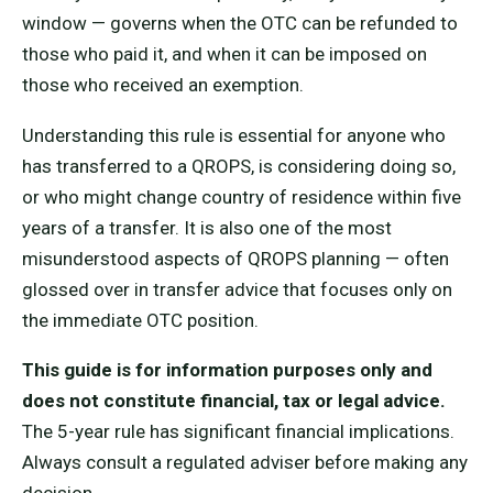
window — governs when the OTC can be refunded to
those who paid it, and when it can be imposed on
those who received an exemption.
Understanding this rule is essential for anyone who
has transferred to a QROPS, is considering doing so,
or who might change country of residence within five
years of a transfer. It is also one of the most
misunderstood aspects of QROPS planning — often
glossed over in transfer advice that focuses only on
the immediate OTC position.
This guide is for information purposes only and
does not constitute financial, tax or legal advice.
The 5-year rule has significant financial implications.
Always consult a regulated adviser before making any