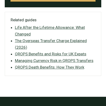
Related guides
Life After the Lifetime Allowance: What
Changed
The Overseas Transfer Charge Explained
(2026)
QROPS Benefits and Risks for UK Expats
Managing Currency Risk in QROPS Transfers
QROPS Death Benefits: How They Work