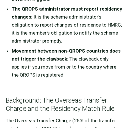
The QROPS administrator must report residency
changes:
It is the scheme administrator's
obligation to report changes of residence to HMRC;
it is the member's obligation to notify the scheme
administrator promptly.
Movement between non-QROPS countries does
not trigger the clawback:
The clawback only
applies if you move from or to the country where
the QROPS is registered.
Background: The Overseas Transfer
Charge and the Residency Match Rule
The Overseas Transfer Charge (25% of the transfer