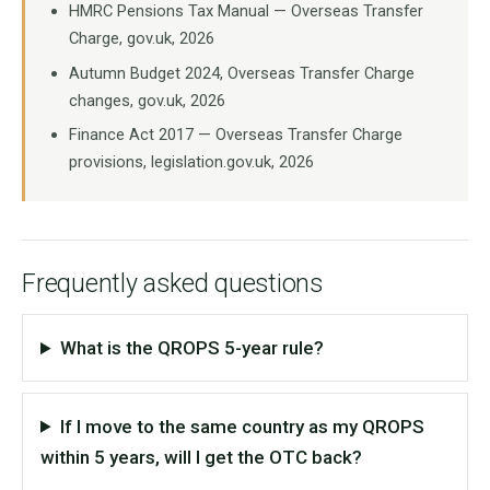
HMRC Pensions Tax Manual — Overseas Transfer
Charge, gov.uk, 2026
Autumn Budget 2024, Overseas Transfer Charge
changes, gov.uk, 2026
Finance Act 2017 — Overseas Transfer Charge
provisions, legislation.gov.uk, 2026
Frequently asked questions
What is the QROPS 5-year rule?
If I move to the same country as my QROPS
within 5 years, will I get the OTC back?