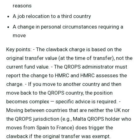
reasons
A job relocation to a third country
A change in personal circumstances requiring a
move
Key points: - The clawback charge is based on the
original transfer value (at the time of transfer), not the
current fund value. - The QROPS administrator must
report the change to HMRC and HMRC assesses the
charge. - If you move to another country and then
move back to the QROPS country, the position
becomes complex — specific advice is required. -
Moving between countries that are neither the UK nor
the QROPS jurisdiction (e.g., Malta QROPS holder who
moves from Spain to France) does trigger the
clawback if the original transfer was exempt.