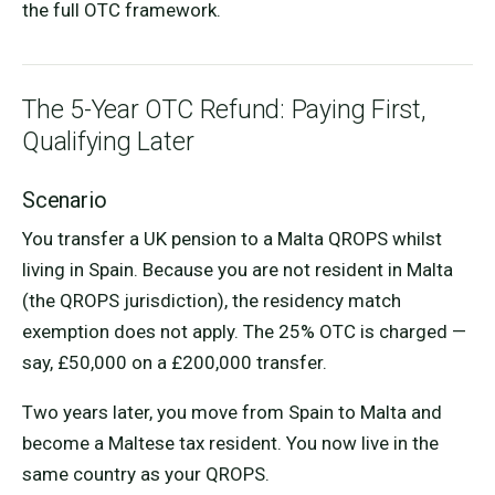
the full OTC framework.
The 5-Year OTC Refund: Paying First,
Qualifying Later
Scenario
You transfer a UK pension to a Malta QROPS whilst
living in Spain. Because you are not resident in Malta
(the QROPS jurisdiction), the residency match
exemption does not apply. The 25% OTC is charged —
say, £50,000 on a £200,000 transfer.
Two years later, you move from Spain to Malta and
become a Maltese tax resident. You now live in the
same country as your QROPS.