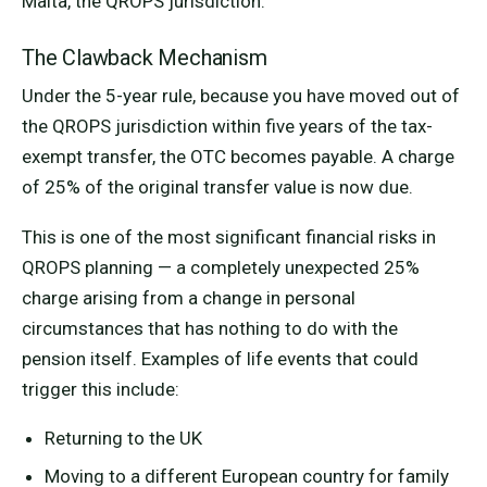
Malta, the QROPS jurisdiction.
The Clawback Mechanism
Under the 5-year rule, because you have moved out of
the QROPS jurisdiction within five years of the tax-
exempt transfer, the OTC becomes payable. A charge
of 25% of the original transfer value is now due.
This is one of the most significant financial risks in
QROPS planning — a completely unexpected 25%
charge arising from a change in personal
circumstances that has nothing to do with the
pension itself. Examples of life events that could
trigger this include:
Returning to the UK
Moving to a different European country for family