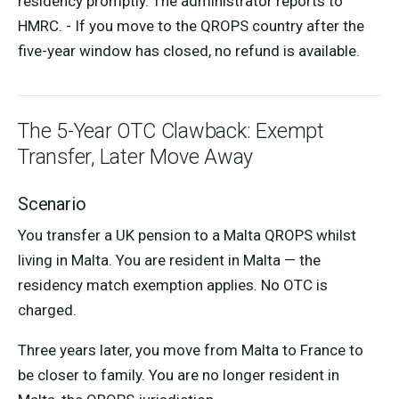
residency promptly. The administrator reports to
HMRC. - If you move to the QROPS country after the
five-year window has closed, no refund is available.
The 5-Year OTC Clawback: Exempt
Transfer, Later Move Away
Scenario
You transfer a UK pension to a Malta QROPS whilst
living in Malta. You are resident in Malta — the
residency match exemption applies. No OTC is
charged.
Three years later, you move from Malta to France to
be closer to family. You are no longer resident in