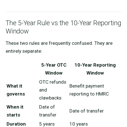
The 5-Year Rule vs the 10-Year Reporting
Window
These two rules are frequently confused. They are
entirely separate:
5-Year OTC
10-Year Reporting
Window
Window
OTC refunds
What it
Benefit payment
and
governs
reporting to HMRC
clawbacks
When it
Date of
Date of transfer
starts
transfer
Duration
5 years
10 years