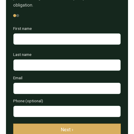
obligation.
First name
Last name
Email
Phone (optional)
Next ›