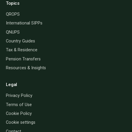
Topics
QROPS
International SIPPs
QNUPS
Country Guides
Tax & Residence
Pension Transfers
Resources & Insights
Legal
Privacy Policy
Terms of Use
Cookie Policy
Cookie settings
Contact