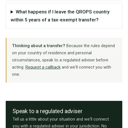
What happens if I leave the QROPS country
within 5 years of a tax-exempt transfer?
Thinking about a transfer?
Because the rules depend
on your country of residence and personal
circumstances, speak to a regulated adviser before
acting.
Request a callback
and we'll connect you with
one.
Speak to a regulated adviser
Tell us a little about your situation and we'll connect
you with a regulated adviser in your jurisdiction. No