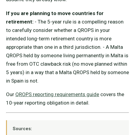
If you are planning to move countries for
retirement:
- The 5-year rule is a compelling reason
to carefully consider whether a QROPS in your
intended long-term retirement country is more
appropriate than one in a third jurisdiction. - A Malta
QROPS held by someone living permanently in Malta is
free from OTC clawback risk (no move planned within
5 years) in a way that a Malta QROPS held by someone
in Spain is not.
Our
QROPS reporting requirements guide
covers the
10-year reporting obligation in detail.
Sources: