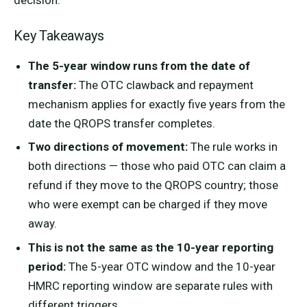
decision.
Key Takeaways
The 5-year window runs from the date of
transfer:
The OTC clawback and repayment
mechanism applies for exactly five years from the
date the QROPS transfer completes.
Two directions of movement:
The rule works in
both directions — those who paid OTC can claim a
refund if they move to the QROPS country; those
who were exempt can be charged if they move
away.
This is not the same as the 10-year reporting
period:
The 5-year OTC window and the 10-year
HMRC reporting window are separate rules with
different triggers.