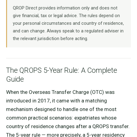
QROP Direct provides information only and does not
give financial, tax or legal advice. The rules depend on
your personal circumstances and country of residence,
and can change. Always speak to a regulated adviser in
the relevant jurisdiction before acting.
The QROPS 5-Year Rule: A Complete
Guide
When the Overseas Transfer Charge (OTC) was
introduced in 2017, it came with a matching
mechanism designed to handle one of the most
common practical scenarios: expatriates whose
country of residence changes after a QROPS transfer.
The 5-year rule — more precisely, a 5-year residency