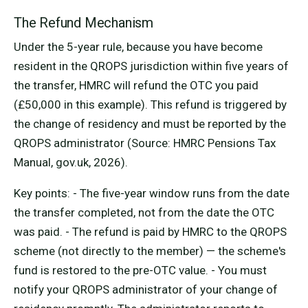
The Refund Mechanism
Under the 5-year rule, because you have become
resident in the QROPS jurisdiction within five years of
the transfer, HMRC will refund the OTC you paid
(£50,000 in this example). This refund is triggered by
the change of residency and must be reported by the
QROPS administrator (Source: HMRC Pensions Tax
Manual, gov.uk, 2026).
Key points: - The five-year window runs from the date
the transfer completed, not from the date the OTC
was paid. - The refund is paid by HMRC to the QROPS
scheme (not directly to the member) — the scheme's
fund is restored to the pre-OTC value. - You must
notify your QROPS administrator of your change of