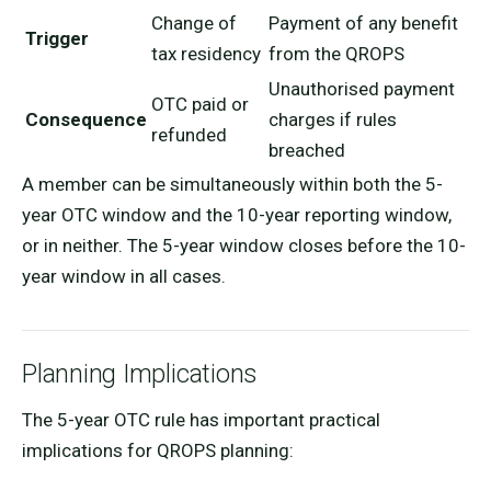
Change of
Payment of any benefit
Trigger
tax residency
from the QROPS
Unauthorised payment
OTC paid or
Consequence
charges if rules
refunded
breached
A member can be simultaneously within both the 5-
year OTC window and the 10-year reporting window,
or in neither. The 5-year window closes before the 10-
year window in all cases.
Planning Implications
The 5-year OTC rule has important practical
implications for QROPS planning: