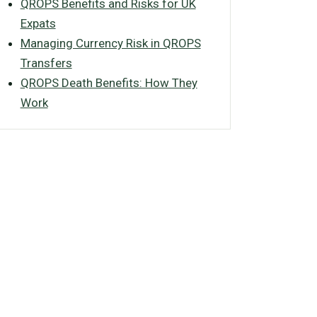
QROPS Benefits and Risks for UK
Expats
Managing Currency Risk in QROPS
Transfers
QROPS Death Benefits: How They
Work