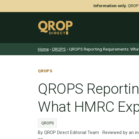
Information only.
QROP D
Home
›
QROPS
› QROPS Reporting Requirements: Wha
QROPS
QROPS Reportin
What HMRC Exp
QROPS
By QROP Direct Editorial Team · Reviewed by an i