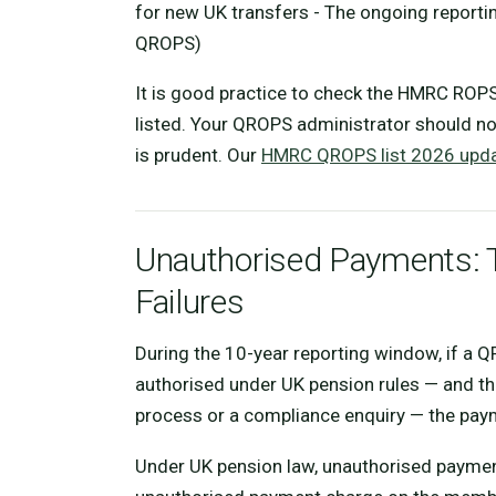
for new UK transfers - The ongoing reportin
QROPS)
It is good practice to check the HMRC ROPS
listed. Your QROPS administrator should not
is prudent. Our
HMRC QROPS list 2026 upda
Unauthorised Payments: 
Failures
During the 10-year reporting window, if a 
authorised under UK pension rules — and th
process or a compliance enquiry — the pay
Under UK pension law, unauthorised payment