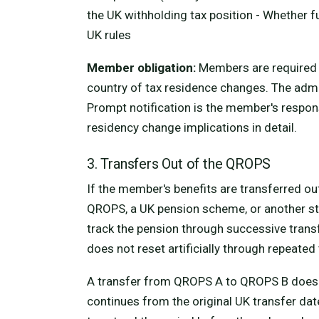
the UK withholding tax position - Whether 
UK rules
Member obligation:
Members are required t
country of tax residence changes. The admi
Prompt notification is the member's respons
residency change implications in detail.
3. Transfers Out of the QROPS
If the member's benefits are transferred 
QROPS, a UK pension scheme, or another str
track the pension through successive trans
does not reset artificially through repeated
A transfer from QROPS A to QROPS B does no
continues from the original UK transfer dat