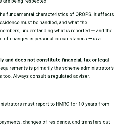
s are being respected.
 the fundamental characteristics of QROPS. It affects
residence must be handled, and what the
members, understanding what is reported — and the
 of changes in personal circumstances — is a
y and does not constitute financial, tax or legal
quirements is primarily the scheme administrator's
s too. Always consult a regulated adviser.
istrators must report to HMRC for 10 years from
payments, changes of residence, and transfers out