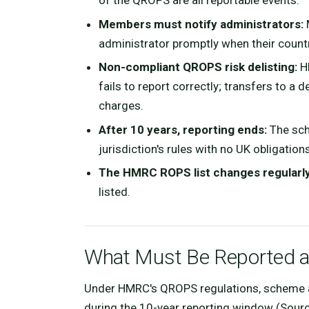
of the QROPS are all reportable events.
Members must notify administrators:
M
administrator promptly when their count
Non-compliant QROPS risk delisting:
HM
fails to report correctly; transfers to 
charges.
After 10 years, reporting ends:
The sch
jurisdiction's rules with no UK obligations
The HMRC ROPS list changes regularly
listed.
What Must Be Reported 
Under HMRC's QROPS regulations, scheme a
during the 10-year reporting window (Sour