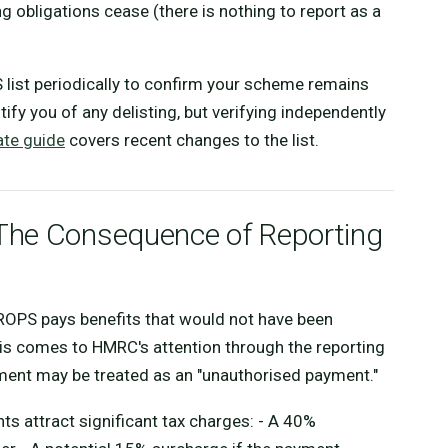
g obligations cease (there is nothing to report as a
 list periodically to confirm your scheme remains
ify you of any delisting, but verifying independently
te guide
covers recent changes to the list.
The Consequence of Reporting
QROPS pays benefits that would not have been
is comes to HMRC's attention through the reporting
ment may be treated as an "unauthorised payment."
s attract significant tax charges: - A 40%