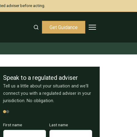
ted adviser before acting.
Get Guidance
Speak to a regulated adviser
Tell us a little about your situation and we'll
connect you with a regulated adviser in your
jurisdiction. No obligation.
First name
Last name