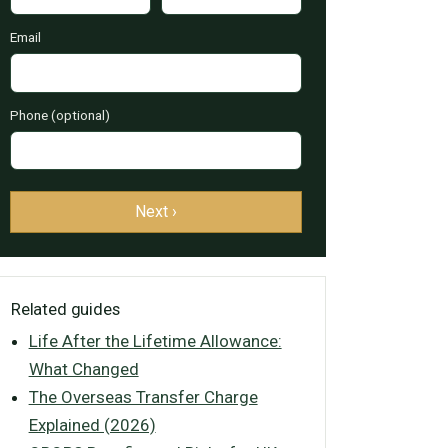
Email
Phone (optional)
Next ›
Related guides
Life After the Lifetime Allowance:
What Changed
The Overseas Transfer Charge
Explained (2026)