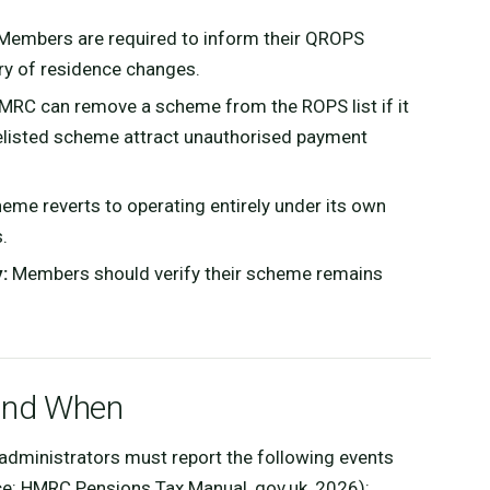
embers are required to inform their QROPS
ry of residence changes.
RC can remove a scheme from the ROPS list if it
a delisted scheme attract unauthorised payment
eme reverts to operating entirely under its own
.
:
Members should verify their scheme remains
and When
dministrators must report the following events
ce: HMRC Pensions Tax Manual, gov.uk, 2026):