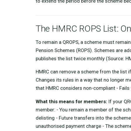
to extend the period before the scheme be
The HMRC ROPS List: Ong
To remain a QROPS, a scheme must remain 
Pension Schemes (ROPS). Schemes are adde
publishes the list twice monthly (Source: H
HMRC can remove a scheme from the list if it
Changes its rules in a way that no longer 
that HMRC considers non-compliant - Fail
What this means for members:
If your QR
member: - You remain a member of the sche
delisting - Future transfers into the schem
unauthorised payment charge - The scheme