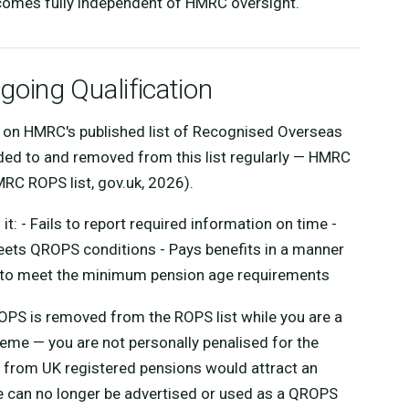
comes fully independent of HMRC oversight.
oing Qualification
on HMRC's published list of Recognised Overseas
d to and removed from this list regularly — HMRC
MRC ROPS list, gov.uk, 2026).
: - Fails to report required information on time -
meets QROPS conditions - Pays benefits in a manner
s to meet the minimum pension age requirements
OPS is removed from the ROPS list while you are a
me — you are not personally penalised for the
e from UK registered pensions would attract an
 can no longer be advertised or used as a QROPS