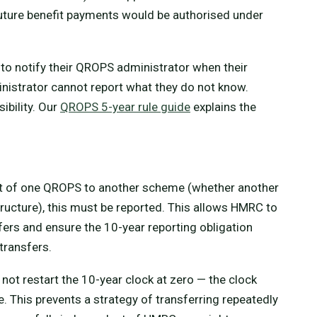
future benefit payments would be authorised under
o notify their QROPS administrator when their
nistrator cannot report what they do not know.
ibility. Our
QROPS 5-year rule guide
explains the
out of one QROPS to another scheme (whether another
ucture), this must be reported. This allows HMRC to
fers and ensure the 10-year reporting obligation
 transfers.
t restart the 10-year clock at zero — the clock
e. This prevents a strategy of transferring repeatedly