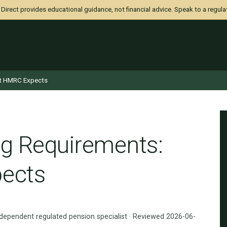
irect provides educational guidance, not financial advice. Speak to a regula
t HMRC Expects
g Requirements:
ects
ndependent regulated pension specialist · Reviewed 2026-06-