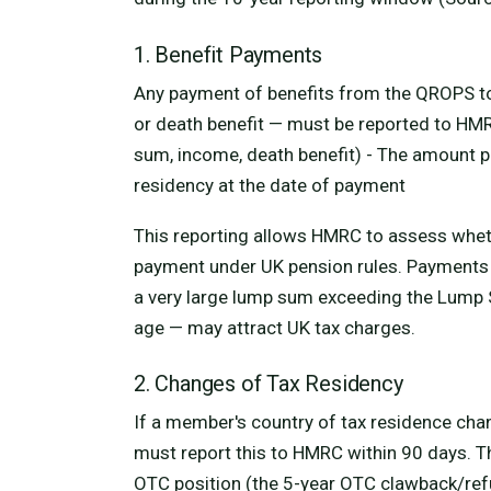
1. Benefit Payments
Any payment of benefits from the QROPS t
or death benefit — must be reported to HMR
sum, income, death benefit) - The amount p
residency at the date of payment
This reporting allows HMRC to assess whe
payment under UK pension rules. Payments 
a very large lump sum exceeding the Lump
age — may attract UK tax charges.
2. Changes of Tax Residency
If a member's country of tax residence cha
must report this to HMRC within 90 days. T
OTC position (the 5-year OTC clawback/ref