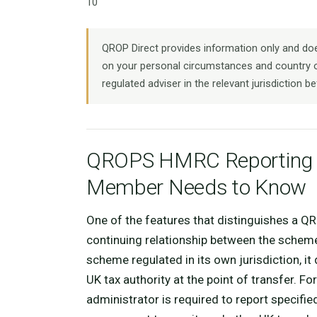
10
QROP Direct provides information only and does
on your personal circumstances and country o
regulated adviser in the relevant jurisdiction be
QROPS HMRC Reporting R
Member Needs to Know
One of the features that distinguishes a Q
continuing relationship between the sche
scheme regulated in its own jurisdiction, it
UK tax authority at the point of transfer. Fo
administrator is required to report specif