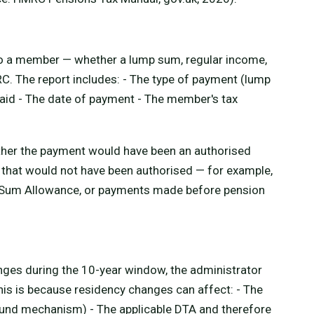
o a member — whether a lump sum, regular income,
C. The report includes: - The type of payment (lump
aid - The date of payment - The member's tax
ther the payment would have been an authorised
that would not have been authorised — for example,
 Sum Allowance, or payments made before pension
nges during the 10-year window, the administrator
his is because residency changes can affect: - The
und mechanism) - The applicable DTA and therefore