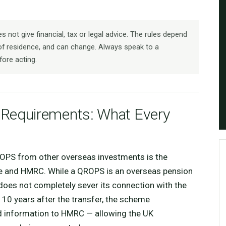
 not give financial, tax or legal advice. The rules depend
f residence, and can change. Always speak to a
fore acting.
equirements: What Every
ROPS from other overseas investments is the
me and HMRC. While a QROPS is an overseas pension
 does not completely sever its connection with the
r 10 years after the transfer, the scheme
ied information to HMRC — allowing the UK