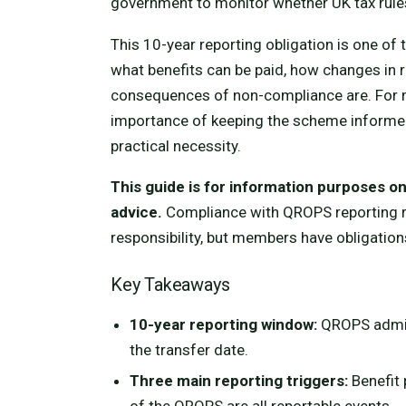
government to monitor whether UK tax rule
This 10-year reporting obligation is one of
what benefits can be paid, how changes in 
consequences of non-compliance are. For 
importance of keeping the scheme informed
practical necessity.
This guide is for information purposes onl
advice.
Compliance with QROPS reporting re
responsibility, but members have obligation
Key Takeaways
10-year reporting window:
QROPS admin
the transfer date.
Three main reporting triggers:
Benefit 