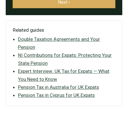
Next ›
Related guides
Double Taxation Agreements and Your
Pension
NI Contributions for Expats: Protecting Your
State Pension
Expert Interview: UK Tax for Expats — What
You Need to Know
Pension Tax in Australia for UK Expats
Pension Tax in Cyprus for UK Expats