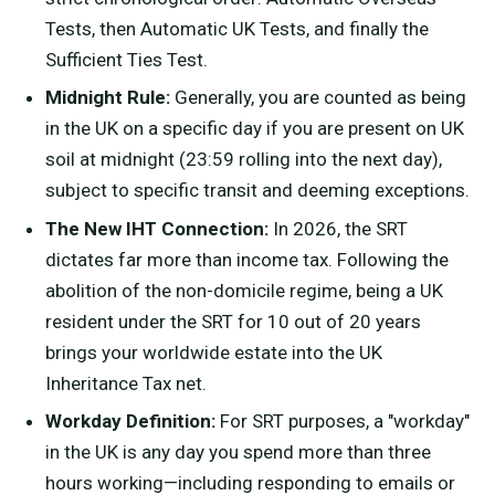
Tests, then Automatic UK Tests, and finally the
Sufficient Ties Test.
Midnight Rule:
Generally, you are counted as being
in the UK on a specific day if you are present on UK
soil at midnight (23:59 rolling into the next day),
subject to specific transit and deeming exceptions.
The New IHT Connection:
In 2026, the SRT
dictates far more than income tax. Following the
abolition of the non-domicile regime, being a UK
resident under the SRT for 10 out of 20 years
brings your worldwide estate into the UK
Inheritance Tax net.
Workday Definition:
For SRT purposes, a "workday"
in the UK is any day you spend more than three
hours working—including responding to emails or