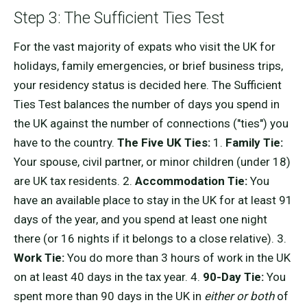
Step 3: The Sufficient Ties Test
For the vast majority of expats who visit the UK for
holidays, family emergencies, or brief business trips,
your residency status is decided here. The Sufficient
Ties Test balances the number of days you spend in
the UK against the number of connections ("ties") you
have to the country.
The Five UK Ties:
1.
Family Tie:
Your spouse, civil partner, or minor children (under 18)
are UK tax residents. 2.
Accommodation Tie:
You
have an available place to stay in the UK for at least 91
days of the year, and you spend at least one night
there (or 16 nights if it belongs to a close relative). 3.
Work Tie:
You do more than 3 hours of work in the UK
on at least 40 days in the tax year. 4.
90-Day Tie:
You
spent more than 90 days in the UK in
either or both
of