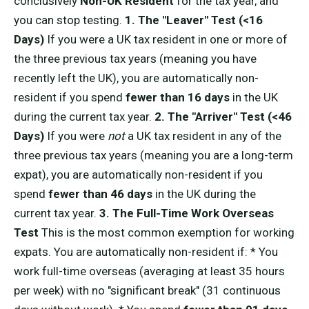
conclusively
Non-UK Resident
for the tax year, and
you can stop testing.
1. The "Leaver" Test (<16
Days)
If you were a UK tax resident in one or more of
the three previous tax years (meaning you have
recently left the UK), you are automatically non-
resident if you spend
fewer than 16 days
in the UK
during the current tax year.
2. The "Arriver" Test (<46
Days)
If you were
not
a UK tax resident in any of the
three previous tax years (meaning you are a long-term
expat), you are automatically non-resident if you
spend
fewer than 46 days
in the UK during the
current tax year.
3. The Full-Time Work Overseas
Test
This is the most common exemption for working
expats. You are automatically non-resident if: * You
work full-time overseas (averaging at least 35 hours
per week) with no "significant break" (31 continuous