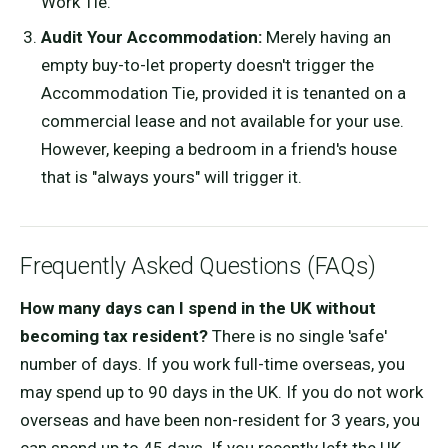
Work Tie.
Audit Your Accommodation:
Merely having an
empty buy-to-let property doesn't trigger the
Accommodation Tie, provided it is tenanted on a
commercial lease and not available for your use.
However, keeping a bedroom in a friend's house
that is "always yours" will trigger it.
Frequently Asked Questions (FAQs)
How many days can I spend in the UK without
becoming tax resident?
There is no single 'safe'
number of days. If you work full-time overseas, you
may spend up to 90 days in the UK. If you do not work
overseas and have been non-resident for 3 years, you