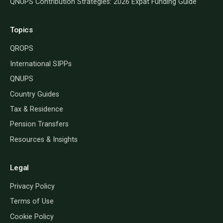
QNUPS Contribution Strategies: 2026 Expat Funding Guide
Topics
QROPS
International SIPPs
QNUPS
Country Guides
Tax & Residence
Pension Transfers
Resources & Insights
Legal
Privacy Policy
Terms of Use
Cookie Policy