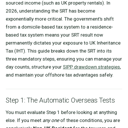
sourced income (such as UK property rentals). In
2026, understanding the SRT has become
exponentially more critical. The government's shift
from a domicile-based tax system to a residence-
based tax system means your SRT result now
permanently dictates your exposure to UK Inheritance
Tax (IHT). This guide breaks down the SRT into its
three mandatory steps, ensuring you can manage your
day counts, structure your
SIPP drawdown strategies
,
and maintain your offshore tax advantages safely.
Step 1: The Automatic Overseas Tests
You must evaluate Step 1 before looking at anything
else. If you meet
any one
of these conditions, you are