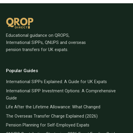
Educational guidance on QROPS,
International SIPPs, QNUPS and overseas
pension transfers for UK expats.
Popular Guides
International SIPPs Explained: A Guide for UK Expats
International SIPP Investment Options: A Comprehensive
Guide
Life After the Lifetime Allowance: What Changed
The Overseas Transfer Charge Explained (2026)
Pension Planning for Self-Employed Expats