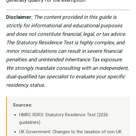
generally qualify for the exemption.
Disclaimer:
The content provided in this guide is
strictly for informational and educational purposes
and does not constitute financial, legal, or tax advice.
The Statutory Residence Test is highly complex, and
minor miscalculations can result in severe financial
penalties and unintended Inheritance Tax exposure.
We strongly mandate consulting with an independent,
dual-qualified tax specialist to evaluate your specific
residency status.
Sources:
HMRC RDR3: Statutory Residence Test (2026
guidelines)
UK Government: Changes to the taxation of non-UK