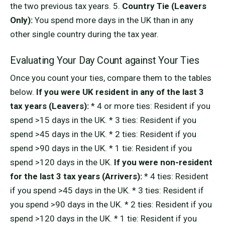
the two previous tax years. 5.
Country Tie (Leavers
Only):
You spend more days in the UK than in any
other single country during the tax year.
Evaluating Your Day Count against Your Ties
Once you count your ties, compare them to the tables
below.
If you were UK resident in any of the last 3
tax years (Leavers):
* 4 or more ties: Resident if you
spend >15 days in the UK. * 3 ties: Resident if you
spend >45 days in the UK. * 2 ties: Resident if you
spend >90 days in the UK. * 1 tie: Resident if you
spend >120 days in the UK.
If you were non-resident
for the last 3 tax years (Arrivers):
* 4 ties: Resident
if you spend >45 days in the UK. * 3 ties: Resident if
you spend >90 days in the UK. * 2 ties: Resident if you
spend >120 days in the UK. * 1 tie: Resident if you