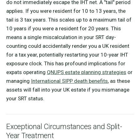
do not immediately escape the IHT net. A "tail" period
applies. If you were resident for 10 to 13 years, the
tail is 3 tax years. This scales up to a maximum tail of
10 years if you were a resident for 20 years. This
means a single miscalculation in your SRT day-
counting could accidentally render you a UK resident
for a tax year, potentially restarting your 10-year IHT
exposure clock. This has profound implications for
expats operating
QNUPS estate planning strategies
or
managing
International SIPP death benefits
, as these
assets will fall into your UK estate if you mismanage
your SRT status.
Exceptional Circumstances and Split-
Year Treatment