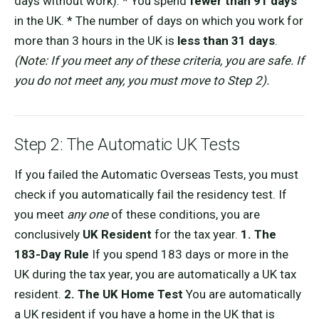
days without work). * You spend
fewer than 91 days
in the UK. * The number of days on which you work for
more than 3 hours in the UK is
less than 31 days
.
(Note: If you meet any of these criteria, you are safe. If
you do not meet any, you must move to Step 2).
Step 2: The Automatic UK Tests
If you failed the Automatic Overseas Tests, you must
check if you automatically fail the residency test. If
you meet
any one
of these conditions, you are
conclusively
UK Resident
for the tax year.
1. The
183-Day Rule
If you spend 183 days or more in the
UK during the tax year, you are automatically a UK tax
resident.
2. The UK Home Test
You are automatically
a UK resident if you have a home in the UK that is