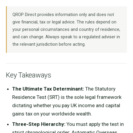
QROP Direct provides information only and does not
give financial, tax or legal advice. The rules depend on
your personal circumstances and country of residence,
and can change. Always speak to a regulated adviser in
the relevant jurisdiction before acting.
Key Takeaways
The Ultimate Tax Determinant:
The Statutory
Residence Test (SRT) is the sole legal framework
dictating whether you pay UK income and capital
gains tax on your worldwide wealth.
Three-Step Hierarchy:
You must apply the test in
strict chronological order: Automatic Overseas