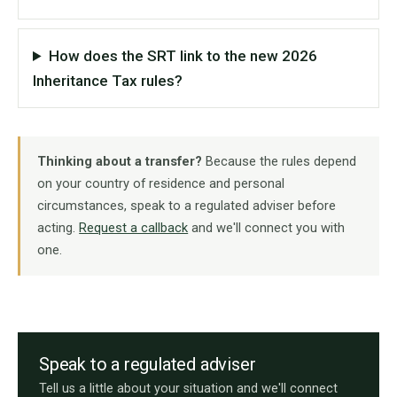
How does the SRT link to the new 2026
Inheritance Tax rules?
Thinking about a transfer?
Because the rules depend
on your country of residence and personal
circumstances, speak to a regulated adviser before
acting.
Request a callback
and we'll connect you with
one.
Speak to a regulated adviser
Tell us a little about your situation and we'll connect