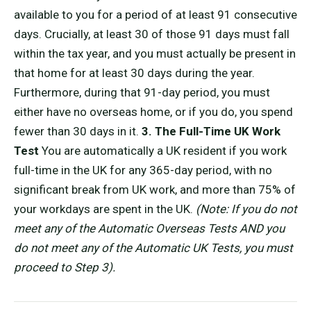
available to you for a period of at least 91 consecutive
days. Crucially, at least 30 of those 91 days must fall
within the tax year, and you must actually be present in
that home for at least 30 days during the year.
Furthermore, during that 91-day period, you must
either have no overseas home, or if you do, you spend
fewer than 30 days in it.
3. The Full-Time UK Work
Test
You are automatically a UK resident if you work
full-time in the UK for any 365-day period, with no
significant break from UK work, and more than 75% of
your workdays are spent in the UK.
(Note: If you do not
meet any of the Automatic Overseas Tests AND you
do not meet any of the Automatic UK Tests, you must
proceed to Step 3).