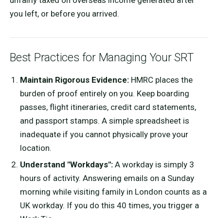
you left, or before you arrived.
Best Practices for Managing Your SRT
Maintain Rigorous Evidence:
HMRC places the
burden of proof entirely on you. Keep boarding
passes, flight itineraries, credit card statements,
and passport stamps. A simple spreadsheet is
inadequate if you cannot physically prove your
location.
Understand "Workdays":
A workday is simply 3
hours of activity. Answering emails on a Sunday
morning while visiting family in London counts as a
UK workday. If you do this 40 times, you trigger a