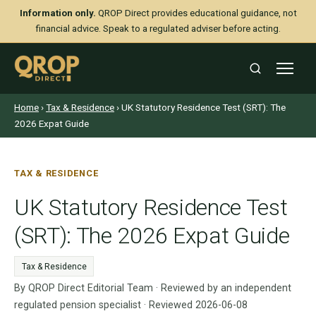
Information only.
QROP Direct provides educational guidance, not
financial advice. Speak to a regulated adviser before acting.
Home
›
Tax & Residence
› UK Statutory Residence Test (SRT): The
2026 Expat Guide
TAX & RESIDENCE
UK Statutory Residence Test
(SRT): The 2026 Expat Guide
Tax & Residence
By QROP Direct Editorial Team · Reviewed by an independent
regulated pension specialist · Reviewed 2026-06-08