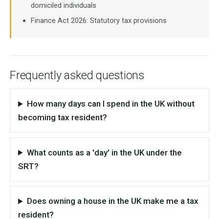
domiciled individuals
Finance Act 2026: Statutory tax provisions
Frequently asked questions
How many days can I spend in the UK without
becoming tax resident?
What counts as a 'day' in the UK under the
SRT?
Does owning a house in the UK make me a tax
resident?