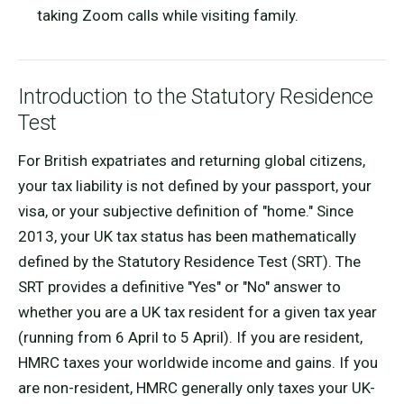
taking Zoom calls while visiting family.
Introduction to the Statutory Residence
Test
For British expatriates and returning global citizens,
your tax liability is not defined by your passport, your
visa, or your subjective definition of "home." Since
2013, your UK tax status has been mathematically
defined by the Statutory Residence Test (SRT). The
SRT provides a definitive "Yes" or "No" answer to
whether you are a UK tax resident for a given tax year
(running from 6 April to 5 April). If you are resident,
HMRC taxes your worldwide income and gains. If you
are non-resident, HMRC generally only taxes your UK-