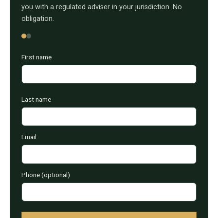
you with a regulated adviser in your jurisdiction. No
obligation.
First name
Last name
Email
Phone (optional)