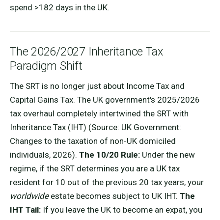
spend >182 days in the UK.
The 2026/2027 Inheritance Tax
Paradigm Shift
The SRT is no longer just about Income Tax and
Capital Gains Tax. The UK government's 2025/2026
tax overhaul completely intertwined the SRT with
Inheritance Tax (IHT) (Source: UK Government:
Changes to the taxation of non-UK domiciled
individuals, 2026).
The 10/20 Rule:
Under the new
regime, if the SRT determines you are a UK tax
resident for 10 out of the previous 20 tax years, your
worldwide
estate becomes subject to UK IHT.
The
IHT Tail:
If you leave the UK to become an expat, you