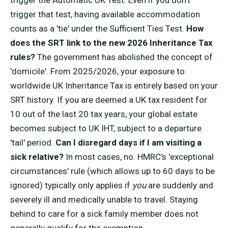
trigger the Automatic UK Test. Even if you don't
trigger that test, having available accommodation
counts as a 'tie' under the Sufficient Ties Test.
How
does the SRT link to the new 2026 Inheritance Tax
rules?
The government has abolished the concept of
'domicile'. From 2025/2026, your exposure to
worldwide UK Inheritance Tax is entirely based on your
SRT history. If you are deemed a UK tax resident for
10 out of the last 20 tax years, your global estate
becomes subject to UK IHT, subject to a departure
'tail' period.
Can I disregard days if I am visiting a
sick relative?
In most cases, no. HMRC's 'exceptional
circumstances' rule (which allows up to 60 days to be
ignored) typically only applies if
you
are suddenly and
severely ill and medically unable to travel. Staying
behind to care for a sick family member does not