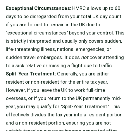
Exceptional Circumstances:
HMRC allows up to 60
days to be disregarded from your total UK day count
if you are forced to remain in the UK due to
"exceptional circumstances" beyond your control. This
is strictly interpreted and usually only covers sudden,
life-threatening illness, national emergencies, or
sudden travel embargoes. It does
not
cover attending
to a sick relative or missing a flight due to traffic.
Split-Year Treatment:
Generally, you are either
resident or non-resident for the entire tax year.
However, if you leave the UK to work full-time
overseas, or if you return to the UK permanently mid-
year, you may qualify for "Split-Year Treatment." This
effectively divides the tax year into a resident portion
and a non-resident portion, ensuring you are not
unfairly taxed on overseas income generated after