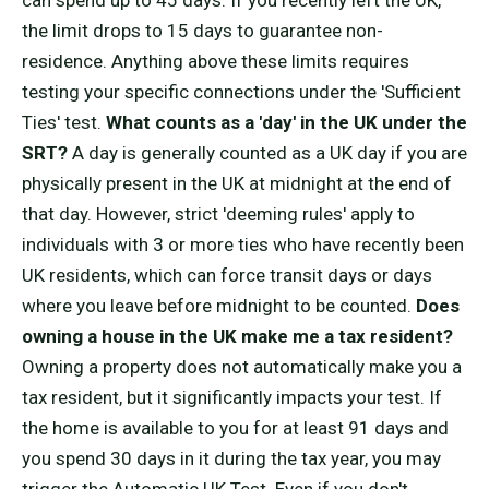
can spend up to 45 days. If you recently left the UK,
the limit drops to 15 days to guarantee non-
residence. Anything above these limits requires
testing your specific connections under the 'Sufficient
Ties' test.
What counts as a 'day' in the UK under the
SRT?
A day is generally counted as a UK day if you are
physically present in the UK at midnight at the end of
that day. However, strict 'deeming rules' apply to
individuals with 3 or more ties who have recently been
UK residents, which can force transit days or days
where you leave before midnight to be counted.
Does
owning a house in the UK make me a tax resident?
Owning a property does not automatically make you a
tax resident, but it significantly impacts your test. If
the home is available to you for at least 91 days and
you spend 30 days in it during the tax year, you may