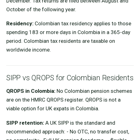
December. Tax returns are filed between August and
October of the following year.
Residency:
Colombian tax residency applies to those
spending 183 or more days in Colombia in a 365-day
period. Colombian tax residents are taxable on
worldwide income.
SIPP vs QROPS for Colombian Residents
QROPS in Colombia:
No Colombian pension schemes
are on the HMRC QROPS register. QROPS is not a
viable option for UK expats in Colombia.
SIPP retention:
A UK SIPP is the standard and
recommended approach: - No OTC, no transfer cost,