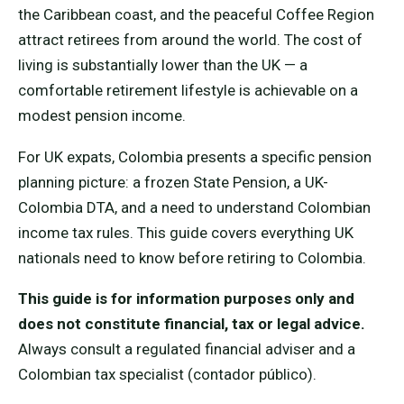
the Caribbean coast, and the peaceful Coffee Region
attract retirees from around the world. The cost of
living is substantially lower than the UK — a
comfortable retirement lifestyle is achievable on a
modest pension income.
For UK expats, Colombia presents a specific pension
planning picture: a frozen State Pension, a UK-
Colombia DTA, and a need to understand Colombian
income tax rules. This guide covers everything UK
nationals need to know before retiring to Colombia.
This guide is for information purposes only and
does not constitute financial, tax or legal advice.
Always consult a regulated financial adviser and a
Colombian tax specialist (contador público).