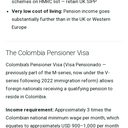
schemes on HMRC list — retain UK SIPP
Very low cost of living:
Pension income goes
substantially further than in the UK or Western
Europe
The Colombia Pensioner Visa
Colombia's Pensioner Visa (Visa Pensionado —
previously part of the M-series, now under the V-
series following 2022 immigration reform) allows
foreign nationals receiving a qualifying pension to
reside in Colombia.
Income requirement:
Approximately 3 times the
Colombian national minimum wage per month, which
equates to approximately USD 900–1,000 per month