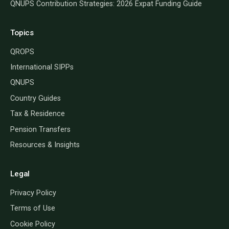
QNUPS Contribution Strategies: 2026 Expat Funding Guide
Topics
QROPS
International SIPPs
QNUPS
Country Guides
Tax & Residence
Pension Transfers
Resources & Insights
Legal
Privacy Policy
Terms of Use
Cookie Policy