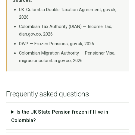
Sources:
UK-Colombia Double Taxation Agreement, gov.uk,
2026
Colombian Tax Authority (DIAN) — Income Tax,
dian.gov.co, 2026
DWP — Frozen Pensions, gov.uk, 2026
Colombian Migration Authority — Pensioner Visa,
migracioncolombia.gov.co, 2026
Frequently asked questions
Is the UK State Pension frozen if I live in
Colombia?