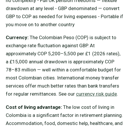
no complexity - Full UK pension freedoms — flexible
drawdown at any level - GBP denominated — convert
GBP to COP as needed for living expenses - Portable if
you move on to another country
Currency:
The Colombian Peso (COP) is subject to
exchange rate fluctuation against GBP. At
approximately COP 5,200–5,500 per £1 (2026 rates),
a £15,000 annual drawdown is approximately COP
78–83 million — well within a comfortable budget for
most Colombian cities. International money transfer
services offer much better rates than bank transfers
for regular remittances. See our
currency risk guide
.
Cost of living advantage:
The low cost of living in
Colombia is a significant factor in retirement planning.
Accommodation, food, domestic help, healthcare, and