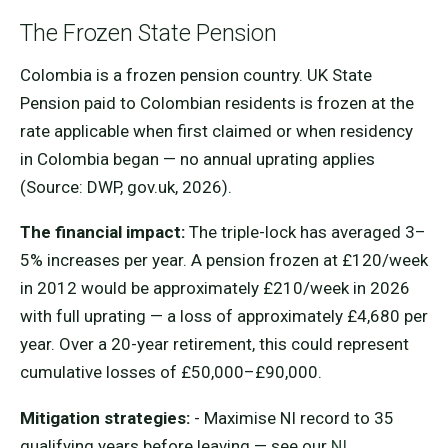
The Frozen State Pension
Colombia is a frozen pension country. UK State
Pension paid to Colombian residents is frozen at the
rate applicable when first claimed or when residency
in Colombia began — no annual uprating applies
(Source: DWP, gov.uk, 2026).
The financial impact:
The triple-lock has averaged 3–
5% increases per year. A pension frozen at £120/week
in 2012 would be approximately £210/week in 2026
with full uprating — a loss of approximately £4,680 per
year. Over a 20-year retirement, this could represent
cumulative losses of £50,000–£90,000.
Mitigation strategies:
- Maximise NI record to 35
qualifying years before leaving — see our
NI