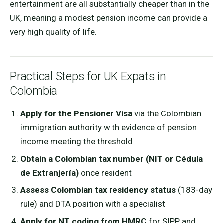
entertainment are all substantially cheaper than in the
UK, meaning a modest pension income can provide a
very high quality of life.
Practical Steps for UK Expats in
Colombia
Apply for the Pensioner Visa
via the Colombian
immigration authority with evidence of pension
income meeting the threshold
Obtain a Colombian tax number (NIT or Cédula
de Extranjería)
once resident
Assess Colombian tax residency status
(183-day
rule) and DTA position with a specialist
Apply for NT coding from HMRC
for SIPP and