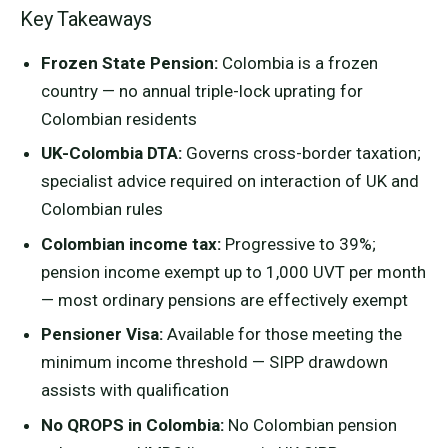
Key Takeaways
Frozen State Pension:
Colombia is a frozen
country — no annual triple-lock uprating for
Colombian residents
UK-Colombia DTA:
Governs cross-border taxation;
specialist advice required on interaction of UK and
Colombian rules
Colombian income tax:
Progressive to 39%;
pension income exempt up to 1,000 UVT per month
— most ordinary pensions are effectively exempt
Pensioner Visa:
Available for those meeting the
minimum income threshold — SIPP drawdown
assists with qualification
No QROPS in Colombia:
No Colombian pension