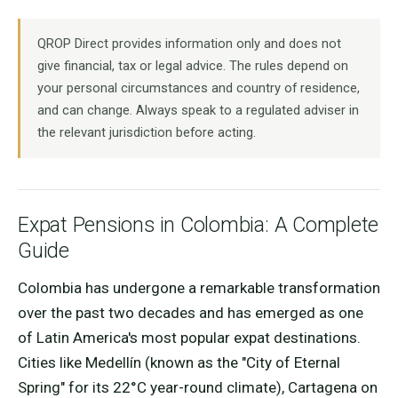
QROP Direct provides information only and does not
give financial, tax or legal advice. The rules depend on
your personal circumstances and country of residence,
and can change. Always speak to a regulated adviser in
the relevant jurisdiction before acting.
Expat Pensions in Colombia: A Complete
Guide
Colombia has undergone a remarkable transformation
over the past two decades and has emerged as one
of Latin America's most popular expat destinations.
Cities like Medellín (known as the "City of Eternal
Spring" for its 22°C year-round climate), Cartagena on