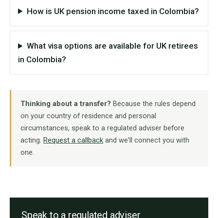
How is UK pension income taxed in Colombia?
What visa options are available for UK retirees
in Colombia?
Thinking about a transfer?
Because the rules depend
on your country of residence and personal
circumstances, speak to a regulated adviser before
acting.
Request a callback
and we'll connect you with
one.
Speak to a regulated adviser