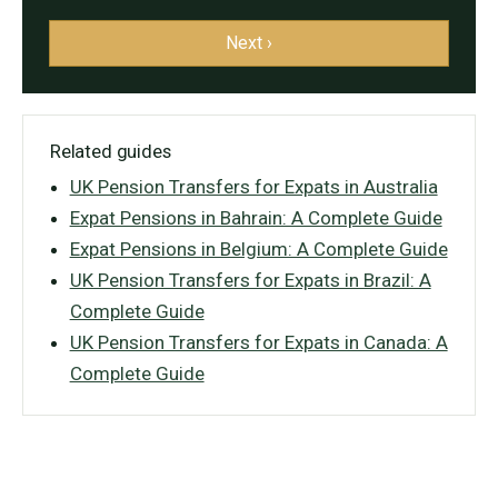
Next ›
Related guides
UK Pension Transfers for Expats in Australia
Expat Pensions in Bahrain: A Complete Guide
Expat Pensions in Belgium: A Complete Guide
UK Pension Transfers for Expats in Brazil: A
Complete Guide
UK Pension Transfers for Expats in Canada: A
Complete Guide