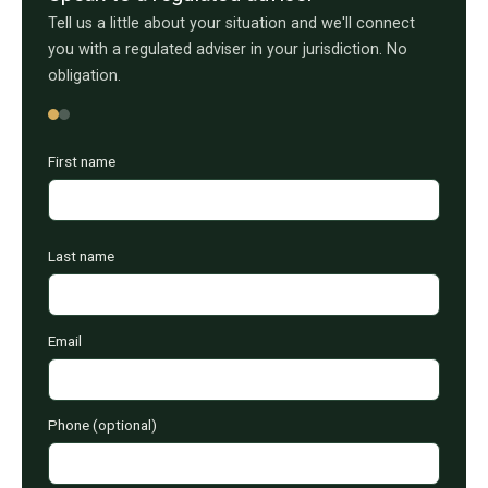
Tell us a little about your situation and we'll connect
you with a regulated adviser in your jurisdiction. No
obligation.
First name
Last name
Email
Phone (optional)