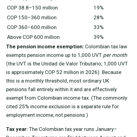
COP 38.8–150 million
19%
COP 150–360 million
28%
COP 360–600 million
33%
Above COP 600 million
39%
The pension income exemption:
Colombian tax law
exempts pension income up to 1,000 UVT
per month
(the UVT is the Unidad de Valor Tributario; 1,000 UVT
is approximately COP 52 million in 2026). Because
this is a monthly threshold, most ordinary UK
pensions fall entirely within it and are effectively
exempt from Colombian income tax. (The commonly
cited 25% income exclusion is a separate rule for
employment income, not pensions.)
Tax year:
The Colombian tax year runs January–