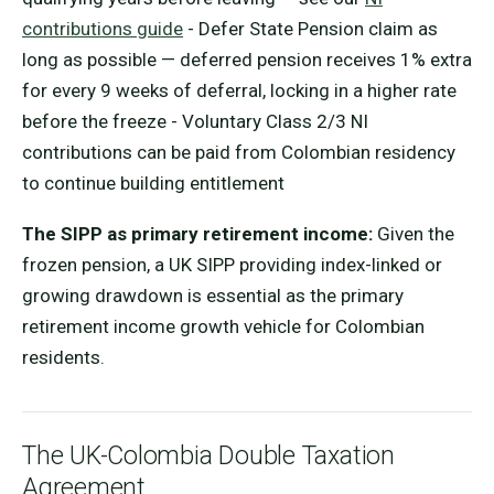
contributions guide
- Defer State Pension claim as
long as possible — deferred pension receives 1% extra
for every 9 weeks of deferral, locking in a higher rate
before the freeze - Voluntary Class 2/3 NI
contributions can be paid from Colombian residency
to continue building entitlement
The SIPP as primary retirement income:
Given the
frozen pension, a UK SIPP providing index-linked or
growing drawdown is essential as the primary
retirement income growth vehicle for Colombian
residents.
The UK-Colombia Double Taxation
Agreement