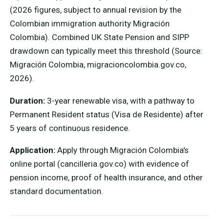
(2026 figures, subject to annual revision by the
Colombian immigration authority Migración
Colombia). Combined UK State Pension and SIPP
drawdown can typically meet this threshold (Source:
Migración Colombia, migracioncolombia.gov.co,
2026).
Duration:
3-year renewable visa, with a pathway to
Permanent Resident status (Visa de Residente) after
5 years of continuous residence.
Application:
Apply through Migración Colombia's
online portal (cancilleria.gov.co) with evidence of
pension income, proof of health insurance, and other
standard documentation.