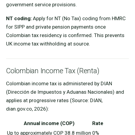
government service provisions.
NT coding:
Apply for NT (No Tax) coding from HMRC
for SIPP and private pension payments once
Colombian tax residency is confirmed. This prevents
UK income tax withholding at source.
Colombian Income Tax (Renta)
Colombian income tax is administered by DIAN
(Dirección de Impuestos y Aduanas Nacionales) and
applies at progressive rates (Source: DIAN,
dian.gov.co, 2026):
Annual income (COP)
Rate
Up to approximately COP 38.8 million
0%