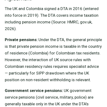
The UK and Colombia signed a DTA in 2016 (entered
into force in 2019). The DTA covers income taxation
including pension income (Source: HMRC, gov.uk,
2026).
Private pensions:
Under the DTA, the general principle
is that private pension income is taxable in the country
of residence (Colombia) for Colombian tax residents.
However, the interaction of UK source rules with
Colombian residency rules requires specialist advice
— particularly for SIPP drawdown where the UK
position on non-resident withholding is relevant.
Government service pensions:
UK government
service pensions (civil service, military, police) are
generally taxable only in the UK under the DTA's