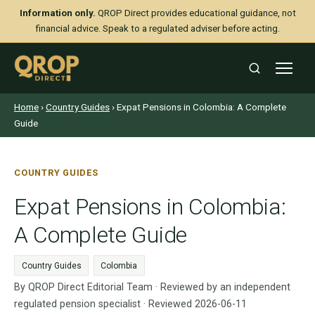
Information only.
QROP Direct provides educational guidance, not
financial advice. Speak to a regulated adviser before acting.
Home
›
Country Guides
› Expat Pensions in Colombia: A Complete
Guide
COUNTRY GUIDES
Expat Pensions in Colombia:
A Complete Guide
Country Guides
Colombia
By QROP Direct Editorial Team · Reviewed by an independent
regulated pension specialist · Reviewed 2026-06-11