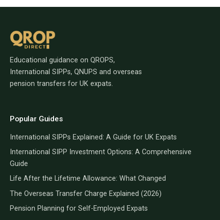
Educational guidance on QROPS,
International SIPPs, QNUPS and overseas
pension transfers for UK expats.
Popular Guides
International SIPPs Explained: A Guide for UK Expats
International SIPP Investment Options: A Comprehensive
Guide
Life After the Lifetime Allowance: What Changed
The Overseas Transfer Charge Explained (2026)
Pension Planning for Self-Employed Expats