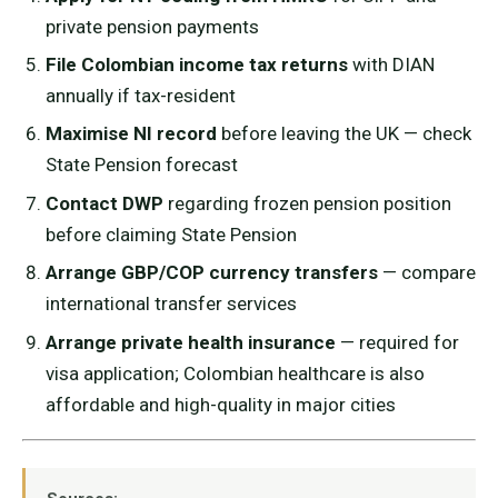
private pension payments
File Colombian income tax returns
with DIAN
annually if tax-resident
Maximise NI record
before leaving the UK — check
State Pension forecast
Contact DWP
regarding frozen pension position
before claiming State Pension
Arrange GBP/COP currency transfers
— compare
international transfer services
Arrange private health insurance
— required for
visa application; Colombian healthcare is also
affordable and high-quality in major cities