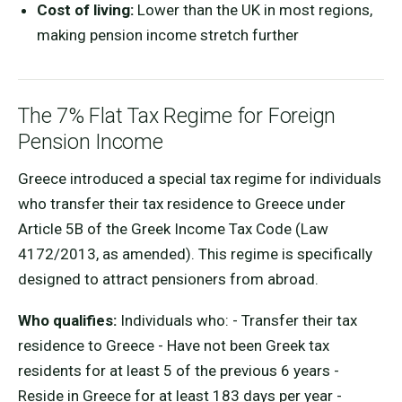
Cost of living:
Lower than the UK in most regions,
making pension income stretch further
The 7% Flat Tax Regime for Foreign
Pension Income
Greece introduced a special tax regime for individuals
who transfer their tax residence to Greece under
Article 5B of the Greek Income Tax Code (Law
4172/2013, as amended). This regime is specifically
designed to attract pensioners from abroad.
Who qualifies:
Individuals who: - Transfer their tax
residence to Greece - Have not been Greek tax
residents for at least 5 of the previous 6 years -
Reside in Greece for at least 183 days per year -