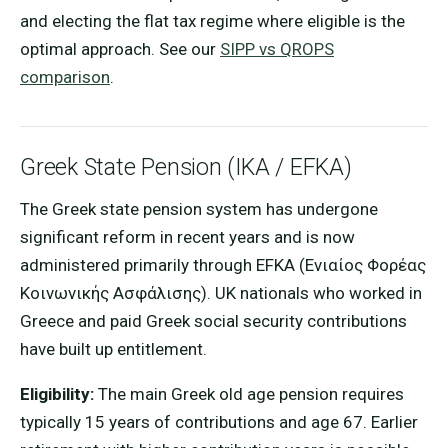
and electing the flat tax regime where eligible is the
optimal approach. See our
SIPP vs QROPS
comparison
.
Greek State Pension (IKA / EFKA)
The Greek state pension system has undergone
significant reform in recent years and is now
administered primarily through EFKA (Ενιαίος Φορέας
Κοινωνικής Ασφάλισης). UK nationals who worked in
Greece and paid Greek social security contributions
have built up entitlement.
Eligibility:
The main Greek old age pension requires
typically 15 years of contributions and age 67. Earlier