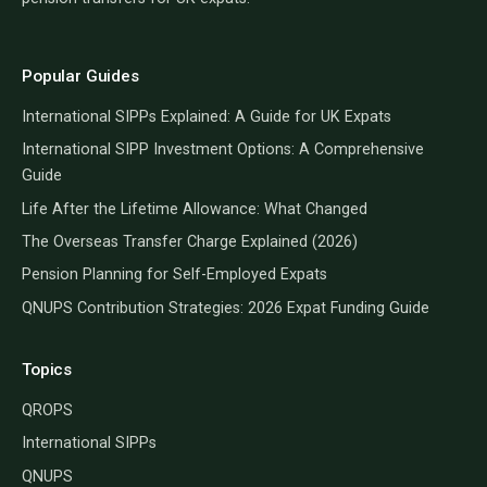
Popular Guides
International SIPPs Explained: A Guide for UK Expats
International SIPP Investment Options: A Comprehensive
Guide
Life After the Lifetime Allowance: What Changed
The Overseas Transfer Charge Explained (2026)
Pension Planning for Self-Employed Expats
QNUPS Contribution Strategies: 2026 Expat Funding Guide
Topics
QROPS
International SIPPs
QNUPS