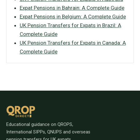
Expat Pensions in Bahrain: A Complete Guide
Expat Pensions in Belgium: A Complete Guide
UK Pension Transfers for Expats in Brazil: A
Complete Guide
UK Pension Transfers for Expats in Canada: A
Complete Guide
Educational guidance on QROPS,
International SIPPs, QNUPS and overseas
pension transfers for UK expats.