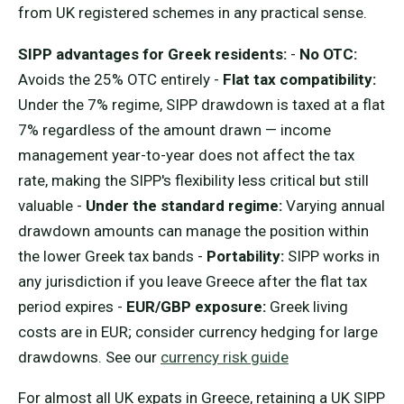
from UK registered schemes in any practical sense.
SIPP advantages for Greek residents:
-
No OTC:
Avoids the 25% OTC entirely -
Flat tax compatibility:
Under the 7% regime, SIPP drawdown is taxed at a flat
7% regardless of the amount drawn — income
management year-to-year does not affect the tax
rate, making the SIPP's flexibility less critical but still
valuable -
Under the standard regime:
Varying annual
drawdown amounts can manage the position within
the lower Greek tax bands -
Portability:
SIPP works in
any jurisdiction if you leave Greece after the flat tax
period expires -
EUR/GBP exposure:
Greek living
costs are in EUR; consider currency hedging for large
drawdowns. See our
currency risk guide
For almost all UK expats in Greece, retaining a UK SIPP