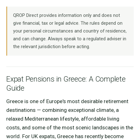
QROP Direct provides information only and does not
give financial, tax or legal advice. The rules depend on
your personal circumstances and country of residence,
and can change. Always speak to a regulated adviser in
the relevant jurisdiction before acting.
Expat Pensions in Greece: A Complete
Guide
Greece is one of Europe's most desirable retirement
destinations — combining exceptional climate, a
relaxed Mediterranean lifestyle, affordable living
costs, and some of the most scenic landscapes in the
world. For UK expats, Greece has recently become