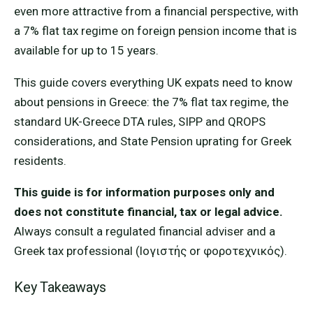
even more attractive from a financial perspective, with
a 7% flat tax regime on foreign pension income that is
available for up to 15 years.
This guide covers everything UK expats need to know
about pensions in Greece: the 7% flat tax regime, the
standard UK-Greece DTA rules, SIPP and QROPS
considerations, and State Pension uprating for Greek
residents.
This guide is for information purposes only and
does not constitute financial, tax or legal advice.
Always consult a regulated financial adviser and a
Greek tax professional (lογιστής or φοροτεχνικός).
Key Takeaways