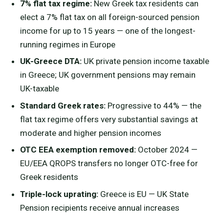
7% flat tax regime:
New Greek tax residents can
elect a 7% flat tax on all foreign-sourced pension
income for up to 15 years — one of the longest-
running regimes in Europe
UK-Greece DTA:
UK private pension income taxable
in Greece; UK government pensions may remain
UK-taxable
Standard Greek rates:
Progressive to 44% — the
flat tax regime offers very substantial savings at
moderate and higher pension incomes
OTC EEA exemption removed:
October 2024 —
EU/EEA QROPS transfers no longer OTC-free for
Greek residents
Triple-lock uprating:
Greece is EU — UK State
Pension recipients receive annual increases