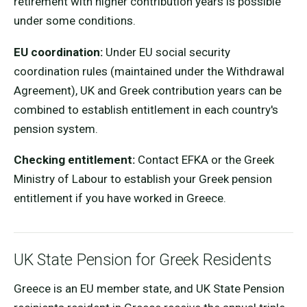
retirement with higher contribution years is possible
under some conditions.
EU coordination:
Under EU social security
coordination rules (maintained under the Withdrawal
Agreement), UK and Greek contribution years can be
combined to establish entitlement in each country's
pension system.
Checking entitlement:
Contact EFKA or the Greek
Ministry of Labour to establish your Greek pension
entitlement if you have worked in Greece.
UK State Pension for Greek Residents
Greece is an EU member state, and UK State Pension