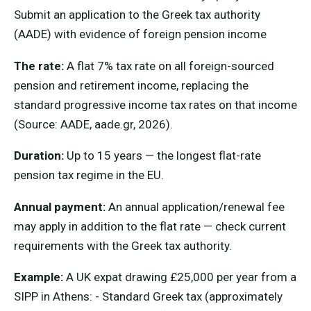
Submit an application to the Greek tax authority
(AADE) with evidence of foreign pension income
The rate:
A flat 7% tax rate on all foreign-sourced
pension and retirement income, replacing the
standard progressive income tax rates on that income
(Source: AADE, aade.gr, 2026).
Duration:
Up to 15 years — the longest flat-rate
pension tax regime in the EU.
Annual payment:
An annual application/renewal fee
may apply in addition to the flat rate — check current
requirements with the Greek tax authority.
Example:
A UK expat drawing £25,000 per year from a
SIPP in Athens: - Standard Greek tax (approximately