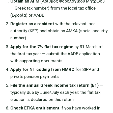
Obtain an AFM
(Αριθμός Φορολογικού Μητρώου
— Greek tax number) from the local tax office
(Εφορία) or AADE
Register as a resident
with the relevant local
authority (KEP) and obtain an AMKA (social security
number)
Apply for the 7% flat tax regime
by 31 March of
the first tax year — submit the AADE application
with supporting documents
Apply for NT coding from HMRC
for SIPP and
private pension payments
File the annual Greek income tax return (E1)
—
typically due by June/July each year; the flat tax
election is declared on this return
Check EFKA entitlement
if you have worked in