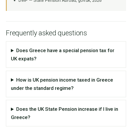
DWP — State Pension Abroad, gov.uk, 2026
Frequently asked questions
Does Greece have a special pension tax for
UK expats?
How is UK pension income taxed in Greece
under the standard regime?
Does the UK State Pension increase if I live in
Greece?