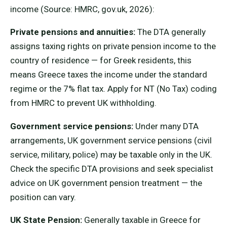
income (Source: HMRC, gov.uk, 2026):
Private pensions and annuities:
The DTA generally
assigns taxing rights on private pension income to the
country of residence — for Greek residents, this
means Greece taxes the income under the standard
regime or the 7% flat tax. Apply for NT (No Tax) coding
from HMRC to prevent UK withholding.
Government service pensions:
Under many DTA
arrangements, UK government service pensions (civil
service, military, police) may be taxable only in the UK.
Check the specific DTA provisions and seek specialist
advice on UK government pension treatment — the
position can vary.
UK State Pension:
Generally taxable in Greece for