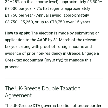
22–28% on this income level): approximately £5,500–
£7,000 per year - 7% flat regime: approximately
£1,750 per year - Annual saving: approximately
£3,750–£5,250, or up to £78,750 over 15 years
How to apply:
The election is made by submitting an
application to the AADE by 31 March of the relevant
tax year, along with proof of foreign income and
evidence of prior non-residency in Greece. Engage a
Greek tax accountant (lογιστής) to manage this
process.
The UK-Greece Double Taxation
Agreement
The UK-Greece DTA governs taxation of cross-border