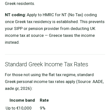
Greek residents.
NT coding:
Apply to HMRC for NT (No Tax) coding
once Greek tax residency is established. This prevents
your SIPP or pension provider from deducting UK
income tax at source — Greece taxes the income
instead.
Standard Greek Income Tax Rates
For those not using the flat tax regime, standard
Greek personal income tax rates apply (Source: AADE,
aade.gr, 2026):
Income band
Rate
Up to €10,000
9%