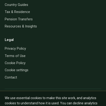
Country Guides
Tax & Residence
Pension Transfers
Resources & Insights
Legal
Privacy Policy
Terms of Use
Cookie Policy
Cookie settings
Contact
QROP Direct provides information only and does not give financial, tax
We use essential cookies to make this site work, and analytics
or legal advice. The rules depend on your personal circumstances and
cookies to understand how it is used. You can decline analytics