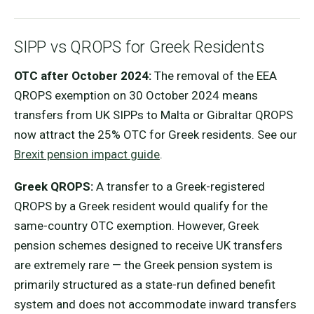
SIPP vs QROPS for Greek Residents
OTC after October 2024:
The removal of the EEA
QROPS exemption on 30 October 2024 means
transfers from UK SIPPs to Malta or Gibraltar QROPS
now attract the 25% OTC for Greek residents. See our
Brexit pension impact guide
.
Greek QROPS:
A transfer to a Greek-registered
QROPS by a Greek resident would qualify for the
same-country OTC exemption. However, Greek
pension schemes designed to receive UK transfers
are extremely rare — the Greek pension system is
primarily structured as a state-run defined benefit
system and does not accommodate inward transfers