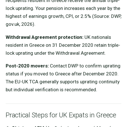
recipients resident in Greece receive the annual triple-
lock uprating. Your pension increases each year by the
highest of earnings growth, CPI, or 2.5% (Source: DWP,
gov.uk, 2026).
Withdrawal Agreement protection:
UK nationals
resident in Greece on 31 December 2020 retain triple-
lock uprating under the Withdrawal Agreement.
Post-2020 movers:
Contact DWP to confirm uprating
status if you moved to Greece after December 2020.
The EU-UK TCA generally supports uprating continuity
but individual verification is recommended.
Practical Steps for UK Expats in Greece