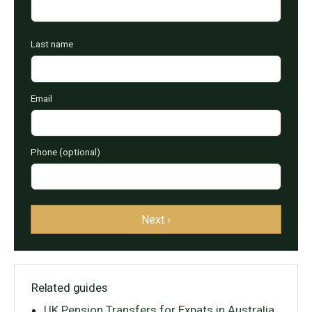
Last name
Email
Phone (optional)
Next ›
Related guides
UK Pension Transfers for Expats in Australia