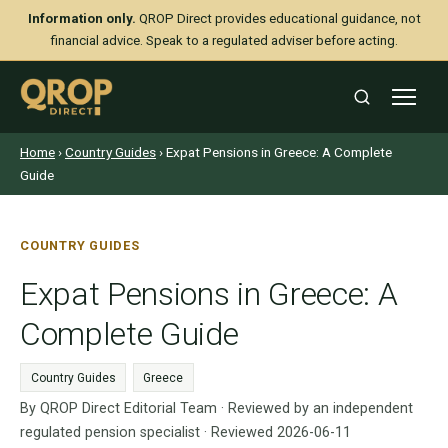
Information only.
QROP Direct provides educational guidance, not
financial advice. Speak to a regulated adviser before acting.
Home
›
Country Guides
› Expat Pensions in Greece: A Complete
Guide
COUNTRY GUIDES
Expat Pensions in Greece: A
Complete Guide
Country Guides
Greece
By QROP Direct Editorial Team · Reviewed by an independent
regulated pension specialist · Reviewed 2026-06-11