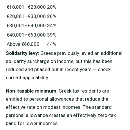
€10,001–€20,000
20%
€20,001–€30,000
26%
€30,001–€40,000
34%
€40,001–€60,000
39%
Above €60,000
44%
Solidarity levy:
Greece previously levied an additional
solidarity surcharge on income, but this has been
reduced and phased out in recent years — check
current applicability.
Non-taxable minimum:
Greek tax residents are
entitled to personal allowances that reduce the
effective rate on modest incomes. The standard
personal allowance creates an effectively zero-tax
band for lower incomes.