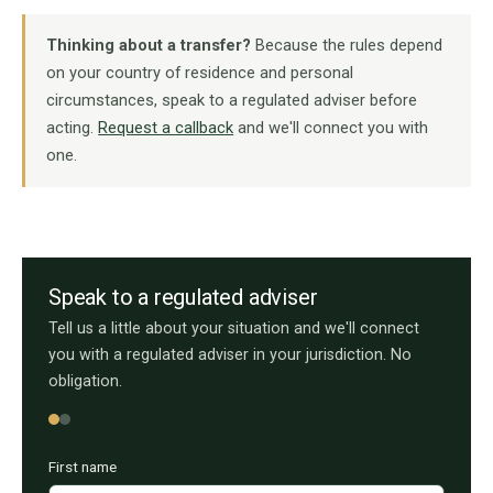
Thinking about a transfer?
Because the rules depend
on your country of residence and personal
circumstances, speak to a regulated adviser before
acting.
Request a callback
and we'll connect you with
one.
Speak to a regulated adviser
Tell us a little about your situation and we'll connect
you with a regulated adviser in your jurisdiction. No
obligation.
First name