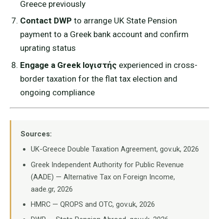
Greece previously
Contact DWP
to arrange UK State Pension
payment to a Greek bank account and confirm
uprating status
Engage a Greek lογιστής
experienced in cross-
border taxation for the flat tax election and
ongoing compliance
Sources:
UK-Greece Double Taxation Agreement, gov.uk, 2026
Greek Independent Authority for Public Revenue
(AADE) — Alternative Tax on Foreign Income,
aade.gr, 2026
HMRC — QROPS and OTC, gov.uk, 2026