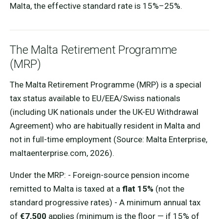
Malta, the effective standard rate is 15%–25%.
The Malta Retirement Programme
(MRP)
The Malta Retirement Programme (MRP) is a special
tax status available to EU/EEA/Swiss nationals
(including UK nationals under the UK-EU Withdrawal
Agreement) who are habitually resident in Malta and
not in full-time employment (Source: Malta Enterprise,
maltaenterprise.com, 2026).
Under the MRP: - Foreign-source pension income
remitted to Malta is taxed at a
flat 15%
(not the
standard progressive rates) - A minimum annual tax
of
€7,500
applies (minimum is the floor — if 15% of