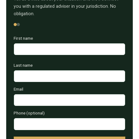
you with a regulated adviser in your jurisdiction. No
obligation.
First name
Last name
Email
Phone (optional)