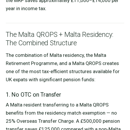
the MRP saves approximately £11,000–£14,000 per
year in income tax.
The Malta QROPS + Malta Residency:
The Combined Structure
The combination of Malta residency, the Malta
Retirement Programme, and a Malta QROPS creates
one of the most tax-efficient structures available for
UK expats with significant pension funds:
1. No OTC on Transfer
A Malta resident transferring to a Malta QROPS
benefits from the residency match exemption — no
25% Overseas Transfer Charge. A £500,000 pension
transfer saves £125,000 compared with a non-Malta