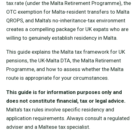
tax rate (under the Malta Retirement Programme), the
OTC exemption for Malta-resident transfers to Malta
QROPS, and Malta's no-inheritance-tax environment
creates a compelling package for UK expats who are
willing to genuinely establish residency in Malta.
This guide explains the Malta tax framework for UK
pensions, the UK-Malta DTA, the Malta Retirement
Programme, and how to assess whether the Malta
route is appropriate for your circumstances.
This guide is for information purposes only and
does not constitute financial, tax or legal advice.
Malta's tax rules involve specific residency and
application requirements. Always consult a regulated
adviser and a Maltese tax specialist.