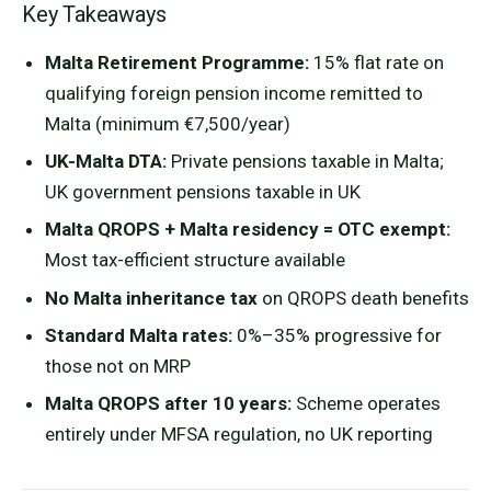
Key Takeaways
Malta Retirement Programme:
15% flat rate on
qualifying foreign pension income remitted to
Malta (minimum €7,500/year)
UK-Malta DTA:
Private pensions taxable in Malta;
UK government pensions taxable in UK
Malta QROPS + Malta residency = OTC exempt:
Most tax-efficient structure available
No Malta inheritance tax
on QROPS death benefits
Standard Malta rates:
0%–35% progressive for
those not on MRP
Malta QROPS after 10 years:
Scheme operates
entirely under MFSA regulation, no UK reporting