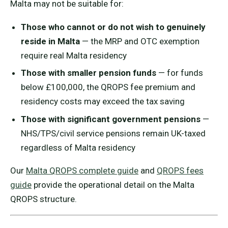
Malta may not be suitable for:
Those who cannot or do not wish to genuinely
reside in Malta
— the MRP and OTC exemption
require real Malta residency
Those with smaller pension funds
— for funds
below £100,000, the QROPS fee premium and
residency costs may exceed the tax saving
Those with significant government pensions
—
NHS/TPS/civil service pensions remain UK-taxed
regardless of Malta residency
Our
Malta QROPS complete guide
and
QROPS fees
guide
provide the operational detail on the Malta
QROPS structure.