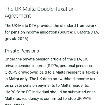
The UK-Malta Double Taxation
Agreement
The UK-Malta DTA provides the standard framework
for pension income allocation (Source: UK-Malta DTA,
gov.uk, 2026):
Private Pensions
Under the private pension article of the DTA, UK
private pension income (SIPPs, personal pensions,
QROPS drawdown) paid to a Malta resident is taxable
in
Malta only
. The UK does not withhold income tax
on private pension payments to Malta residents.
HMRC form DT-Individual should be submitted once
Malta tax residency is confirmed to stop UK PAYE
deductions.