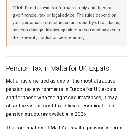
QROP Direct provides information only and does not
give financial, tax or legal advice. The rules depend on
your personal circumstances and country of residence,
and can change. Always speak to a regulated adviser in
the relevant jurisdiction before acting.
Pension Tax in Malta for UK Expats
Malta has emerged as one of the most attractive
pension tax environments in Europe for UK expats —
and for those with the right circumstances, it may
offer the single most tax-efficient combination of
pension structures available in 2026.
The combination of Malta's 15% flat pension income