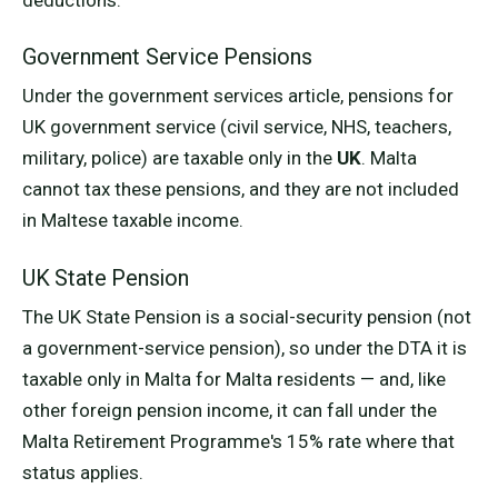
Government Service Pensions
Under the government services article, pensions for
UK government service (civil service, NHS, teachers,
military, police) are taxable only in the
UK
. Malta
cannot tax these pensions, and they are not included
in Maltese taxable income.
UK State Pension
The UK State Pension is a social-security pension (not
a government-service pension), so under the DTA it is
taxable only in Malta for Malta residents — and, like
other foreign pension income, it can fall under the
Malta Retirement Programme's 15% rate where that
status applies.