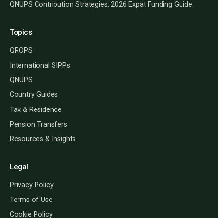
QNUPS Contribution Strategies: 2026 Expat Funding Guide
Topics
QROPS
International SIPPs
QNUPS
Country Guides
Tax & Residence
Pension Transfers
Resources & Insights
Legal
Privacy Policy
Terms of Use
Cookie Policy