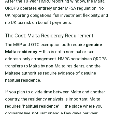
After the 10-year HMRC reporting window, the Malta
QROPS operates entirely under MFSA regulation. No
UK reporting obligations, full investment flexibility, and
no UK tax risk on benefit payments.
The Cost: Malta Residency Requirement
The MRP and OTC exemption both require
genuine
Malta residency
— this is not a nominal or tax-
address-only arrangement. HMRC scrutinises QROPS
transfers to Malta by non-Malta residents, and the
Maltese authorities require evidence of genuine
habitual residence.
If you plan to divide time between Malta and another
country, the residency analysis is important. Malta
requires "habitual residence" — the place where you
ordinarily live, not just spend a few days per year.