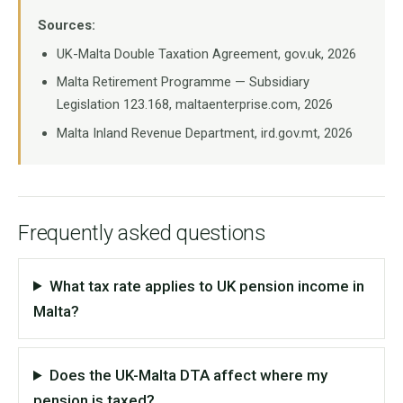
Sources:
UK-Malta Double Taxation Agreement, gov.uk, 2026
Malta Retirement Programme — Subsidiary
Legislation 123.168, maltaenterprise.com, 2026
Malta Inland Revenue Department, ird.gov.mt, 2026
Frequently asked questions
What tax rate applies to UK pension income in
Malta?
Does the UK-Malta DTA affect where my
pension is taxed?