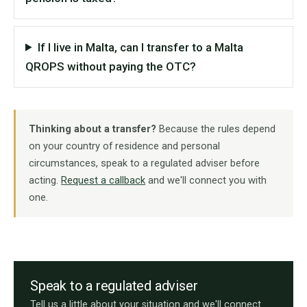
If I live in Malta, can I transfer to a Malta
QROPS without paying the OTC?
Thinking about a transfer?
Because the rules depend
on your country of residence and personal
circumstances, speak to a regulated adviser before
acting.
Request a callback
and we'll connect you with
one.
Speak to a regulated adviser
Tell us a little about your situation and we'll connect