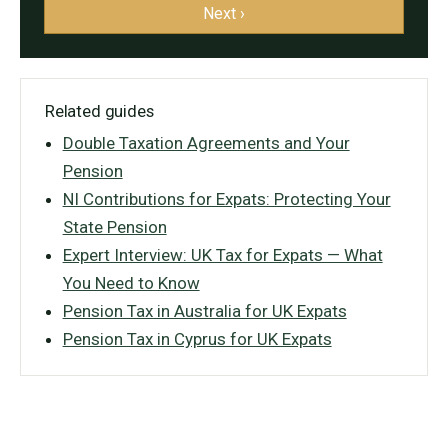
Next ›
Related guides
Double Taxation Agreements and Your
Pension
NI Contributions for Expats: Protecting Your
State Pension
Expert Interview: UK Tax for Expats — What
You Need to Know
Pension Tax in Australia for UK Expats
Pension Tax in Cyprus for UK Expats