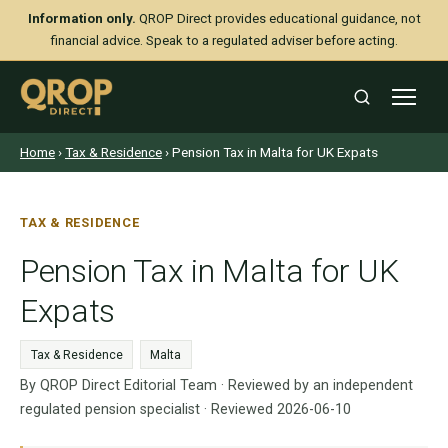
Information only.
QROP Direct provides educational guidance, not
financial advice. Speak to a regulated adviser before acting.
Home
›
Tax & Residence
› Pension Tax in Malta for UK Expats
TAX & RESIDENCE
Pension Tax in Malta for UK
Expats
Tax & Residence
Malta
By QROP Direct Editorial Team · Reviewed by an independent
regulated pension specialist · Reviewed 2026-06-10