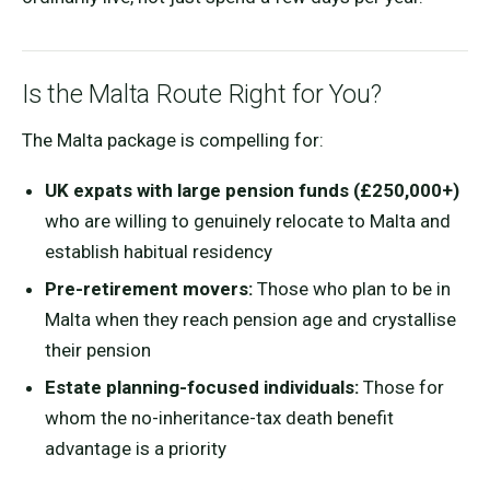
Is the Malta Route Right for You?
The Malta package is compelling for:
UK expats with large pension funds (£250,000+)
who are willing to genuinely relocate to Malta and
establish habitual residency
Pre-retirement movers:
Those who plan to be in
Malta when they reach pension age and crystallise
their pension
Estate planning-focused individuals:
Those for
whom the no-inheritance-tax death benefit
advantage is a priority