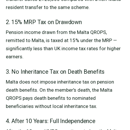
resident transfer to the same scheme.
2. 15% MRP Tax on Drawdown
Pension income drawn from the Malta QROPS,
remitted to Malta, is taxed at 15% under the MRP —
significantly less than UK income tax rates for higher
earners.
3. No Inheritance Tax on Death Benefits
Malta does not impose inheritance tax on pension
death benefits. On the member's death, the Malta
QROPS pays death benefits to nominated
beneficiaries without local inheritance tax.
4. After 10 Years: Full Independence