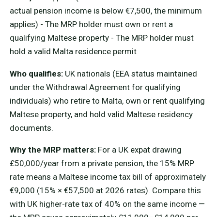
actual pension income is below €7,500, the minimum
applies) - The MRP holder must own or rent a
qualifying Maltese property - The MRP holder must
hold a valid Malta residence permit
Who qualifies:
UK nationals (EEA status maintained
under the Withdrawal Agreement for qualifying
individuals) who retire to Malta, own or rent qualifying
Maltese property, and hold valid Maltese residency
documents.
Why the MRP matters:
For a UK expat drawing
£50,000/year from a private pension, the 15% MRP
rate means a Maltese income tax bill of approximately
€9,000 (15% × €57,500 at 2026 rates). Compare this
with UK higher-rate tax of 40% on the same income —