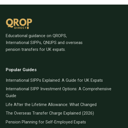
Educational guidance on QROPS,
International SIPPs, QNUPS and overseas
pension transfers for UK expats.
Popular Guides
International SIPPs Explained: A Guide for UK Expats
International SIPP Investment Options: A Comprehensive
Guide
Life After the Lifetime Allowance: What Changed
The Overseas Transfer Charge Explained (2026)
Pension Planning for Self-Employed Expats