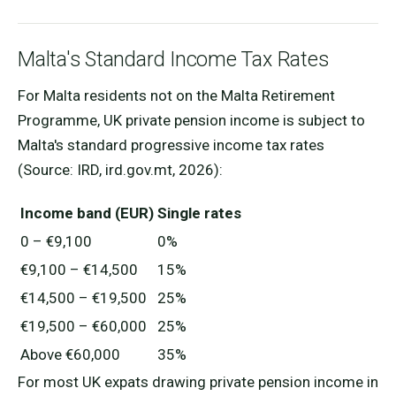
Malta's Standard Income Tax Rates
For Malta residents not on the Malta Retirement
Programme, UK private pension income is subject to
Malta's standard progressive income tax rates
(Source: IRD, ird.gov.mt, 2026):
Income band (EUR)
Single rates
0 – €9,100
0%
€9,100 – €14,500
15%
€14,500 – €19,500
25%
€19,500 – €60,000
25%
Above €60,000
35%
For most UK expats drawing private pension income in