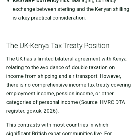
KES/GBP currency risk:
Managing currency
exchange between sterling and the Kenyan shilling
is a key practical consideration.
The UK-Kenya Tax Treaty Position
The UK has a limited bilateral agreement with Kenya
relating to the avoidance of double taxation on
income from shipping and air transport. However,
there is no comprehensive income tax treaty covering
employment income, pension income, or other
categories of personal income (Source: HMRC DTA
register, gov.uk, 2026).
This contrasts with most countries in which
significant British expat communities live. For