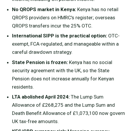
No QROPS market in Kenya:
Kenya has no retail
QROPS providers on HMRC's register; overseas
QROPS transfers incur the 25% OTC.
International SIPP is the practical option:
OTC-
exempt, FCA-regulated, and manageable within a
careful drawdown strategy.
State Pension is frozen:
Kenya has no social
security agreement with the UK, so the State
Pension does not increase annually for Kenyan
residents.
LTA abolished April 2024:
The Lump Sum
Allowance of £268,275 and the Lump Sum and
Death Benefit Allowance of £1,073,100 now govern
UK tax-free amounts.