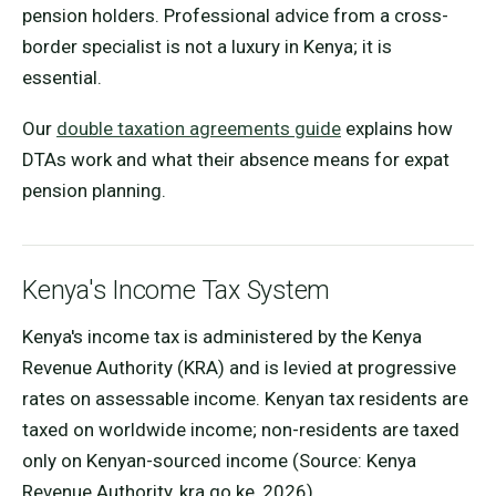
pension holders. Professional advice from a cross-
border specialist is not a luxury in Kenya; it is
essential.
Our
double taxation agreements guide
explains how
DTAs work and what their absence means for expat
pension planning.
Kenya's Income Tax System
Kenya's income tax is administered by the Kenya
Revenue Authority (KRA) and is levied at progressive
rates on assessable income. Kenyan tax residents are
taxed on worldwide income; non-residents are taxed
only on Kenyan-sourced income (Source: Kenya
Revenue Authority, kra.go.ke, 2026).