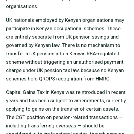
organisations.
UK nationals employed by Kenyan organisations may
participate in Kenyan occupational schemes. These
are entirely separate from UK pension savings and
governed by Kenyan law. There is no mechanism to
transfer a UK pension into a Kenyan RBA-regulated
scheme without triggering an unauthorised payment
charge under UK pension tax law, because no Kenyan
schemes hold QROPS recognition from HMRC.
Capital Gains Tax in Kenya was reintroduced in recent
years and has been subject to amendments, currently
applying to gains on the transfer of certain assets.
The CGT position on pension-related transactions —
including transferring overseas — should be