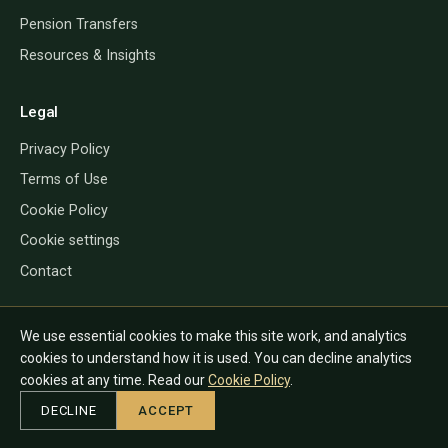
Pension Transfers
Resources & Insights
Legal
Privacy Policy
Terms of Use
Cookie Policy
Cookie settings
Contact
We use essential cookies to make this site work, and analytics
QROP Direct provides information only and does not give financial, tax
cookies to understand how it is used. You can decline analytics
or legal advice. The rules depend on your personal circumstances and
cookies at any time. Read our
Cookie Policy
.
country of residence, and can change. Always speak to a regulated
DECLINE
ACCEPT
adviser in the relevant jurisdiction before acting.
© 2026 QROP Direct. All rights reserved.