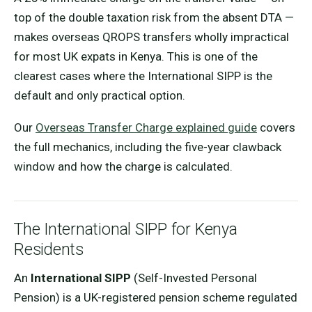
top of the double taxation risk from the absent DTA —
makes overseas QROPS transfers wholly impractical
for most UK expats in Kenya. This is one of the
clearest cases where the International SIPP is the
default and only practical option.
Our
Overseas Transfer Charge explained guide
covers
the full mechanics, including the five-year clawback
window and how the charge is calculated.
The International SIPP for Kenya
Residents
An
International SIPP
(Self-Invested Personal
Pension) is a UK-registered pension scheme regulated