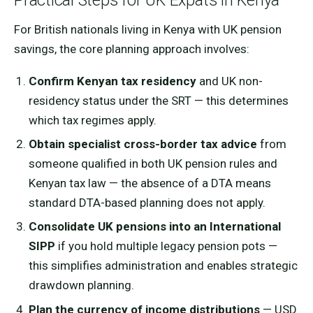
Practical Steps for UK Expats in Kenya
For British nationals living in Kenya with UK pension
savings, the core planning approach involves:
Confirm Kenyan tax residency
and UK non-
residency status under the SRT — this determines
which tax regimes apply.
Obtain specialist cross-border tax advice
from
someone qualified in both UK pension rules and
Kenyan tax law — the absence of a DTA means
standard DTA-based planning does not apply.
Consolidate UK pensions into an International
SIPP
if you hold multiple legacy pension pots —
this simplifies administration and enables strategic
drawdown planning.
Plan the currency of income distributions
— USD