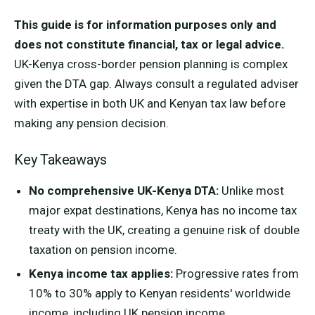
This guide is for information purposes only and
does not constitute financial, tax or legal advice.
UK-Kenya cross-border pension planning is complex
given the DTA gap. Always consult a regulated adviser
with expertise in both UK and Kenyan tax law before
making any pension decision.
Key Takeaways
No comprehensive UK-Kenya DTA:
Unlike most
major expat destinations, Kenya has no income tax
treaty with the UK, creating a genuine risk of double
taxation on pension income.
Kenya income tax applies:
Progressive rates from
10% to 30% apply to Kenyan residents' worldwide
income, including UK pension income.