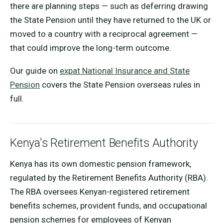
there are planning steps — such as deferring drawing
the State Pension until they have returned to the UK or
moved to a country with a reciprocal agreement —
that could improve the long-term outcome.
Our guide on
expat National Insurance and State
Pension
covers the State Pension overseas rules in
full.
Kenya's Retirement Benefits Authority
Kenya has its own domestic pension framework,
regulated by the Retirement Benefits Authority (RBA).
The RBA oversees Kenyan-registered retirement
benefits schemes, provident funds, and occupational
pension schemes for employees of Kenyan