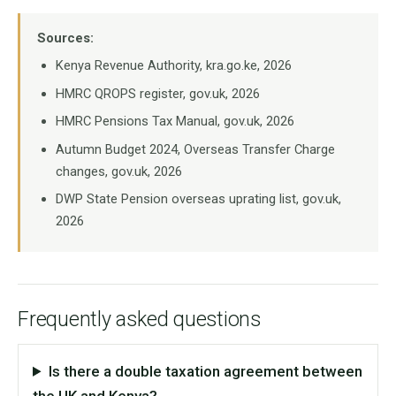
Sources:
Kenya Revenue Authority, kra.go.ke, 2026
HMRC QROPS register, gov.uk, 2026
HMRC Pensions Tax Manual, gov.uk, 2026
Autumn Budget 2024, Overseas Transfer Charge
changes, gov.uk, 2026
DWP State Pension overseas uprating list, gov.uk,
2026
Frequently asked questions
Is there a double taxation agreement between
the UK and Kenya?