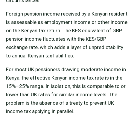
circumstances.
Foreign pension income received by a Kenyan resident
is assessable as employment income or other income
on the Kenyan tax return. The KES equivalent of GBP
pension income fluctuates with the KES/GBP
exchange rate, which adds a layer of unpredictability
to annual Kenyan tax liabilities.
For most UK pensioners drawing moderate income in
Kenya, the effective Kenyan income tax rate is in the
15%–25% range. In isolation, this is comparable to or
lower than UK rates for similar income levels. The
problem is the absence of a treaty to prevent UK
income tax applying in parallel.