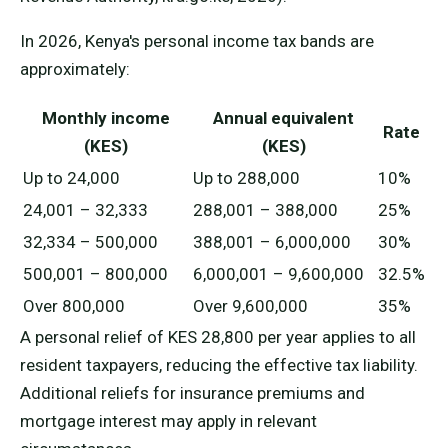
In 2026, Kenya's personal income tax bands are
approximately:
Monthly income
Annual equivalent
Rate
(KES)
(KES)
Up to 24,000
Up to 288,000
10%
24,001 – 32,333
288,001 – 388,000
25%
32,334 – 500,000
388,001 – 6,000,000
30%
500,001 – 800,000
6,000,001 – 9,600,000
32.5%
Over 800,000
Over 9,600,000
35%
A personal relief of KES 28,800 per year applies to all
resident taxpayers, reducing the effective tax liability.
Additional reliefs for insurance premiums and
mortgage interest may apply in relevant