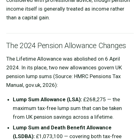
considered with professional advice, though pension
income itself is generally treated as income rather
than a capital gain.
The 2024 Pension Allowance Changes
The Lifetime Allowance was abolished on 6 April
2024. In its place, two new allowances govern UK
pension lump sums (Source: HMRC Pensions Tax
Manual, gov.uk, 2026):
Lump Sum Allowance (LSA):
£268,275 — the
maximum tax-free lump sum that can be taken
from UK pension savings across a lifetime.
Lump Sum and Death Benefit Allowance
(LSDBA):
£1,073,100 — covering both tax-free