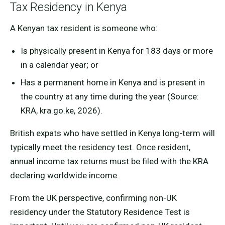
Tax Residency in Kenya
A Kenyan tax resident is someone who:
Is physically present in Kenya for 183 days or more
in a calendar year; or
Has a permanent home in Kenya and is present in
the country at any time during the year (Source:
KRA, kra.go.ke, 2026).
British expats who have settled in Kenya long-term will
typically meet the residency test. Once resident,
annual income tax returns must be filed with the KRA
declaring worldwide income.
From the UK perspective, confirming non-UK
residency under the Statutory Residence Test is