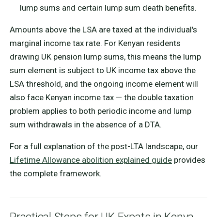
lump sums and certain lump sum death benefits.
Amounts above the LSA are taxed at the individual's
marginal income tax rate. For Kenyan residents
drawing UK pension lump sums, this means the lump
sum element is subject to UK income tax above the
LSA threshold, and the ongoing income element will
also face Kenyan income tax — the double taxation
problem applies to both periodic income and lump
sum withdrawals in the absence of a DTA.
For a full explanation of the post-LTA landscape, our
Lifetime Allowance abolition explained guide
provides
the complete framework.