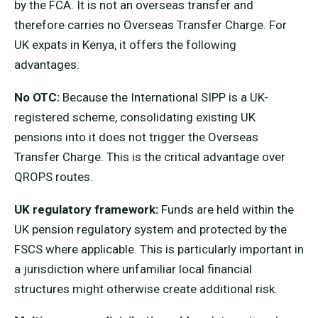
by the FCA. It is not an overseas transfer and
therefore carries no Overseas Transfer Charge. For
UK expats in Kenya, it offers the following
advantages:
No OTC:
Because the International SIPP is a UK-
registered scheme, consolidating existing UK
pensions into it does not trigger the Overseas
Transfer Charge. This is the critical advantage over
QROPS routes.
UK regulatory framework:
Funds are held within the
UK pension regulatory system and protected by the
FSCS where applicable. This is particularly important in
a jurisdiction where unfamiliar local financial
structures might otherwise create additional risk.