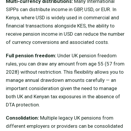
Multi-currency distributions:
Many International
SIPPs can distribute income in GBP, USD, or EUR. In
Kenya, where USD is widely used in commercial and
financial transactions alongside KES, the ability to
receive pension income in USD can reduce the number
of currency conversions and associated costs.
Full pension freedom:
Under UK pension freedom
rules, you can draw any amount from age 55 (57 from
2028) without restriction. This flexibility allows you to
manage annual drawdown amounts carefully — an
important consideration given the need to manage
both UK and Kenyan tax exposures in the absence of
DTA protection.
Consolidation:
Multiple legacy UK pensions from
different employers or providers can be consolidated