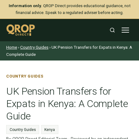
Information only.
QROP Direct provides educational guidance, not
financial advice. Speak to a regulated adviser before acting.
Home
›
Country Guides
› UK Pension Transfers for Expats in Kenya: A
Complete Guide
COUNTRY GUIDES
UK Pension Transfers for
Expats in Kenya: A Complete
Guide
Country Guides
Kenya