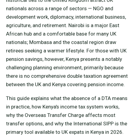
historical ties to the United Kingdom attract UK
nationals across a range of sectors — NGO and
development work, diplomacy, international business,
agriculture, and retirement. Nairobi is a major East
African hub and a comfortable base for many UK
nationals; Mombasa and the coastal region draw
retirees seeking a warmer lifestyle. For those with UK
pension savings, however, Kenya presents a notably
challenging planning environment, primarily because
there is no comprehensive double taxation agreement
between the UK and Kenya covering pension income.
This guide explains what the absence of a DTA means
in practice, how Kenya's income tax system works,
why the Overseas Transfer Charge affects most
transfer options, and why the International SIPP is the
primary tool available to UK expats in Kenya in 2026.