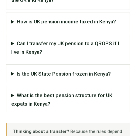
How is UK pension income taxed in Kenya?
Can I transfer my UK pension to a QROPS if I
live in Kenya?
Is the UK State Pension frozen in Kenya?
What is the best pension structure for UK
expats in Kenya?
Thinking about a transfer?
Because the rules depend