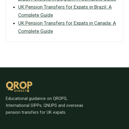
UK Pension Transfers for Expats in Brazil: A
Complete Guide
UK Pension Transfers for Expats in Canada: A
Complete Guide
Educational guidance on QROPS,
International SIPPs, QNUPS and overseas
pension transfers for UK expats.