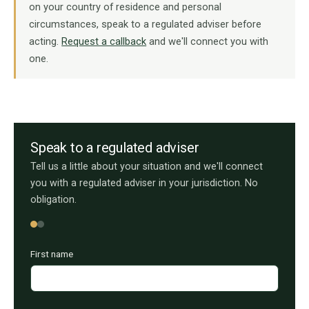
on your country of residence and personal
circumstances, speak to a regulated adviser before
acting.
Request a callback
and we'll connect you with
one.
Speak to a regulated adviser
Tell us a little about your situation and we'll connect
you with a regulated adviser in your jurisdiction. No
obligation.
First name