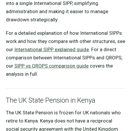
into a single International SIPP, simplifying
administration and making it easier to manage
drawdown strategically.
For a detailed explanation of how International SIPPs
work and how they compare with other structures, see
our
International SIPP explained guide
. For a direct
comparison between International SIPPs and QROPS,
our
SIPP vs QROPS comparison guide
covers the
analysis in full.
The UK State Pension in Kenya
The UK State Pension is frozen for UK nationals who
retire to Kenya. Kenya does not have a reciprocal
social security agreement with the United Kingdom