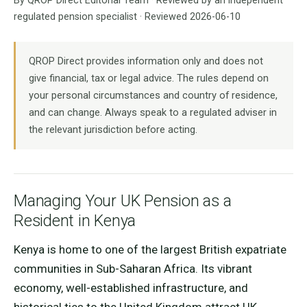
By QROP Direct Editorial Team · Reviewed by an independent
regulated pension specialist · Reviewed 2026-06-10
QROP Direct provides information only and does not
give financial, tax or legal advice. The rules depend on
your personal circumstances and country of residence,
and can change. Always speak to a regulated adviser in
the relevant jurisdiction before acting.
Managing Your UK Pension as a
Resident in Kenya
Kenya is home to one of the largest British expatriate
communities in Sub-Saharan Africa. Its vibrant
economy, well-established infrastructure, and