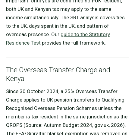
important. Until you are confirmed non-UK resident,
both UK and Kenyan tax may apply to the same
income simultaneously. The SRT analysis covers ties
to the UK, days spent in the UK, and pattern of
overseas presence. Our
guide to the Statutory
Residence Test
provides the full framework.
The Overseas Transfer Charge and
Kenya
Since 30 October 2024, a 25% Overseas Transfer
Charge applies to UK pension transfers to Qualifying
Recognised Overseas Pension Schemes unless the
member is tax resident in the same jurisdiction as the
QROPS (Source: Autumn Budget 2024, gov.uk, 2026).
The EEA/Gibraltar blanket exemption was removed on