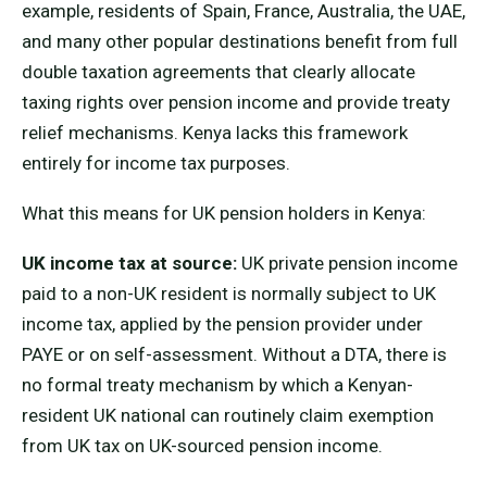
example, residents of Spain, France, Australia, the UAE,
and many other popular destinations benefit from full
double taxation agreements that clearly allocate
taxing rights over pension income and provide treaty
relief mechanisms. Kenya lacks this framework
entirely for income tax purposes.
What this means for UK pension holders in Kenya:
UK income tax at source:
UK private pension income
paid to a non-UK resident is normally subject to UK
income tax, applied by the pension provider under
PAYE or on self-assessment. Without a DTA, there is
no formal treaty mechanism by which a Kenyan-
resident UK national can routinely claim exemption
from UK tax on UK-sourced pension income.