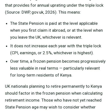
that provides for annual uprating under the triple lock
(Source: DWP, gov.uk, 2026). This means:
The State Pension is paid at the level applicable
when you first claim it abroad, or at the level when
you leave the UK, whichever is relevant.
It does not increase each year with the triple lock
(CPI, earnings, or 2.5%, whichever is highest).
Over time, a frozen pension becomes progressively
less valuable in real terms — particularly relevant
for long-term residents of Kenya.
UK nationals planning to retire permanently to Kenya
should factor in the frozen pension when calculating
retirement income. Those who have not yet reached
State Pension age may wish to consider whether