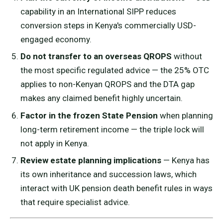
capability in an International SIPP reduces
conversion steps in Kenya's commercially USD-
engaged economy.
Do not transfer to an overseas QROPS
without
the most specific regulated advice — the 25% OTC
applies to non-Kenyan QROPS and the DTA gap
makes any claimed benefit highly uncertain.
Factor in the frozen State Pension
when planning
long-term retirement income — the triple lock will
not apply in Kenya.
Review estate planning implications
— Kenya has
its own inheritance and succession laws, which
interact with UK pension death benefit rules in ways
that require specialist advice.