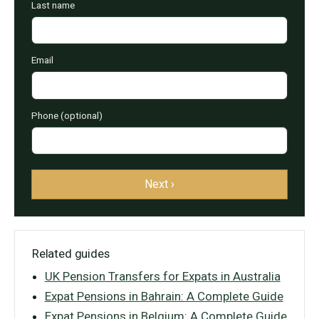
Last name
Email
Phone (optional)
Next ›
Related guides
UK Pension Transfers for Expats in Australia
Expat Pensions in Bahrain: A Complete Guide
Expat Pensions in Belgium: A Complete Guide