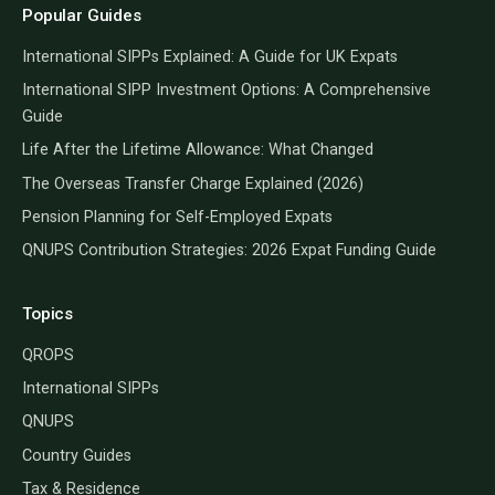
Popular Guides
International SIPPs Explained: A Guide for UK Expats
International SIPP Investment Options: A Comprehensive
Guide
Life After the Lifetime Allowance: What Changed
The Overseas Transfer Charge Explained (2026)
Pension Planning for Self-Employed Expats
QNUPS Contribution Strategies: 2026 Expat Funding Guide
Topics
QROPS
International SIPPs
QNUPS
Country Guides
Tax & Residence