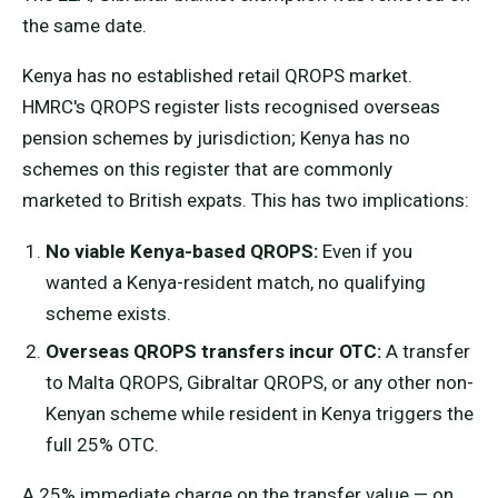
the same date.
Kenya has no established retail QROPS market.
HMRC's QROPS register lists recognised overseas
pension schemes by jurisdiction; Kenya has no
schemes on this register that are commonly
marketed to British expats. This has two implications:
No viable Kenya-based QROPS:
Even if you
wanted a Kenya-resident match, no qualifying
scheme exists.
Overseas QROPS transfers incur OTC:
A transfer
to Malta QROPS, Gibraltar QROPS, or any other non-
Kenyan scheme while resident in Kenya triggers the
full 25% OTC.
A 25% immediate charge on the transfer value — on