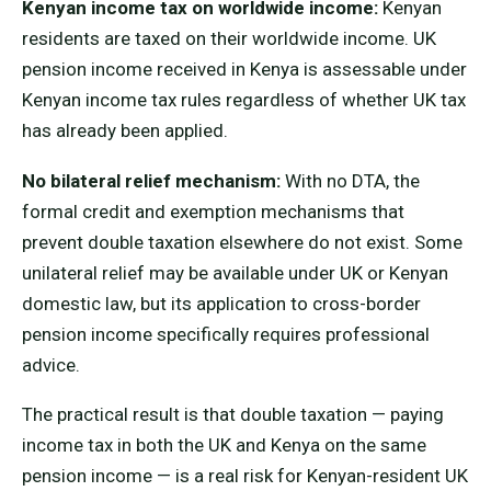
Kenyan income tax on worldwide income:
Kenyan
residents are taxed on their worldwide income. UK
pension income received in Kenya is assessable under
Kenyan income tax rules regardless of whether UK tax
has already been applied.
No bilateral relief mechanism:
With no DTA, the
formal credit and exemption mechanisms that
prevent double taxation elsewhere do not exist. Some
unilateral relief may be available under UK or Kenyan
domestic law, but its application to cross-border
pension income specifically requires professional
advice.
The practical result is that double taxation — paying
income tax in both the UK and Kenya on the same
pension income — is a real risk for Kenyan-resident UK