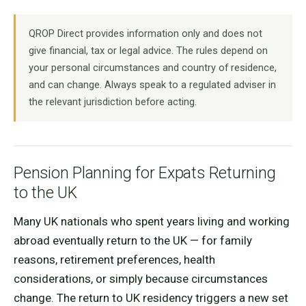
QROP Direct provides information only and does not
give financial, tax or legal advice. The rules depend on
your personal circumstances and country of residence,
and can change. Always speak to a regulated adviser in
the relevant jurisdiction before acting.
Pension Planning for Expats Returning
to the UK
Many UK nationals who spent years living and working
abroad eventually return to the UK — for family
reasons, retirement preferences, health
considerations, or simply because circumstances
change. The return to UK residency triggers a new set