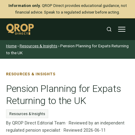
Information only.
QROP Direct provides educational guidance, not
financial advice. Speak to a regulated adviser before acting.
Home
›
Resources & Insights
› Pension Planning for Expats Returning
to the UK
RESOURCES & INSIGHTS
Pension Planning for Expats
Returning to the UK
Resources & Insights
By QROP Direct Editorial Team · Reviewed by an independent
regulated pension specialist · Reviewed 2026-06-11