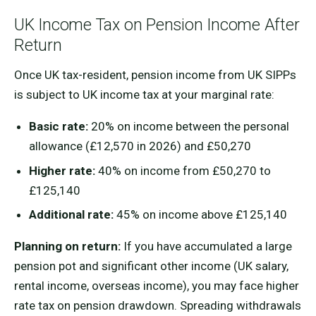
UK Income Tax on Pension Income After
Return
Once UK tax-resident, pension income from UK SIPPs
is subject to UK income tax at your marginal rate:
Basic rate:
20% on income between the personal
allowance (£12,570 in 2026) and £50,270
Higher rate:
40% on income from £50,270 to
£125,140
Additional rate:
45% on income above £125,140
Planning on return:
If you have accumulated a large
pension pot and significant other income (UK salary,
rental income, overseas income), you may face higher
rate tax on pension drawdown. Spreading withdrawals