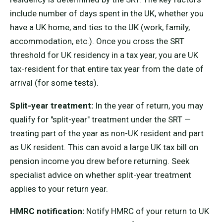
include number of days spent in the UK, whether you
have a UK home, and ties to the UK (work, family,
accommodation, etc.). Once you cross the SRT
threshold for UK residency in a tax year, you are UK
tax-resident for that entire tax year from the date of
arrival (for some tests).
Split-year treatment:
In the year of return, you may
qualify for "split-year" treatment under the SRT —
treating part of the year as non-UK resident and part
as UK resident. This can avoid a large UK tax bill on
pension income you drew before returning. Seek
specialist advice on whether split-year treatment
applies to your return year.
HMRC notification:
Notify HMRC of your return to UK