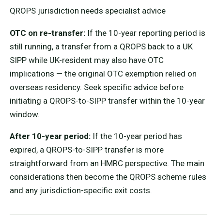
QROPS jurisdiction needs specialist advice
OTC on re-transfer:
If the 10-year reporting period is
still running, a transfer from a QROPS back to a UK
SIPP while UK-resident may also have OTC
implications — the original OTC exemption relied on
overseas residency. Seek specific advice before
initiating a QROPS-to-SIPP transfer within the 10-year
window.
After 10-year period:
If the 10-year period has
expired, a QROPS-to-SIPP transfer is more
straightforward from an HMRC perspective. The main
considerations then become the QROPS scheme rules
and any jurisdiction-specific exit costs.