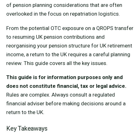
of pension planning considerations that are often
overlooked in the focus on repatriation logistics.
From the potential OTC exposure on a QROPS transfer
to resuming UK pension contributions and
reorganising your pension structure for UK retirement
income, a return to the UK requires a careful planning
review. This guide covers all the key issues.
This guide is for information purposes only and
does not constitute financial, tax or legal advice.
Rules are complex. Always consult a regulated
financial adviser before making decisions around a
return to the UK.
Key Takeaways