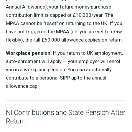
Annual Allowance), your future money purchase
contribution limit is capped at £10,000/year. The
MPAA cannot be "reset" on returning to the UK. If you
have not triggered the MPAA (i.e. you are yet to draw
flexibly), the full £60,000 allowance applies on return.
Workplace pension:
If you return to UK employment,
auto-enrolment will apply — your employer will enrol
you in a workplace pension. You can additionally
contribute to a personal SIPP up to the annual
allowance cap.
NI Contributions and State Pension After
Return