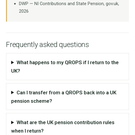
DWP — NI Contributions and State Pension, gov.uk,
2026
Frequently asked questions
What happens to my QROPS if I return to the
UK?
Can I transfer from a QROPS back into a UK
pension scheme?
What are the UK pension contribution rules
when I return?