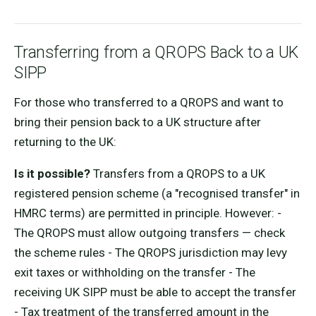
Transferring from a QROPS Back to a UK
SIPP
For those who transferred to a QROPS and want to
bring their pension back to a UK structure after
returning to the UK:
Is it possible?
Transfers from a QROPS to a UK
registered pension scheme (a "recognised transfer" in
HMRC terms) are permitted in principle. However: -
The QROPS must allow outgoing transfers — check
the scheme rules - The QROPS jurisdiction may levy
exit taxes or withholding on the transfer - The
receiving UK SIPP must be able to accept the transfer
- Tax treatment of the transferred amount in the