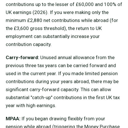
contributions up to the lesser of £60,000 and 100% of
UK earnings (2026). If you were making only the
minimum £2,880 net contributions while abroad (for
the £3,600 gross threshold), the return to UK
employment can substantially increase your
contribution capacity.
Carry-forward:
Unused annual allowance from the
previous three tax years can be carried forward and
used in the current year. If you made limited pension
contributions during your years abroad, there may be
significant carry-forward capacity. This can allow
substantial "catch-up" contributions in the first UK tax
year with high earnings.
MPAA:
If you began drawing flexibly from your
pension while abroad (triggering the Money Purchase