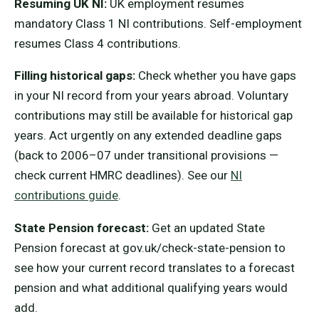
Resuming UK NI:
UK employment resumes
mandatory Class 1 NI contributions. Self-employment
resumes Class 4 contributions.
Filling historical gaps:
Check whether you have gaps
in your NI record from your years abroad. Voluntary
contributions may still be available for historical gap
years. Act urgently on any extended deadline gaps
(back to 2006–07 under transitional provisions —
check current HMRC deadlines). See our
NI
contributions guide
.
State Pension forecast:
Get an updated State
Pension forecast at gov.uk/check-state-pension to
see how your current record translates to a forecast
pension and what additional qualifying years would
add.