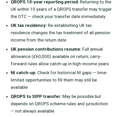
QROPS 10-year reporting period:
Returning to the
UK within 10 years of a QROPS transfer may trigger
the OTC — check your transfer date immediately
UK tax residency:
Re-establishing UK tax
residence changes the tax treatment of all pension
income from the return date
UK pension contributions resume:
Full annual
allowance (£60,000) available on return; carry-
forward rules allow catch-up in high-income years
NI catch-up:
Check for historical NI gaps — time-
limited opportunities to fill them may still be
available
QROPS to SIPP transfer:
May be possible but
depends on QROPS scheme rules and jurisdiction
— not always available