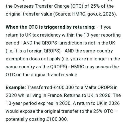
the Overseas Transfer Charge (OTC) of 25% of the
original transfer value (Source: HMRC, gov.uk, 2026).
When the OTC is triggered by returning:
- If you
return to UK tax residency within the 10-year reporting
period - AND the QROPS jurisdiction is not in the UK
(i.e. it is a foreign QROPS) - AND the same-country
exemption does not apply (i.e. you are no longer in the
same country as the QROPS) - HMRC may assess the
OTC on the original transfer value
Example:
Transferred £400,000 to a Malta QROPS in
2020 while living in France. Returns to UK in 2026. The
10-year period expires in 2030. A return to UK in 2026
would expose the original transfer to the 25% OTC —
potentially costing £100,000.