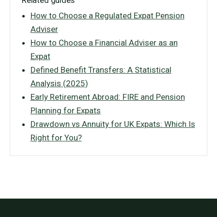
Related guides
How to Choose a Regulated Expat Pension
Adviser
How to Choose a Financial Adviser as an
Expat
Defined Benefit Transfers: A Statistical
Analysis (2025)
Early Retirement Abroad: FIRE and Pension
Planning for Expats
Drawdown vs Annuity for UK Expats: Which Is
Right for You?