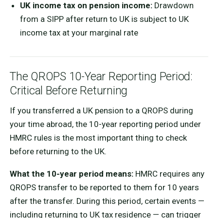
UK income tax on pension income:
Drawdown
from a SIPP after return to UK is subject to UK
income tax at your marginal rate
The QROPS 10-Year Reporting Period:
Critical Before Returning
If you transferred a UK pension to a QROPS during
your time abroad, the 10-year reporting period under
HMRC rules is the most important thing to check
before returning to the UK.
What the 10-year period means:
HMRC requires any
QROPS transfer to be reported to them for 10 years
after the transfer. During this period, certain events —
including returning to UK tax residence — can trigger