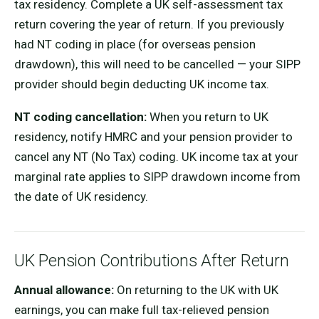
tax residency. Complete a UK self-assessment tax
return covering the year of return. If you previously
had NT coding in place (for overseas pension
drawdown), this will need to be cancelled — your SIPP
provider should begin deducting UK income tax.
NT coding cancellation:
When you return to UK
residency, notify HMRC and your pension provider to
cancel any NT (No Tax) coding. UK income tax at your
marginal rate applies to SIPP drawdown income from
the date of UK residency.
UK Pension Contributions After Return
Annual allowance:
On returning to the UK with UK
earnings, you can make full tax-relieved pension