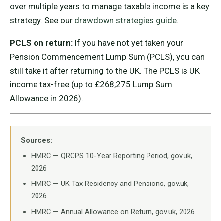
over multiple years to manage taxable income is a key
strategy. See our
drawdown strategies guide
.
PCLS on return:
If you have not yet taken your
Pension Commencement Lump Sum (PCLS), you can
still take it after returning to the UK. The PCLS is UK
income tax-free (up to £268,275 Lump Sum
Allowance in 2026).
Sources:
HMRC — QROPS 10-Year Reporting Period, gov.uk,
2026
HMRC — UK Tax Residency and Pensions, gov.uk,
2026
HMRC — Annual Allowance on Return, gov.uk, 2026