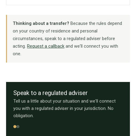
Thinking about a transfer?
Because the rules depend
on your country of residence and personal
circumstances, speak to a regulated adviser before
acting.
Request a callback
and we'll connect you with
one.
Speak to a regulated adviser
Tell us a little about your situation and we'll connect
you with a regulated adviser in your jurisdiction. No
obligation.