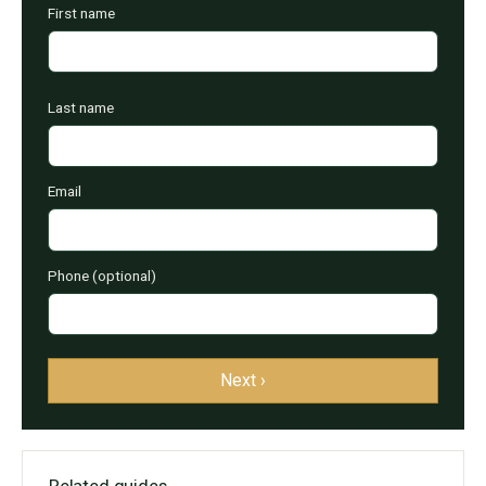
First name
Last name
Email
Phone (optional)
Next ›