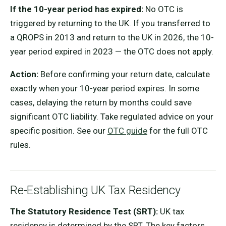
If the 10-year period has expired:
No OTC is
triggered by returning to the UK. If you transferred to
a QROPS in 2013 and return to the UK in 2026, the 10-
year period expired in 2023 — the OTC does not apply.
Action:
Before confirming your return date, calculate
exactly when your 10-year period expires. In some
cases, delaying the return by months could save
significant OTC liability. Take regulated advice on your
specific position. See our
OTC guide
for the full OTC
rules.
Re-Establishing UK Tax Residency
The Statutory Residence Test (SRT):
UK tax
residency is determined by the SRT. The key factors