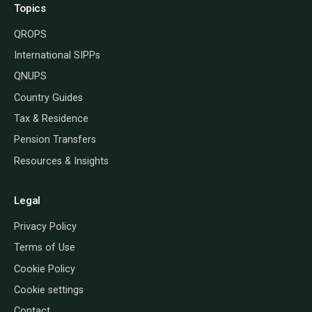
Topics
QROPS
International SIPPs
QNUPS
Country Guides
Tax & Residence
Pension Transfers
Resources & Insights
Legal
Privacy Policy
Terms of Use
Cookie Policy
Cookie settings
Contact