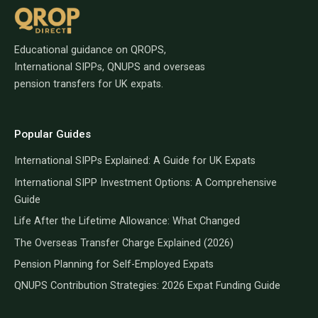
Educational guidance on QROPS,
International SIPPs, QNUPS and overseas
pension transfers for UK expats.
Popular Guides
International SIPPs Explained: A Guide for UK Expats
International SIPP Investment Options: A Comprehensive
Guide
Life After the Lifetime Allowance: What Changed
The Overseas Transfer Charge Explained (2026)
Pension Planning for Self-Employed Expats
QNUPS Contribution Strategies: 2026 Expat Funding Guide